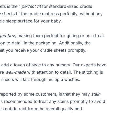
ts is their
perfect fit
for standard-sized cradle
sheets fit the cradle mattress perfectly, without any
ble sleep surface for your baby.
aged box
, making them perfect for gifting or as a treat
on to detail in the packaging. Additionally, the
that you receive your cradle sheets promptly.
 add a touch of style to any nursery. Our experts have
are
well-made
with attention to detail. The stitching is
e sheets will last through multiple washes.
reported by some customers, is that they may
stain
 is recommended to treat any stains promptly to avoid
es not detract from the overall quality and