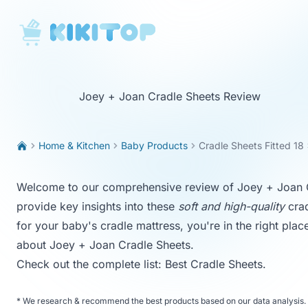
KikiTop
Joey + Joan Cradle Sheets Review
Home & Kitchen
Baby Products
Cradle Sheets Fitted 18
Welcome to our comprehensive review of Joey + Joan Cra
provide key insights into these
soft and high-quality
crad
for your baby's cradle mattress, you're in the right pla
about Joey + Joan Cradle Sheets.
Check out the complete list:
Best Cradle Sheets
.
*
We research & recommend the best products based on our data analysis. 