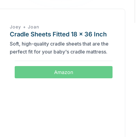
Joey + Joan
Cradle Sheets Fitted 18 x 36 Inch
Soft, high-quality cradle sheets that are the
perfect fit for your baby's cradle mattress.
Amazon