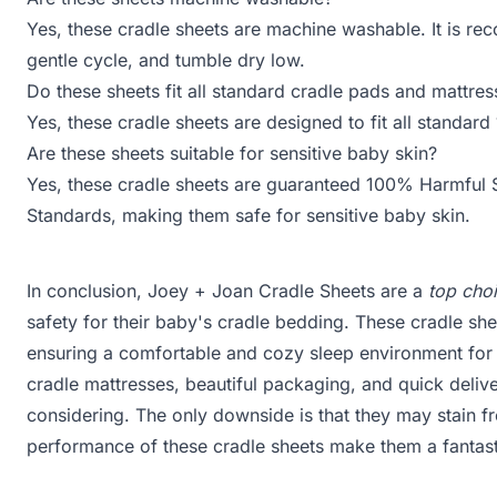
Yes, these cradle sheets are machine washable. It is r
gentle cycle, and tumble dry low.
Do these sheets fit all standard cradle pads and mattres
Yes, these cradle sheets are designed to fit all standa
Are these sheets suitable for sensitive baby skin?
Yes, these cradle sheets are guaranteed 100% Harmful
Standards, making them safe for sensitive baby skin.
In conclusion, Joey + Joan Cradle Sheets are a
top cho
safety for their baby's cradle bedding. These cradle s
ensuring a comfortable and cozy sleep environment for yo
cradle mattresses, beautiful packaging, and quick deliv
considering. The only downside is that they may stain fr
performance of these cradle sheets make them a fantast