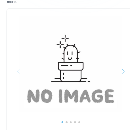
more
.