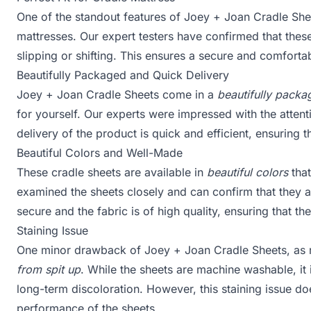
One of the standout features of Joey + Joan Cradle Shee
mattresses. Our expert testers have confirmed that these 
slipping or shifting. This ensures a secure and comforta
Beautifully Packaged and Quick Delivery
Joey + Joan Cradle Sheets come in a
beautifully pack
for yourself. Our experts were impressed with the attenti
delivery of the product is quick and efficient, ensuring 
Beautiful Colors and Well-Made
These cradle sheets are available in
beautiful colors
that
examined the sheets closely and can confirm that they 
secure and the fabric is of high quality, ensuring that th
Staining Issue
One minor drawback of Joey + Joan Cradle Sheets, as 
from spit up
. While the sheets are machine washable, it
long-term discoloration. However, this staining issue do
performance of the sheets.