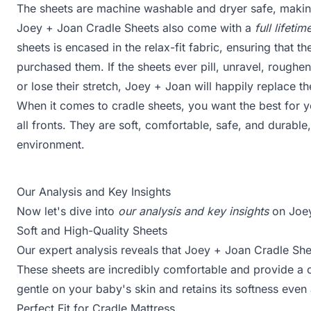
The sheets are machine washable and dryer safe, makin
Joey + Joan Cradle Sheets also come with a
full lifet
sheets is encased in the relax-fit fabric, ensuring that th
purchased them. If the sheets ever pill, unravel, roughen
or lose their stretch, Joey + Joan will happily replace th
When it comes to cradle sheets, you want the best for 
all fronts. They are soft, comfortable, safe, and durable
environment.
Our Analysis and Key Insights
Now let's dive into
our analysis and key insights
on Joey
Soft and High-Quality Sheets
Our expert analysis reveals that Joey + Joan Cradle Sh
These sheets are incredibly comfortable and provide a 
gentle on your baby's skin and retains its softness even 
Perfect Fit for Cradle Mattress