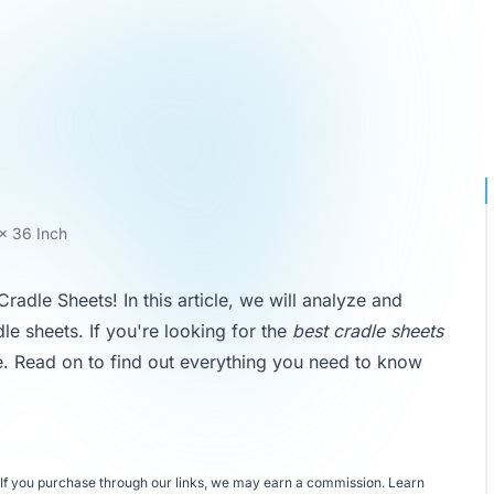
 x 36 Inch
dle Sheets! In this article, we will analyze and
le sheets. If you're looking for the
best cradle sheets
ce. Read on to find out everything you need to know
If you purchase through our links, we may earn a commission.
Learn