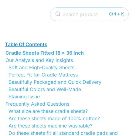
Search product
Ctrl + K
Table Of Contents
Cradle Sheets Fitted 18 x 36 Inch
Our Analysis and Key Insights
Soft and High-Quality Sheets
Perfect Fit for Cradle Mattress
Beautifully Packaged and Quick Delivery
Beautiful Colors and Well-Made
Staining Issue
Frequently Asked Questions
What size are these cradle sheets?
Are these sheets made of 100% cotton?
Are these sheets machine washable?
Do these sheets fit all standard cradle pads and