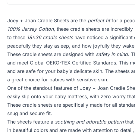
Joey + Joan Cradle Sheets are the
perfect fit
for a peac
100% Jersey Cotton
, these cradle sheets are incredibly
to these
18x36 cradle sheets
have noticed a significant 
peacefully they stay asleep, and how joyfully they wake
These cradle sheets are designed with
safety in mind
. 
and meet Global OEKO-TEX Certified Standards. This me
and are safe for your baby's delicate skin. The sheets a
a great choice for babies with sensitive skin.
One of the standout features of Joey + Joan Cradle Shee
easily slip onto your baby mattress, with zero worry that
These cradle sheets are specifically made for all stand
snug and secure fit.
The sheets feature a
soothing and adorable pattern
that
in beautiful colors and are made with attention to detail