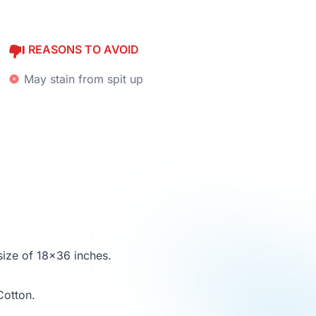
REASONS TO AVOID
May stain from spit up
size of 18x36 inches.
Cotton.