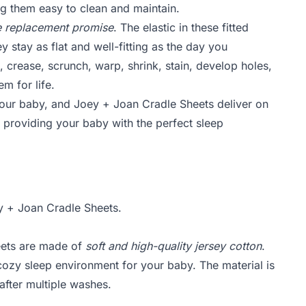
g them easy to clean and maintain.
ime replacement promise
. The elastic in these fitted
ey stay as flat and well-fitting as the day you
, crease, scrunch, warp, shrink, stain, develop holes,
em for life.
your baby, and Joey + Joan Cradle Sheets deliver on
, providing your baby with the perfect sleep
 + Joan Cradle Sheets.
eets are made of
soft and high-quality jersey cotton
.
cozy sleep environment for your baby. The material is
after multiple washes.