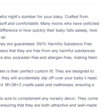
eful night's slumber for your baby. Crafted from
soft and comfortable
. Many moms who have switched
difference in how quickly their baby falls asleep, how
 up.
They are guaranteed
100% Harmful Substance Free
ans that they are free from any harmful substances
re also
polyester-free
and allergen-free, making them
ts is their
perfect custom fit
. They are designed to
 they will accidentally slip off over your baby's head.
ard
18x36x2 cradle pads and mattresses
, ensuring a
 is sure to complement any nursery decor. They come
, ensuring that they are both
attractive and well-made
.