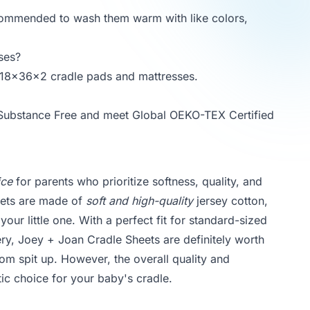
ecommended to wash them warm with like colors,
ses?
rd 18x36x2 cradle pads and mattresses.
 Substance Free and meet Global OEKO-TEX Certified
ice
for parents who prioritize softness, quality, and
heets are made of
soft and high-quality
jersey cotton,
ur little one. With a perfect fit for standard-sized
ery, Joey + Joan Cradle Sheets are definitely worth
om spit up. However, the overall quality and
ic choice for your baby's cradle.