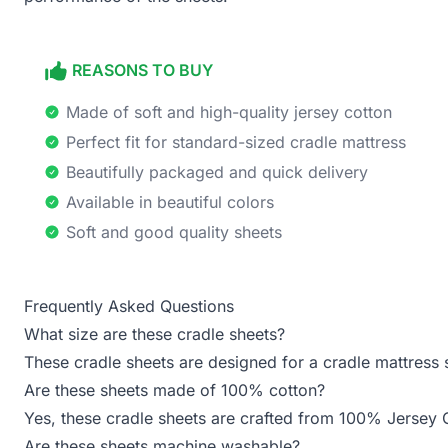
REASONS TO BUY
Made of soft and high-quality jersey cotton
Perfect fit for standard-sized cradle mattress
Beautifully packaged and quick delivery
Available in beautiful colors
Soft and good quality sheets
Frequently Asked Questions
What size are these cradle sheets?
These cradle sheets are designed for a cradle mattress 
Are these sheets made of 100% cotton?
Yes, these cradle sheets are crafted from 100% Jersey 
Are these sheets machine washable?