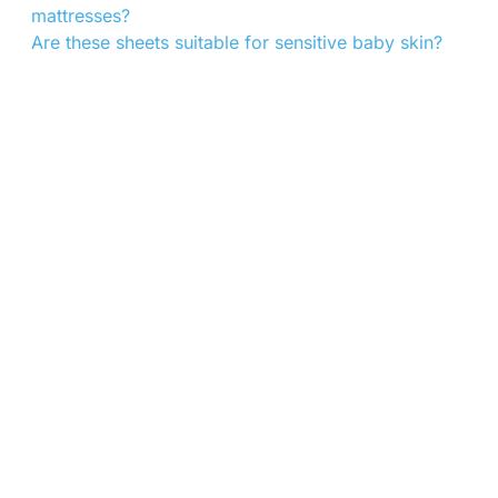
mattresses?
Are these sheets suitable for sensitive baby skin?