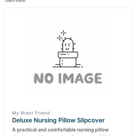
Learn more
.
My Brest Friend
Deluxe Nursing Pillow Slipcover
A practical and comfortable nursing pillow