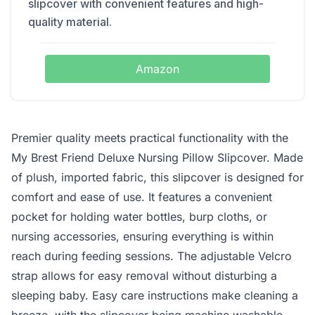
slipcover with convenient features and high-
quality material.
Amazon
Premier quality meets practical functionality with the
My Brest Friend Deluxe Nursing Pillow Slipcover. Made
of plush, imported fabric, this slipcover is designed for
comfort and ease of use. It features a convenient
pocket for holding water bottles, burp cloths, or
nursing accessories, ensuring everything is within
reach during feeding sessions. The adjustable Velcro
strap allows for easy removal without disturbing a
sleeping baby. Easy care instructions make cleaning a