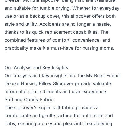
breeze, with the slipcover being machine washable
and suitable for tumble drying. Whether for everyday
use or as a backup cover, this slipcover offers both
style and utility. Accidents are no longer a hassle,
thanks to its quick replacement capabilities. The
combined features of comfort, convenience, and
practicality make it a must-have for nursing moms.
Our Analysis and Key Insights
Our analysis and key insights into the My Brest Friend
Deluxe Nursing Pillow Slipcover provide valuable
information on its benefits and user experience.
Soft and Comfy Fabric
The slipcover's super soft fabric provides a
comfortable and gentle surface for both mom and
baby, ensuring a cozy and pleasant breastfeeding