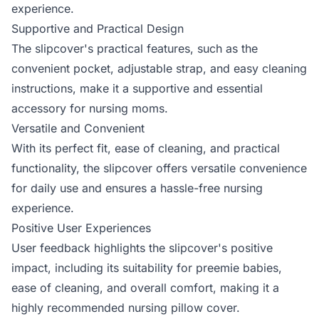
experience.
Supportive and Practical Design
The slipcover's practical features, such as the
convenient pocket, adjustable strap, and easy cleaning
instructions, make it a supportive and essential
accessory for nursing moms.
Versatile and Convenient
With its perfect fit, ease of cleaning, and practical
functionality, the slipcover offers versatile convenience
for daily use and ensures a hassle-free nursing
experience.
Positive User Experiences
User feedback highlights the slipcover's positive
impact, including its suitability for preemie babies,
ease of cleaning, and overall comfort, making it a
highly recommended nursing pillow cover.