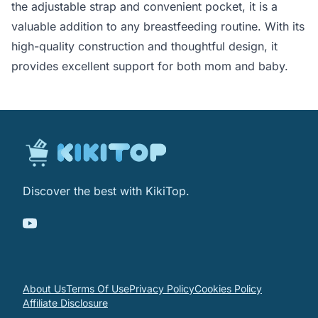
the adjustable strap and convenient pocket, it is a
valuable addition to any breastfeeding routine. With its
high-quality construction and thoughtful design, it
provides excellent support for both mom and baby.
Discover the best with KikiTop.
About Us
Terms Of Use
Privacy Policy
Cookies Policy
Affiliate Disclosure