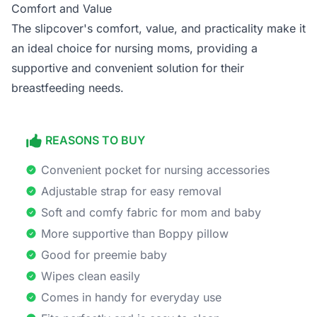
Comfort and Value
The slipcover's comfort, value, and practicality make it
an ideal choice for nursing moms, providing a
supportive and convenient solution for their
breastfeeding needs.
REASONS TO BUY
Convenient pocket for nursing accessories
Adjustable strap for easy removal
Soft and comfy fabric for mom and baby
More supportive than Boppy pillow
Good for preemie baby
Wipes clean easily
Comes in handy for everyday use