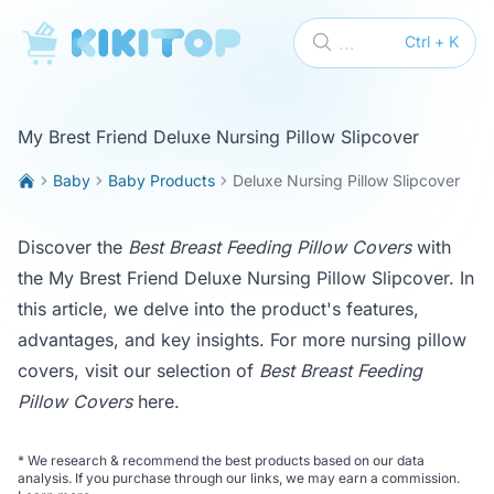
KikiTop
...
Ctrl + K
My Brest Friend Deluxe Nursing Pillow Slipcover
Baby
Baby Products
Deluxe Nursing Pillow Slipcover
Discover the
Best Breast Feeding Pillow Covers
with
the My Brest Friend Deluxe Nursing Pillow Slipcover. In
this article, we delve into the product's features,
advantages, and key insights. For more nursing pillow
covers, visit our selection of
Best Breast Feeding
Pillow Covers
here
.
*
We research & recommend the best products based on our data
analysis. If you purchase through our links, we may earn a commission.