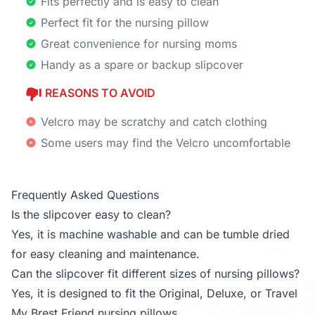
Fits perfectly and is easy to clean
Perfect fit for the nursing pillow
Great convenience for nursing moms
Handy as a spare or backup slipcover
REASONS TO AVOID
Velcro may be scratchy and catch clothing
Some users may find the Velcro uncomfortable
Frequently Asked Questions
Is the slipcover easy to clean?
Yes, it is machine washable and can be tumble dried
for easy cleaning and maintenance.
Can the slipcover fit different sizes of nursing pillows?
Yes, it is designed to fit the Original, Deluxe, or Travel
My Brest Friend nursing pillows.