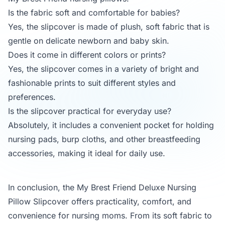
Is the fabric soft and comfortable for babies?
Yes, the slipcover is made of plush, soft fabric that is
gentle on delicate newborn and baby skin.
Does it come in different colors or prints?
Yes, the slipcover comes in a variety of bright and
fashionable prints to suit different styles and
preferences.
Is the slipcover practical for everyday use?
Absolutely, it includes a convenient pocket for holding
nursing pads, burp cloths, and other breastfeeding
accessories, making it ideal for daily use.
In conclusion, the My Brest Friend Deluxe Nursing
Pillow Slipcover offers practicality, comfort, and
convenience for nursing moms. From its soft fabric to