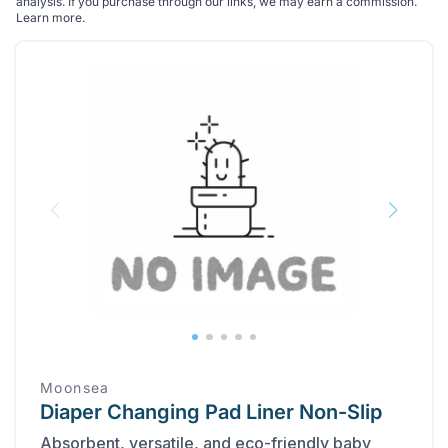
analysis. If you purchase through our links, we may earn a commission.
Learn more
.
Moonsea
Diaper Changing Pad Liner Non-Slip
Absorbent, versatile, and eco-friendly baby