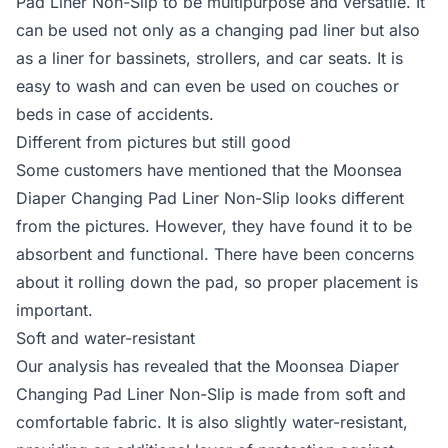
Pad Liner Non-Slip to be multipurpose and versatile. It
can be used not only as a changing pad liner but also
as a liner for bassinets, strollers, and car seats. It is
easy to wash and can even be used on couches or
beds in case of accidents.
Different from pictures but still good
Some customers have mentioned that the Moonsea
Diaper Changing Pad Liner Non-Slip looks different
from the pictures. However, they have found it to be
absorbent and functional. There have been concerns
about it rolling down the pad, so proper placement is
important.
Soft and water-resistant
Our analysis has revealed that the Moonsea Diaper
Changing Pad Liner Non-Slip is made from soft and
comfortable fabric. It is also slightly water-resistant,