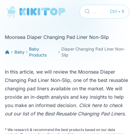
KikiTop
...
Ctrl + K
Moonsea Diaper Changing Pad Liner Non-Slip
Baby
Diaper Changing Pad Liner Non-
Baby
Products
Slip
In this article, we will review the Moonsea Diaper
Changing Pad Liner Non-Slip, one of the best reusable
changing pad liners available on the market. We will
provide an in-depth analysis and key insights to help
you make an informed decision.
Click here to check
out our list of the
Best Reusable Changing Pad Liners
.
*
We research & recommend the best products based on our data