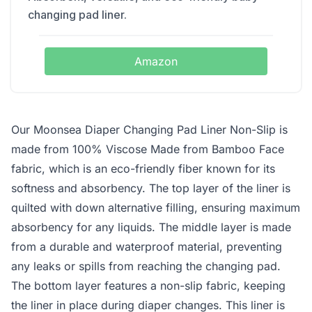
changing pad liner.
Amazon
Our Moonsea Diaper Changing Pad Liner Non-Slip is
made from 100% Viscose Made from Bamboo Face
fabric, which is an eco-friendly fiber known for its
softness and absorbency. The top layer of the liner is
quilted with down alternative filling, ensuring maximum
absorbency for any liquids. The middle layer is made
from a durable and waterproof material, preventing
any leaks or spills from reaching the changing pad.
The bottom layer features a non-slip fabric, keeping
the liner in place during diaper changes. This liner is