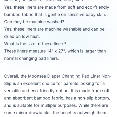
Yes, these liners are made from soft and eco-friendly
bamboo fabric that is gentle on sensitive baby skin.
Can they be machine washed?
Yes, these liners are machine washable and can be
dried on low heat.
What is the size of these liners?
These liners measure 14" x 27", which is larger than
normal changing pad liners.
Overall, the Moonsea Diaper Changing Pad Liner Non-
Slip is an excellent choice for parents looking for a
versatile and eco-friendly option. It is made from soft
and absorbent bamboo fabric, has a non-slip bottom,
and is suitable for multiple purposes. While there are
some minor drawbacks, the benefits outweigh them.