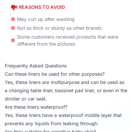
REASONS TO AVOID
May curl up after washing
Not as thick or sturdy as other brands
Some customers received products that were
different from the pictures
Frequently Asked Questions
Can these liners be used for other purposes?
Yes, these liners are multipurpose and can be used as
a changing table liner, bassinet pad liner, or even in the
stroller or car seat.
Are these liners waterproof?
Yes, these liners have a waterproof middle layer that
prevents any liquids from leaking through.
Are they suitable for sensitive baby skin?