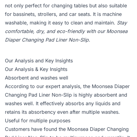
not only perfect for changing tables but also suitable
for bassinets, strollers, and car seats. It is machine
washable, making it easy to clean and maintain.
Stay
comfortable, dry, and eco-friendly with our Moonsea
Diaper Changing Pad Liner Non-Slip.
Our Analysis and Key Insights
Our Analysis & Key Insights
Absorbent and washes well
According to our expert analysis, the Moonsea Diaper
Changing Pad Liner Non-Slip is highly absorbent and
washes well. It effectively absorbs any liquids and
retains its absorbency even after multiple washes.
Useful for multiple purposes
Customers have found the Moonsea Diaper Changing