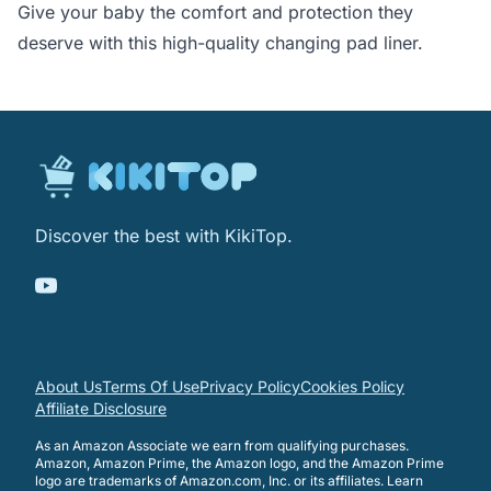
Give your baby the comfort and protection they
deserve with this high-quality changing pad liner.
Discover the best with KikiTop.
About Us
Terms Of Use
Privacy Policy
Cookies Policy
Affiliate Disclosure
As an Amazon Associate we earn from qualifying purchases.
Amazon, Amazon Prime, the Amazon logo, and the Amazon Prime
logo are trademarks of Amazon.com, Inc. or its affiliates.
Learn