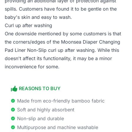
providing an additional layer of protection against
spills. Customers have found it to be gentle on the
baby's skin and easy to wash.
Curl up after washing
One downside mentioned by some customers is that
the corners/edges of the Moonsea Diaper Changing
Pad Liner Non-Slip curl up after washing. While this
doesn't affect its functionality, it may be a minor
inconvenience for some.
REASONS TO BUY
Made from eco-friendly bamboo fabric
Soft and highly absorbent
Non-slip and durable
Multipurpose and machine washable