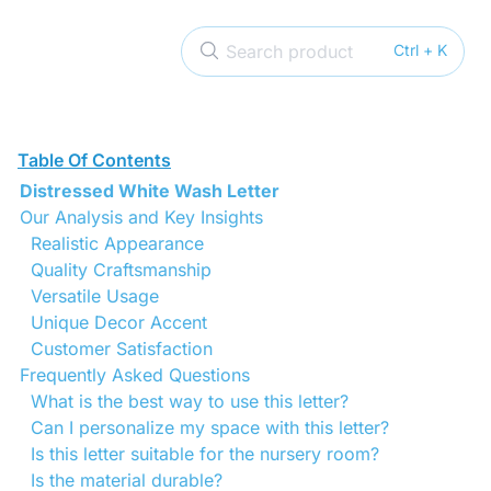
Search product
Ctrl + K
Table Of Contents
Distressed White Wash Letter
Our Analysis and Key Insights
Realistic Appearance
Quality Craftsmanship
Versatile Usage
Unique Decor Accent
Customer Satisfaction
Frequently Asked Questions
What is the best way to use this letter?
Can I personalize my space with this letter?
Is this letter suitable for the nursery room?
Is the material durable?