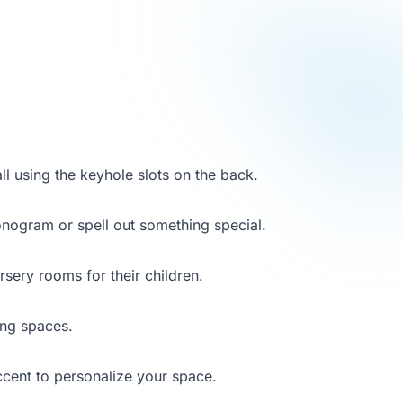
ll using the keyhole slots on the back.
monogram or spell out something special.
sery rooms for their children.
ving spaces.
ccent to personalize your space.