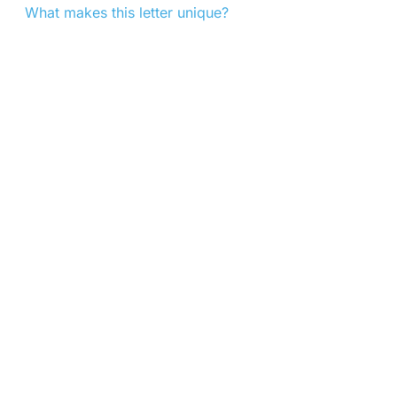
What makes this letter unique?