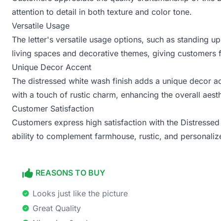
attention to detail in both texture and color tone.
Versatile Usage
The letter's versatile usage options, such as standing up
living spaces and decorative themes, giving customers f
Unique Decor Accent
The distressed white wash finish adds a unique decor ac
with a touch of rustic charm, enhancing the overall aesth
Customer Satisfaction
Customers express high satisfaction with the Distressed Le
ability to complement farmhouse, rustic, and personali
REASONS TO BUY
Looks just like the picture
Great Quality