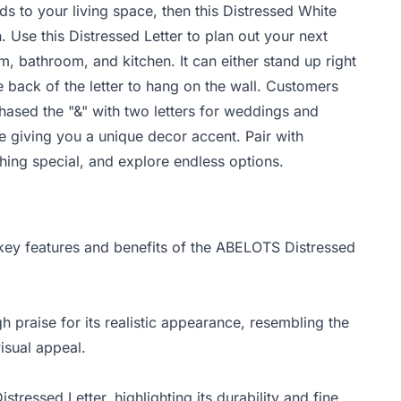
ds to your living space, then this Distressed White
. Use this Distressed Letter to plan out your next
, bathroom, and kitchen. It can either stand up right
e back of the letter to hang on the wall. Customers
chased the "&" with two letters for weddings and
le giving you a unique decor accent. Pair with
hing special, and explore endless options.
 key features and benefits of the ABELOTS Distressed
praise for its realistic appearance, resembling the
isual appeal.
tressed Letter, highlighting its durability and fine