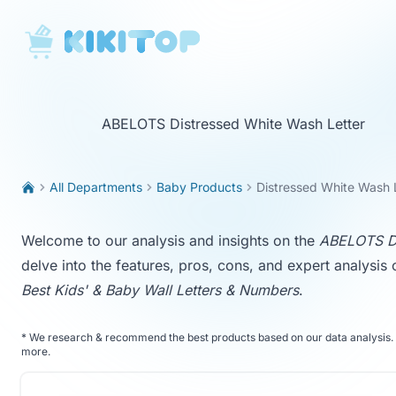
KikiTop
ABELOTS Distressed White Wash Letter
All Departments
Baby Products
Distressed White Wash 
Welcome to our analysis and insights on the
ABELOTS Di
delve into the features, pros, cons, and expert analysis 
Best Kids' & Baby Wall Letters & Numbers
.
*
We research & recommend the best products based on our data analysis. 
more
.