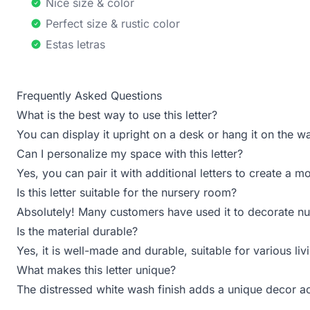
Nice size & color
Perfect size & rustic color
Estas letras
Frequently Asked Questions
What is the best way to use this letter?
You can display it upright on a desk or hang it on the wa
Can I personalize my space with this letter?
Yes, you can pair it with additional letters to create a 
Is this letter suitable for the nursery room?
Absolutely! Many customers have used it to decorate nur
Is the material durable?
Yes, it is well-made and durable, suitable for various li
What makes this letter unique?
The distressed white wash finish adds a unique decor a