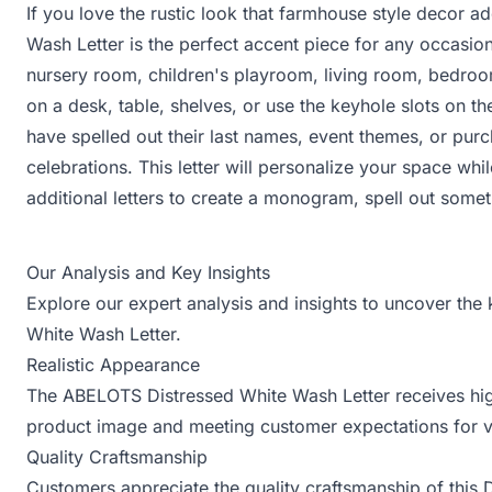
If you love the rustic look that farmhouse style decor ad
Wash Letter is the perfect accent piece for any occasion
nursery room, children's playroom, living room, bedroom
on a desk, table, shelves, or use the keyhole slots on th
have spelled out their last names, event themes, or pur
celebrations. This letter will personalize your space whi
additional letters to create a monogram, spell out somet
Our Analysis and Key Insights
Explore our expert analysis and insights to uncover the
White Wash Letter.
Realistic Appearance
The ABELOTS Distressed White Wash Letter receives high 
product image and meeting customer expectations for v
Quality Craftsmanship
Customers appreciate the quality craftsmanship of this Dis