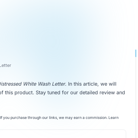
Letter
stressed White Wash Letter
. In this article, we will
of this product. Stay tuned for our detailed review and
If you purchase through our links, we may earn a commission.
Learn