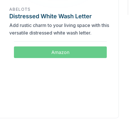
ABELOTS
Distressed White Wash Letter
Add rustic charm to your living space with this
versatile distressed white wash letter.
Amazon