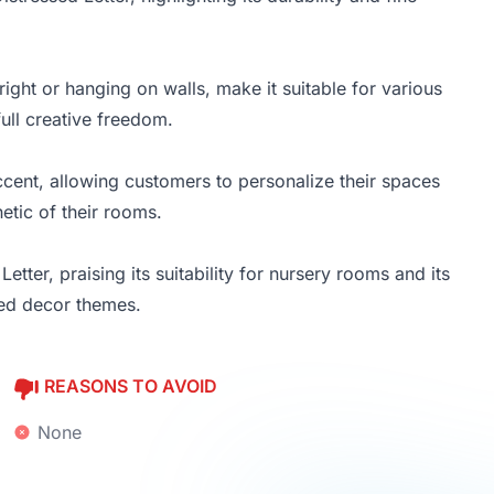
right or hanging on walls, make it suitable for various
ull creative freedom.
cent, allowing customers to personalize their spaces
etic of their rooms.
tter, praising its suitability for nursery rooms and its
zed decor themes.
REASONS TO AVOID
None