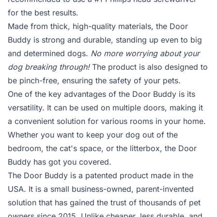
for the best results.
Made from thick, high-quality materials, the Door
Buddy is strong and durable, standing up even to big
and determined dogs.
No more worrying about your
dog breaking through!
The product is also designed to
be pinch-free, ensuring the safety of your pets.
One of the key advantages of the Door Buddy is its
versatility. It can be used on multiple doors, making it
a convenient solution for various rooms in your home.
Whether you want to keep your dog out of the
bedroom, the cat's space, or the litterbox, the Door
Buddy has got you covered.
The Door Buddy is a patented product made in the
USA. It is a small business-owned, parent-invented
solution that has gained the trust of thousands of pet
owners since 2015. Unlike cheaper, less durable, and