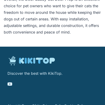
choice for pet owners who want to give their cats the
freedom to move around the house while keeping their
dogs out of certain areas. With easy installation,
adjustable settings, and durable construction, it offers
both convenience and peace of mind.
Discover the best with KikiTop.