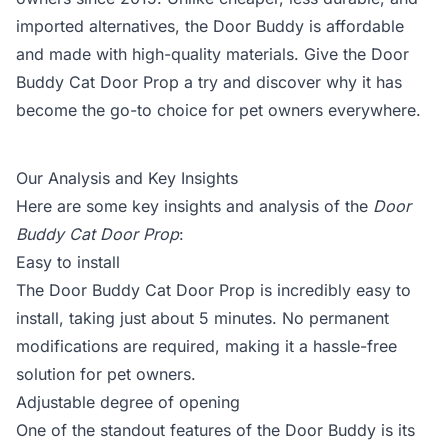
imported alternatives, the Door Buddy is affordable
and made with high-quality materials. Give the Door
Buddy Cat Door Prop a try and discover why it has
become the go-to choice for pet owners everywhere.
Our Analysis and Key Insights
Here are some key insights and analysis of the
Door
Buddy Cat Door Prop
:
Easy to install
The Door Buddy Cat Door Prop is incredibly easy to
install, taking just about 5 minutes. No permanent
modifications are required, making it a hassle-free
solution for pet owners.
Adjustable degree of opening
One of the standout features of the Door Buddy is its