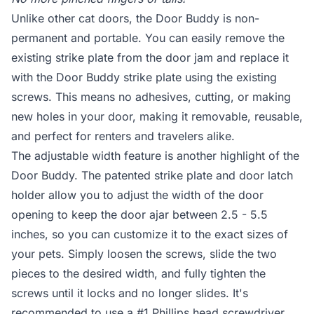
Unlike other cat doors, the Door Buddy is non-
permanent and portable. You can easily remove the
existing strike plate from the door jam and replace it
with the Door Buddy strike plate using the existing
screws. This means no adhesives, cutting, or making
new holes in your door, making it removable, reusable,
and perfect for renters and travelers alike.
The adjustable width feature is another highlight of the
Door Buddy. The patented strike plate and door latch
holder allow you to adjust the width of the door
opening to keep the door ajar between 2.5 - 5.5
inches, so you can customize it to the exact sizes of
your pets. Simply loosen the screws, slide the two
pieces to the desired width, and fully tighten the
screws until it locks and no longer slides. It's
recommended to use a #1 Phillips head screwdriver