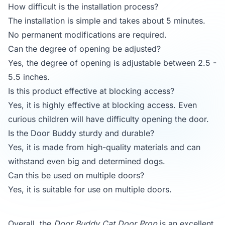
How difficult is the installation process?
The installation is simple and takes about 5 minutes.
No permanent modifications are required.
Can the degree of opening be adjusted?
Yes, the degree of opening is adjustable between 2.5 -
5.5 inches.
Is this product effective at blocking access?
Yes, it is highly effective at blocking access. Even
curious children will have difficulty opening the door.
Is the Door Buddy sturdy and durable?
Yes, it is made from high-quality materials and can
withstand even big and determined dogs.
Can this be used on multiple doors?
Yes, it is suitable for use on multiple doors.
Overall, the
Door Buddy Cat Door Prop
is an excellent