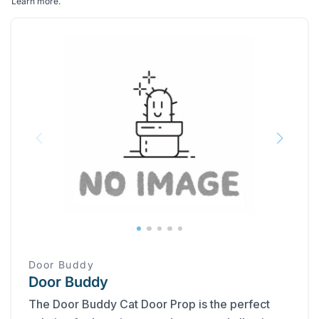
Learn more
.
Door Buddy
Door Buddy
The Door Buddy Cat Door Prop is the perfect