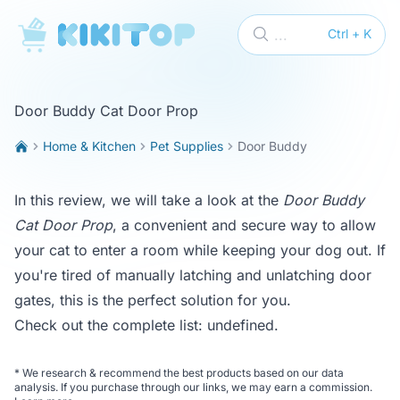
KikiTop
...
Ctrl + K
Door Buddy Cat Door Prop
Home & Kitchen
Pet Supplies
Door Buddy
In this review, we will take a look at the
Door Buddy
Cat Door Prop
, a convenient and secure way to allow
your cat to enter a room while keeping your dog out. If
you're tired of manually latching and unlatching door
gates, this is the perfect solution for you.
Check out the complete list:
undefined
.
*
We research & recommend the best products based on our data
analysis. If you purchase through our links, we may earn a commission.