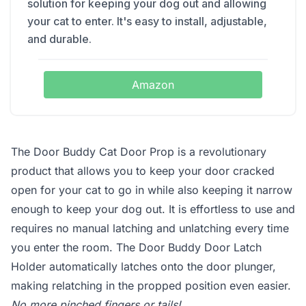
solution for keeping your dog out and allowing
your cat to enter. It's easy to install, adjustable,
and durable.
Amazon
The Door Buddy Cat Door Prop is a revolutionary
product that allows you to keep your door cracked
open for your cat to go in while also keeping it narrow
enough to keep your dog out. It is effortless to use and
requires no manual latching and unlatching every time
you enter the room. The Door Buddy Door Latch
Holder automatically latches onto the door plunger,
making relatching in the propped position even easier.
No more pinched fingers or tails!