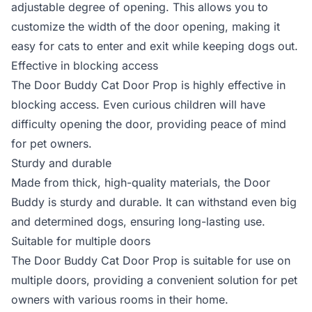
adjustable degree of opening. This allows you to
customize the width of the door opening, making it
easy for cats to enter and exit while keeping dogs out.
Effective in blocking access
The Door Buddy Cat Door Prop is highly effective in
blocking access. Even curious children will have
difficulty opening the door, providing peace of mind
for pet owners.
Sturdy and durable
Made from thick, high-quality materials, the Door
Buddy is sturdy and durable. It can withstand even big
and determined dogs, ensuring long-lasting use.
Suitable for multiple doors
The Door Buddy Cat Door Prop is suitable for use on
multiple doors, providing a convenient solution for pet
owners with various rooms in their home.