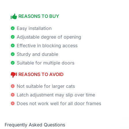
REASONS TO BUY
Easy installation
Adjustable degree of opening
Effective in blocking access
Sturdy and durable
Suitable for multiple doors
REASONS TO AVOID
Not suitable for larger cats
Latch adjustment may slip over time
Does not work well for all door frames
Frequently Asked Questions