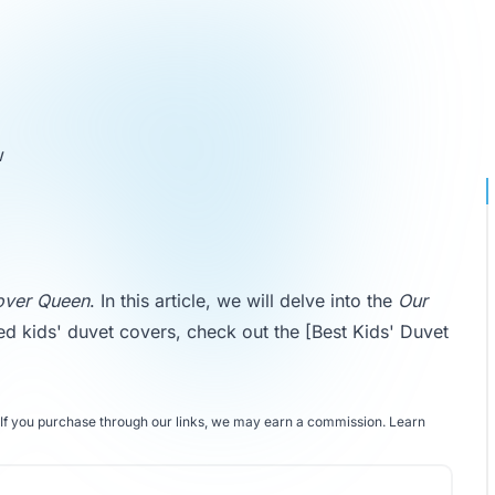
w
over Queen
. In this article, we will delve into the
Our
ed kids' duvet covers, check out the
[Best Kids' Duvet
If you purchase through our links, we may earn a commission.
Learn