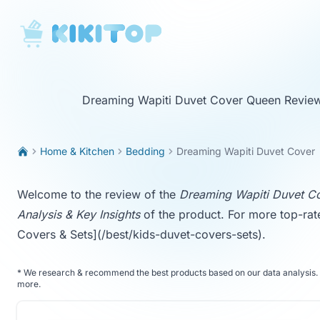
KikiTop
Dreaming Wapiti Duvet Cover Queen Revie
Home & Kitchen
Bedding
Dreaming Wapiti Duvet Cover
Welcome to the review of the
Dreaming Wapiti Duvet C
Analysis & Key Insights
of the product. For more top-rat
Covers & Sets](/best/kids-duvet-covers-sets)
.
*
We research & recommend the best products based on our data analysis. 
more
.