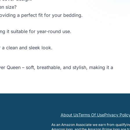
en size?
iding a perfect fit for your bedding.
ng it suitable for year-round use.
 a clean and sleek look.
r Queen – soft, breathable, and stylish, making it a
About Us
Terms Of Use
Privacy Polic
As an Amazon Associate we earn from qualifyi
Amazon logo, and the Amazon Prime logo are tr