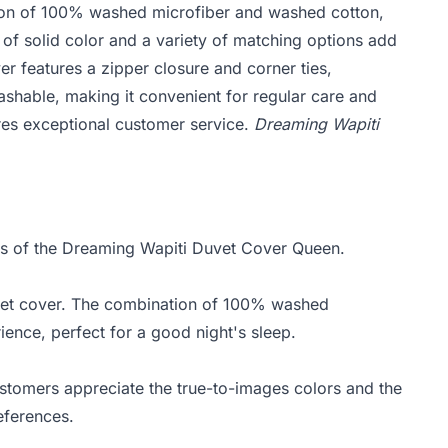
ion of 100% washed microfiber and washed cotton,
of solid color and a variety of matching options add
er features a zipper closure and corner ties,
 washable, making it convenient for regular care and
res exceptional customer service.
Dreaming Wapiti
hts of the Dreaming Wapiti Duvet Cover Queen.
vet cover. The combination of 100% washed
ence, perfect for a good night's sleep.
stomers appreciate the true-to-images colors and the
references.