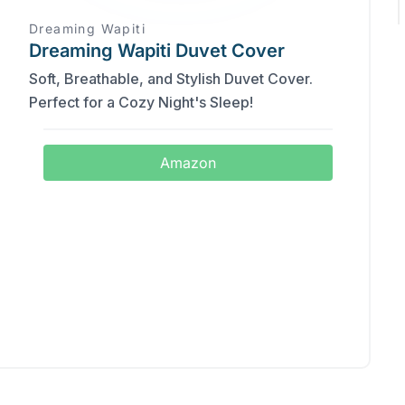
Dreaming Wapiti
Dreaming Wapiti Duvet Cover
Soft, Breathable, and Stylish Duvet Cover.
Perfect for a Cozy Night's Sleep!
Amazon