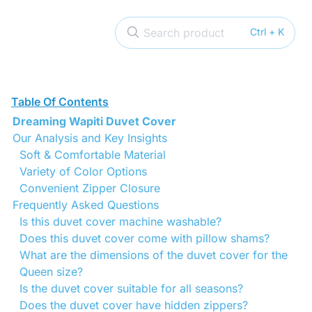
Search product
Ctrl + K
Table Of Contents
Dreaming Wapiti Duvet Cover
Our Analysis and Key Insights
Soft & Comfortable Material
Variety of Color Options
Convenient Zipper Closure
Frequently Asked Questions
Is this duvet cover machine washable?
Does this duvet cover come with pillow shams?
What are the dimensions of the duvet cover for the
Queen size?
Is the duvet cover suitable for all seasons?
Does the duvet cover have hidden zippers?