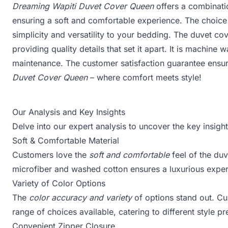
Dreaming Wapiti Duvet Cover Queen
offers a combinat
ensuring a soft and comfortable experience. The choice 
simplicity and versatility to your bedding. The duvet cov
providing quality details that set it apart. It is machine
maintenance. The customer satisfaction guarantee ensu
Duvet Cover Queen
– where comfort meets style!
Our Analysis and Key Insights
Delve into our expert analysis to uncover the key insig
Soft & Comfortable Material
Customers love the
soft and comfortable
feel of the du
microfiber and washed cotton ensures a luxurious experi
Variety of Color Options
The
color accuracy and variety
of options stand out. Cu
range of choices available, catering to different style p
Convenient Zipper Closure