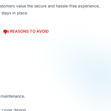
stomers value the secure and hassle-free experience,
 stays in place.
REASONS TO AVOID
d maintenance.
t cover design.