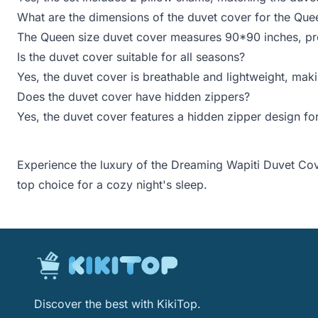
What are the dimensions of the duvet cover for the Que
The Queen size duvet cover measures 90*90 inches, prov
Is the duvet cover suitable for all seasons?
Yes, the duvet cover is breathable and lightweight, maki
Does the duvet cover have hidden zippers?
Yes, the duvet cover features a hidden zipper design for
Experience the luxury of the Dreaming Wapiti Duvet Cove
top choice for a cozy night's sleep.
Discover the best with KikiTop.