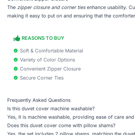
The
zipper closure and corner ties
enhance usability. Cu
making it easy to put on and ensuring that the comforter
REASONS TO BUY
Soft & Comfortable Material
Variety of Color Options
Convenient Zipper Closure
Secure Corner Ties
Frequently Asked Questions
Is this duvet cover machine washable?
Yes, it is machine washable, providing ease of care an
Does this duvet cover come with pillow shams?
Yes, the set includes 2 pillow shams, matching the duve