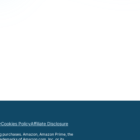
y
Cookies Policy
Affiliate Disclosure
ng purchases. Amazon, Amazon Prime, the
ademarks of Amazon.com, Inc. or its