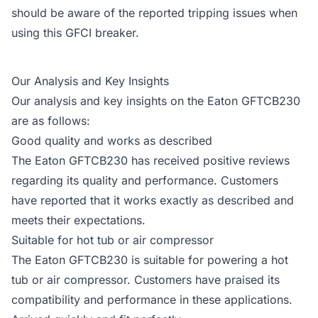
should be aware of the reported tripping issues when
using this GFCI breaker.
Our Analysis and Key Insights
Our analysis and key insights on the Eaton GFTCB230
are as follows:
Good quality and works as described
The Eaton GFTCB230 has received positive reviews
regarding its quality and performance. Customers
have reported that it works exactly as described and
meets their expectations.
Suitable for hot tub or air compressor
The Eaton GFTCB230 is suitable for powering a hot
tub or air compressor. Customers have praised its
compatibility and performance in these applications.