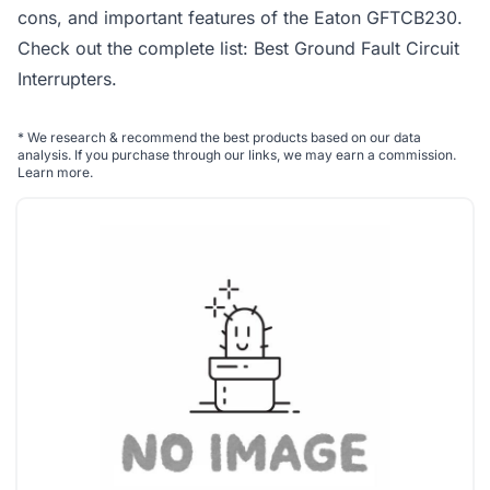
cons, and important features of the Eaton GFTCB230.
Check out the complete list:
Best Ground Fault Circuit
Interrupters
.
*
We research & recommend the best products based on our data
analysis. If you purchase through our links, we may earn a commission.
Learn more
.