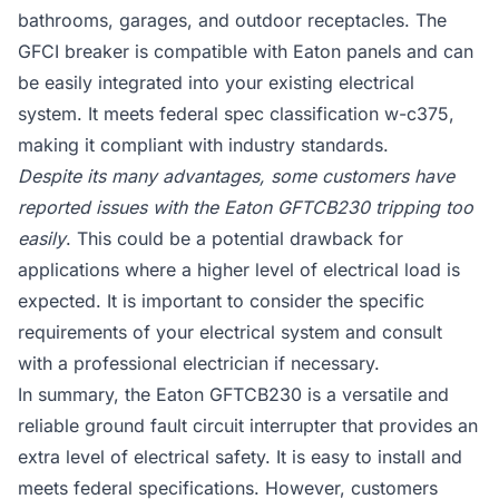
bathrooms, garages, and outdoor receptacles. The
GFCI breaker is compatible with Eaton panels and can
be easily integrated into your existing electrical
system. It meets federal spec classification w-c375,
making it compliant with industry standards.
Despite its many advantages, some customers have
reported issues with the Eaton GFTCB230 tripping too
easily
. This could be a potential drawback for
applications where a higher level of electrical load is
expected. It is important to consider the specific
requirements of your electrical system and consult
with a professional electrician if necessary.
In summary, the Eaton GFTCB230 is a versatile and
reliable ground fault circuit interrupter that provides an
extra level of electrical safety. It is easy to install and
meets federal specifications. However, customers