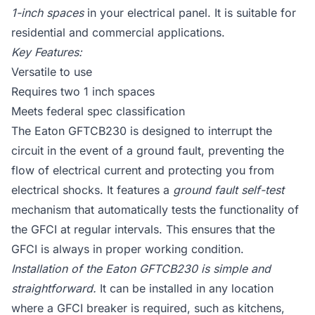
1-inch spaces
in your electrical panel. It is suitable for
residential and commercial applications.
Key Features:
Versatile to use
Requires two 1 inch spaces
Meets federal spec classification
The Eaton GFTCB230 is designed to interrupt the
circuit in the event of a ground fault, preventing the
flow of electrical current and protecting you from
electrical shocks. It features a
ground fault self-test
mechanism that automatically tests the functionality of
the GFCI at regular intervals. This ensures that the
GFCI is always in proper working condition.
Installation of the Eaton GFTCB230 is simple and
straightforward.
It can be installed in any location
where a GFCI breaker is required, such as kitchens,