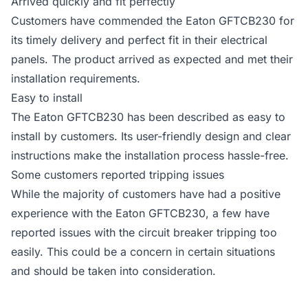
Arrived quickly and fit perfectly
Customers have commended the Eaton GFTCB230 for
its timely delivery and perfect fit in their electrical
panels. The product arrived as expected and met their
installation requirements.
Easy to install
The Eaton GFTCB230 has been described as easy to
install by customers. Its user-friendly design and clear
instructions make the installation process hassle-free.
Some customers reported tripping issues
While the majority of customers have had a positive
experience with the Eaton GFTCB230, a few have
reported issues with the circuit breaker tripping too
easily. This could be a concern in certain situations
and should be taken into consideration.