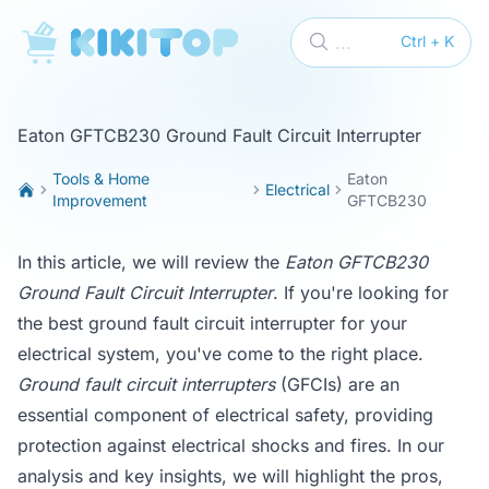
KikiTop
...
Ctrl + K
Eaton GFTCB230 Ground Fault Circuit Interrupter
Tools & Home
Eaton
Electrical
Improvement
GFTCB230
In this article, we will review the
Eaton GFTCB230
Ground Fault Circuit Interrupter
. If you're looking for
the best ground fault circuit interrupter for your
electrical system, you've come to the right place.
Ground fault circuit interrupters
(GFCIs) are an
essential component of electrical safety, providing
protection against electrical shocks and fires. In our
analysis and key insights, we will highlight the pros,