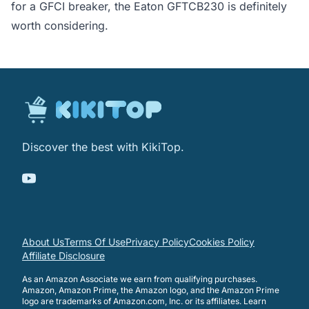
for a GFCI breaker, the Eaton GFTCB230 is definitely
worth considering.
Discover the best with KikiTop.
About Us
Terms Of Use
Privacy Policy
Cookies Policy
Affiliate Disclosure
As an Amazon Associate we earn from qualifying purchases.
Amazon, Amazon Prime, the Amazon logo, and the Amazon Prime
logo are trademarks of Amazon.com, Inc. or its affiliates.
Learn