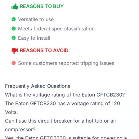
REASONS TO BUY
Versatile to use
Meets federal spec classification
Easy to install
REASONS TO AVOID
Some customers reported tripping issues
Frequently Asked Questions
What is the voltage rating of the Eaton GFTCB230?
The Eaton GFTCB230 has a voltage rating of 120
Volts.
Can I use this circuit breaker for a hot tub or air
compressor?
Yes, the Eaton GFTCB230 is suitable for powering a