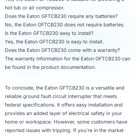
hot tub or air compressor.
Does the Eaton GFTCB230 require any batteries?
No, the Eaton GFTCB230 does not require batteries.
Is the Eaton GFTCB230 easy to install?
Yes, the Eaton GFTCB230 is easy to install.
Does the Eaton GFTCB230 come with a warranty?
The warranty information for the Eaton GFTCB230 can
be found in the product documentation.
To conclude, the Eaton GFTCB230 is a versatile and
reliable ground fault circuit interrupter that meets
federal specifications. It offers easy installation and
provides an added layer of electrical safety in your
home or workspace. However, some customers have
reported issues with tripping. If you're in the market