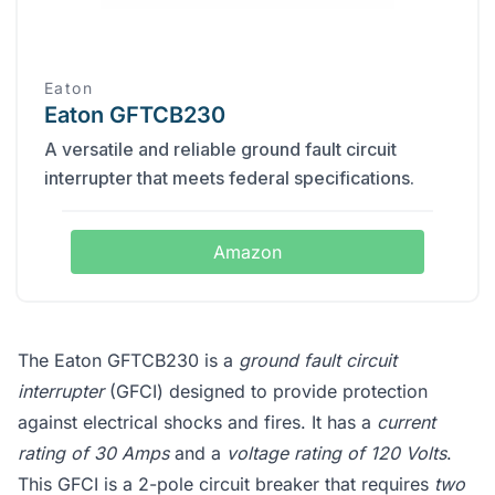
Eaton
Eaton GFTCB230
A versatile and reliable ground fault circuit
interrupter that meets federal specifications.
Amazon
The Eaton GFTCB230 is a
ground fault circuit
interrupter
(GFCI) designed to provide protection
against electrical shocks and fires. It has a
current
rating of 30 Amps
and a
voltage rating of 120 Volts
.
This GFCI is a 2-pole circuit breaker that requires
two