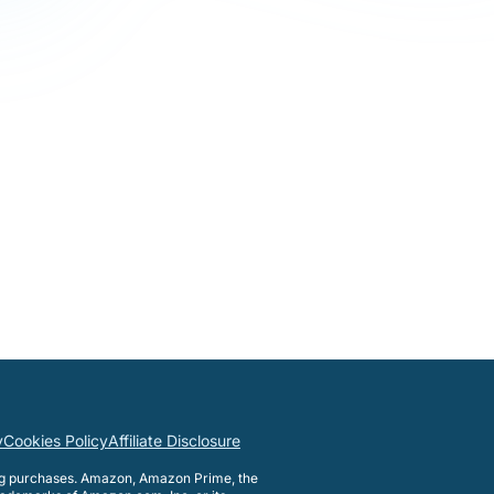
y
Cookies Policy
Affiliate Disclosure
ng purchases. Amazon, Amazon Prime, the