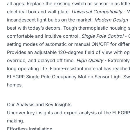
all ages. Replace the existing switch or sensor in as little
electrical box and wall plate.
Universal Compatibility
- W
incandescent light bulbs on the market.
Modern Design
-
best with today’s decors. Tough thermoplastic housing s
comfortable and intuitive control.
Single Pole Control
- C
setting modes of automatic or manual ON/OFF for diffe
Provides an adjustable 120-degree field of view with opti
override, and delayed off time.
High Quality
- Extremely
long operating life. Flame-resistant material has reache
ELEGRP Single Pole Occupancy Motion Sensor Light Switc
homes.
Our Analysis and Key Insights
Uncover key insights and expert analysis of the ELEGRP
making.
Effortless Installation