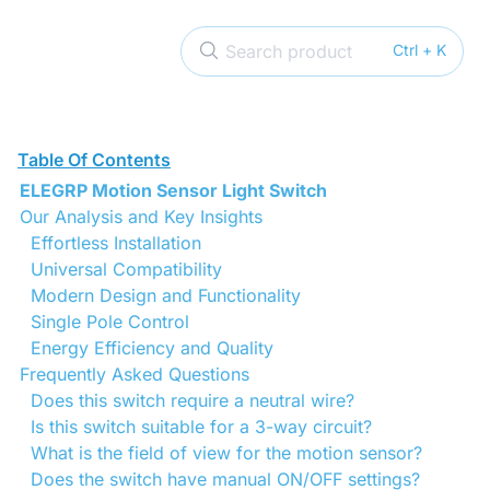
Search product
Ctrl + K
Table Of Contents
ELEGRP Motion Sensor Light Switch
Our Analysis and Key Insights
Effortless Installation
Universal Compatibility
Modern Design and Functionality
Single Pole Control
Energy Efficiency and Quality
Frequently Asked Questions
Does this switch require a neutral wire?
Is this switch suitable for a 3-way circuit?
What is the field of view for the motion sensor?
Does the switch have manual ON/OFF settings?