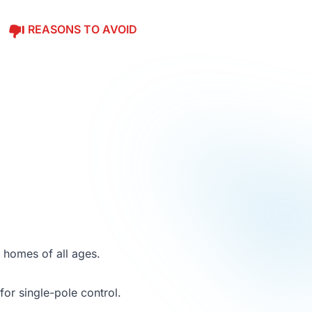
REASONS TO AVOID
r homes of all ages.
 for single-pole control.