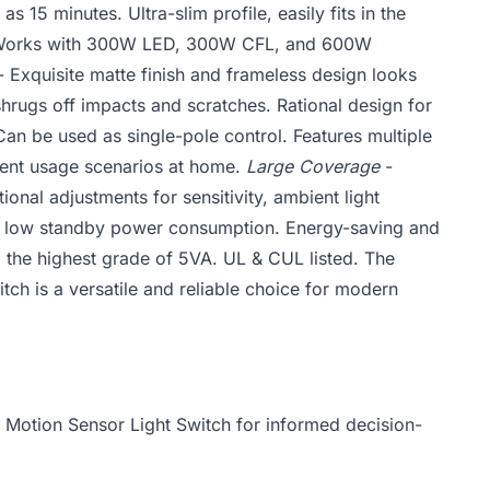
 as 15 minutes. Ultra-slim profile, easily fits in the
orks with 300W LED, 300W CFL, and 600W
 Exquisite matte finish and frameless design looks
hrugs off impacts and scratches. Rational design for
an be used as single-pole control. Features multiple
rent usage scenarios at home.
Large Coverage
-
onal adjustments for sensitivity, ambient light
 low standby power consumption. Energy-saving and
d the highest grade of 5VA. UL & CUL listed. The
h is a versatile and reliable choice for modern
 Motion Sensor Light Switch for informed decision-