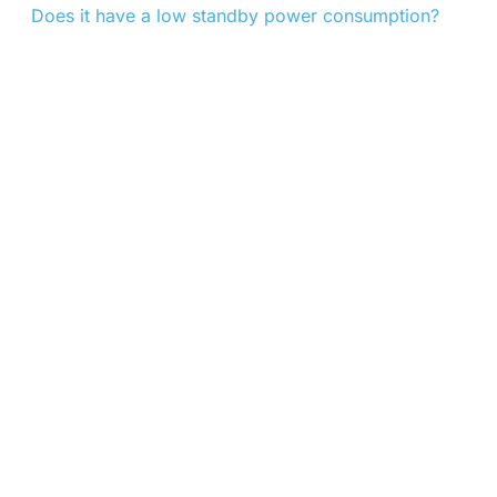
Does it have a low standby power consumption?