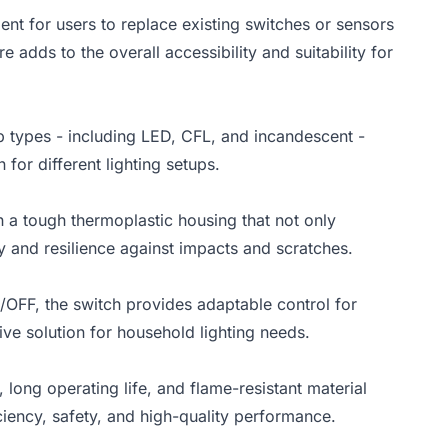
ent for users to replace existing switches or sensors
 adds to the overall accessibility and suitability for
lb types - including LED, CFL, and incandescent -
 for different lighting setups.
h a tough thermoplastic housing that not only
y and resilience against impacts and scratches.
/OFF, the switch provides adaptable control for
tive solution for household lighting needs.
ong operating life, and flame-resistant material
iency, safety, and high-quality performance.