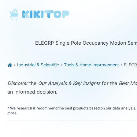
KikiTop
ELEGRP Single Pole Occupancy Motion Sens
Industrial & Scientific
Tools & Home Improvement
ELEGRP
Discover
the
Our Analysis & Key Insights
for the
Best Mo
an informed decision.
*
We research & recommend the best products based on our data analysis. 
more
.