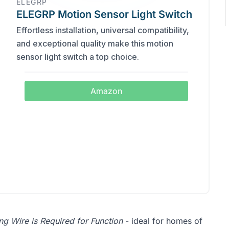
ELEGRP
ELEGRP Motion Sensor Light Switch
Effortless installation, universal compatibility,
and exceptional quality make this motion
sensor light switch a top choice.
Amazon
g Wire is Required for Function
- ideal for homes of