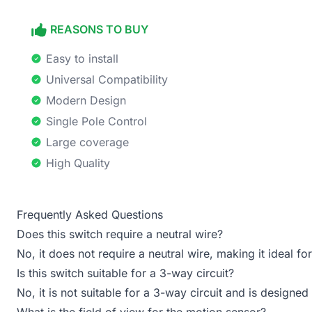
REASONS TO BUY
Easy to install
Universal Compatibility
Modern Design
Single Pole Control
Large coverage
High Quality
Frequently Asked Questions
Does this switch require a neutral wire?
No, it does not require a neutral wire, making it ideal fo
Is this switch suitable for a 3-way circuit?
No, it is not suitable for a 3-way circuit and is designed
What is the field of view for the motion sensor?