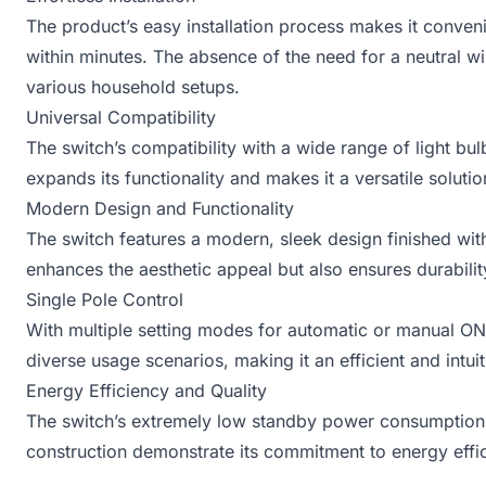
The product’s easy installation process makes it conveni
within minutes. The absence of the need for a neutral wire
various household setups.
Universal Compatibility
The switch’s compatibility with a wide range of light bu
expands its functionality and makes it a versatile solution
Modern Design and Functionality
The switch features a modern, sleek design finished wit
enhances the aesthetic appeal but also ensures durabilit
Single Pole Control
With multiple setting modes for automatic or manual ON
diverse usage scenarios, making it an efficient and intui
Energy Efficiency and Quality
The switch’s extremely low standby power consumption, l
construction demonstrate its commitment to energy effic