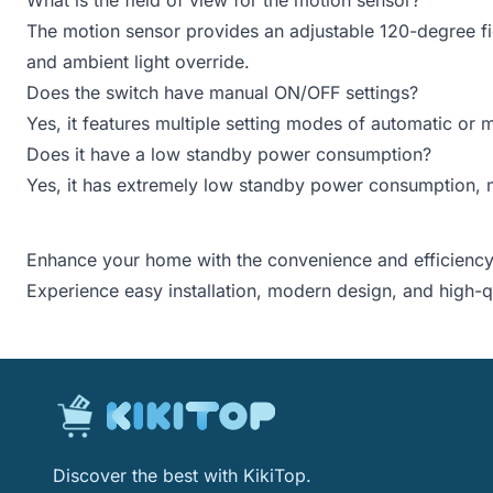
The motion sensor provides an adjustable 120-degree fiel
and ambient light override.
Does the switch have manual ON/OFF settings?
Yes, it features multiple setting modes of automatic or
Does it have a low standby power consumption?
Yes, it has extremely low standby power consumption, m
Enhance your home with the convenience and efficiency
Experience easy installation, modern design, and high-
Discover the best with KikiTop.