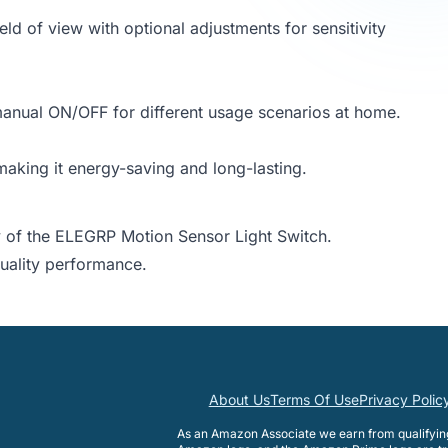
d of view with optional adjustments for sensitivity
 manual ON/OFF for different usage scenarios at home.
aking it energy-saving and long-lasting.
 of the ELEGRP Motion Sensor Light Switch.
quality performance.
About Us
Terms Of Use
Privacy Polic
As an Amazon Associate we earn from qualifyi