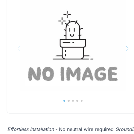
Effortless Installation
- No neutral wire required
Groundin