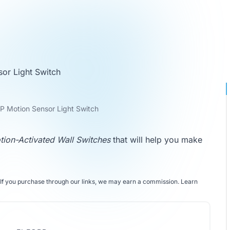
or Light Switch
 Motion Sensor Light Switch
tion-Activated Wall Switches
that will help you make
If you purchase through our links, we may earn a commission.
Learn