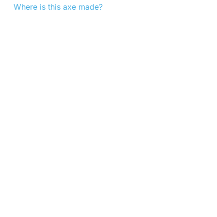
Where is this axe made?