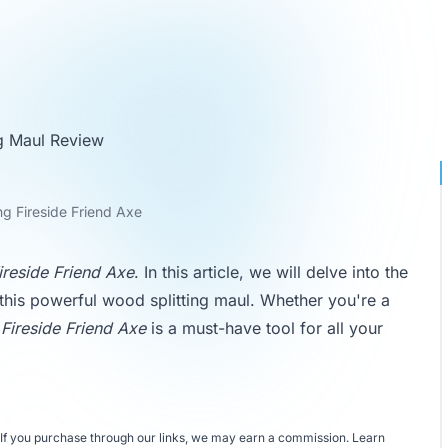
ng Maul Review
ng Fireside Friend Axe
ireside Friend Axe
. In this article, we will delve into the
 this powerful wood splitting maul. Whether you're a
Fireside Friend Axe
is a must-have tool for all your
If you purchase through our links, we may earn a commission.
Learn