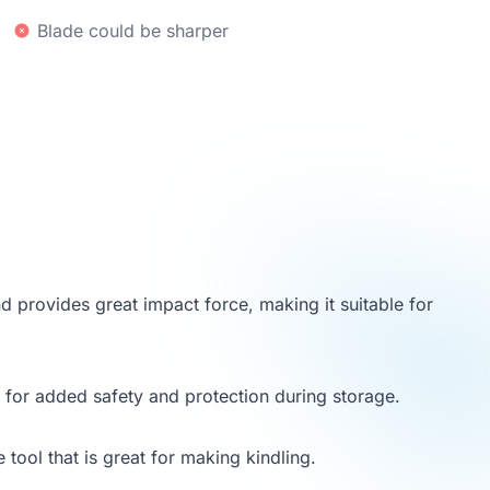
Blade could be sharper
d provides great impact force, making it suitable for
h for added safety and protection during storage.
 tool that is great for making kindling.