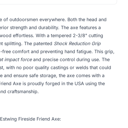
ice of outdoorsmen everywhere. Both the head and
rior strength and durability. The axe features a
wood effortless. With a tempered 2-3/8" cutting
nt splitting. The patented
Shock Reduction Grip
-free comfort and preventing hand fatigue. This grip,
at impact force
and precise control during use. The
ast, with no poor quality castings or welds that could
e and ensure safe storage, the axe comes with a
Friend Axe is proudly forged in the USA using the
and craftsmanship.
 Estwing Fireside Friend Axe: