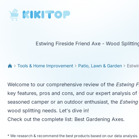
KikiTop
Estwing Fireside Friend Axe - Wood Splitti
Tools & Home Improvement
Patio, Lawn & Garden
Estwi
Welcome to our comprehensive review of the
Estwing F
key features, pros and cons, and our expert analysis of
seasoned camper or an outdoor enthusiast, the
Estwing 
wood splitting needs. Let's dive in!
Check out the complete list:
Best Gardening Axes
.
*
We research & recommend the best products based on our data analysis. 