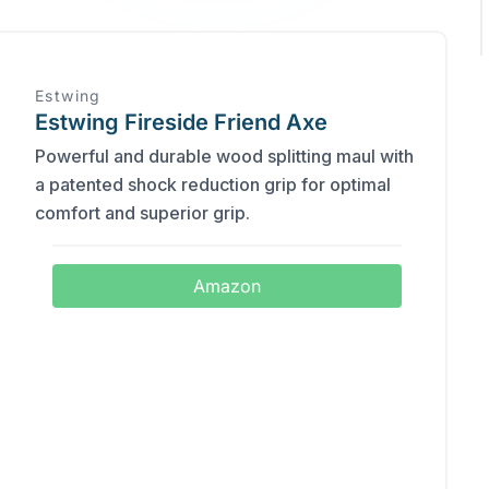
Estwing
Estwing Fireside Friend Axe
Powerful and durable wood splitting maul with
a patented shock reduction grip for optimal
comfort and superior grip.
Amazon