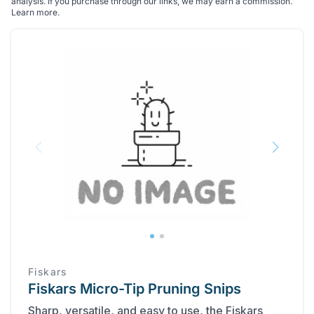
analysis. If you purchase through our links, we may earn a commission.
Learn more
.
Fiskars
Fiskars Micro-Tip Pruning Snips
Sharp, versatile, and easy to use, the Fiskars