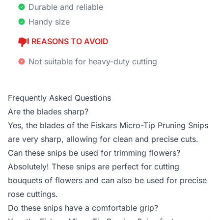
Durable and reliable
Handy size
REASONS TO AVOID
Not suitable for heavy-duty cutting
Frequently Asked Questions
Are the blades sharp?
Yes, the blades of the Fiskars Micro-Tip Pruning Snips
are very sharp, allowing for clean and precise cuts.
Can these snips be used for trimming flowers?
Absolutely! These snips are perfect for cutting
bouquets of flowers and can also be used for precise
rose cuttings.
Do these snips have a comfortable grip?