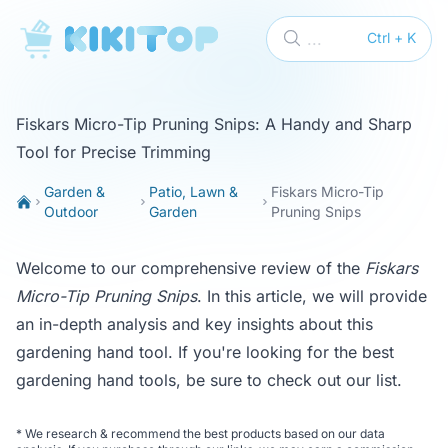
KikiTop
...
Ctrl + K
Fiskars Micro-Tip Pruning Snips: A Handy and Sharp
Tool for Precise Trimming
Garden &
Patio, Lawn &
Fiskars Micro-Tip
Outdoor
Garden
Pruning Snips
Welcome to our comprehensive review of the
Fiskars
Micro-Tip Pruning Snips
. In this article, we will provide
an in-depth analysis and key insights about this
gardening hand tool. If you're looking for the best
gardening hand tools, be sure to check out our
list
.
*
We research & recommend the best products based on our data