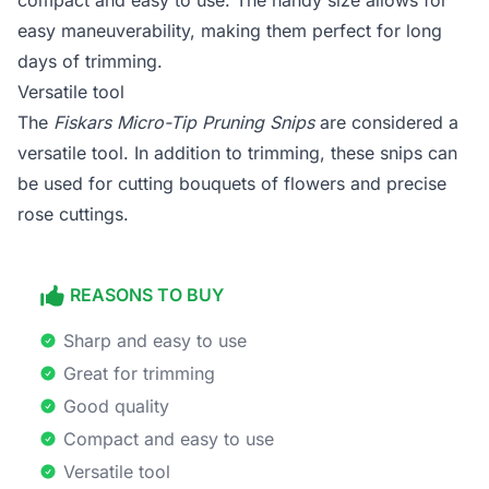
compact and easy to use. The handy size allows for
easy maneuverability, making them perfect for long
days of trimming.
Versatile tool
The
Fiskars Micro-Tip Pruning Snips
are considered a
versatile tool. In addition to trimming, these snips can
be used for cutting bouquets of flowers and precise
rose cuttings.
REASONS TO BUY
Sharp and easy to use
Great for trimming
Good quality
Compact and easy to use
Versatile tool