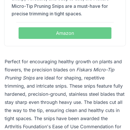
Micro-Tip Pruning Snips are a must-have for
precise trimming in tight spaces.
Amazon
Perfect for encouraging healthy growth on plants and
flowers, the precision blades on
Fiskars Micro-Tip
Pruning Snips
are ideal for shaping, repetitive
trimming, and intricate snips. These snips feature fully
hardened, precision-ground, stainless steel blades that
stay sharp even through heavy use. The blades cut all
the way to the tip, ensuring clean and healthy cuts in
tight spaces. The snips have been awarded the
Arthritis Foundation's Ease of Use Commendation for