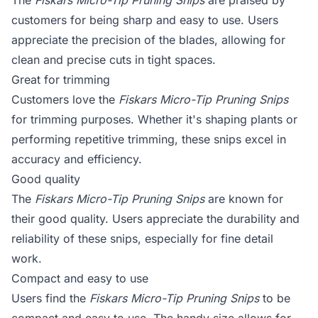
The
Fiskars Micro-Tip Pruning Snips
are praised by
customers for being sharp and easy to use. Users
appreciate the precision of the blades, allowing for
clean and precise cuts in tight spaces.
Great for trimming
Customers love the
Fiskars Micro-Tip Pruning Snips
for trimming purposes. Whether it's shaping plants or
performing repetitive trimming, these snips excel in
accuracy and efficiency.
Good quality
The
Fiskars Micro-Tip Pruning Snips
are known for
their good quality. Users appreciate the durability and
reliability of these snips, especially for fine detail
work.
Compact and easy to use
Users find the
Fiskars Micro-Tip Pruning Snips
to be