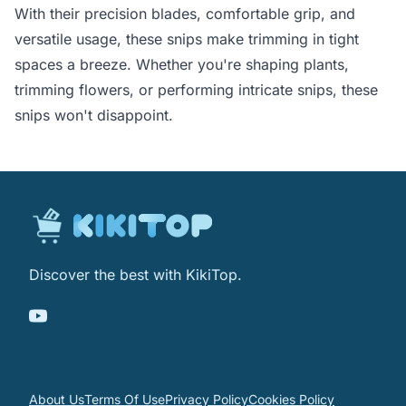
With their precision blades, comfortable grip, and
versatile usage, these snips make trimming in tight
spaces a breeze. Whether you're shaping plants,
trimming flowers, or performing intricate snips, these
snips won't disappoint.
Discover the best with KikiTop.
About Us
Terms Of Use
Privacy Policy
Cookies Policy