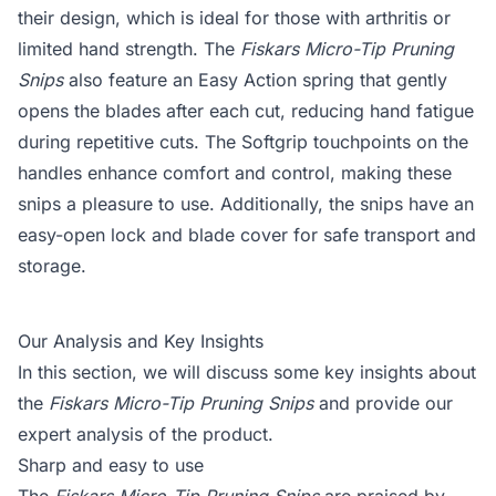
their design, which is ideal for those with arthritis or
limited hand strength. The
Fiskars Micro-Tip Pruning
Snips
also feature an Easy Action spring that gently
opens the blades after each cut, reducing hand fatigue
during repetitive cuts. The Softgrip touchpoints on the
handles enhance comfort and control, making these
snips a pleasure to use. Additionally, the snips have an
easy-open lock and blade cover for safe transport and
storage.
Our Analysis and Key Insights
In this section, we will discuss some key insights about
the
Fiskars Micro-Tip Pruning Snips
and provide our
expert analysis of the product.
Sharp and easy to use