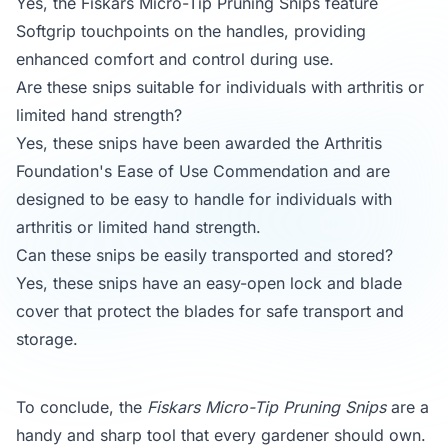
Yes, the Fiskars Micro-Tip Pruning Snips feature
Softgrip touchpoints on the handles, providing
enhanced comfort and control during use.
Are these snips suitable for individuals with arthritis or
limited hand strength?
Yes, these snips have been awarded the Arthritis
Foundation's Ease of Use Commendation and are
designed to be easy to handle for individuals with
arthritis or limited hand strength.
Can these snips be easily transported and stored?
Yes, these snips have an easy-open lock and blade
cover that protect the blades for safe transport and
storage.
To conclude, the
Fiskars Micro-Tip Pruning Snips
are a
handy and sharp tool that every gardener should own.