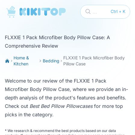
KikiTop
...
Ctrl + K
FLXXIE 1 Pack Microfiber Body Pillow Case: A
Comprehensive Review
Home &
FLXXIE 1 Pack Microfiber Body
Bedding
Kitchen
Pillow Case
Welcome to our review of the FLXXIE 1 Pack
Microfiber Body Pillow Case, where we provide an in-
depth analysis of the product's features and benefits.
Check out
Best Bed Pillow Pillowcases
for more top
picks in the category.
*
We research & recommend the best products based on our data