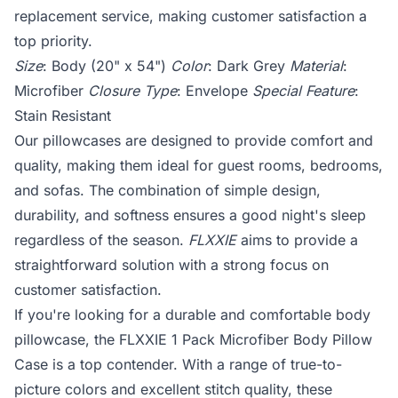
replacement service, making customer satisfaction a
top priority.
Size
: Body (20" x 54")
Color
: Dark Grey
Material
:
Microfiber
Closure Type
: Envelope
Special Feature
:
Stain Resistant
Our pillowcases are designed to provide comfort and
quality, making them ideal for guest rooms, bedrooms,
and sofas. The combination of simple design,
durability, and softness ensures a good night's sleep
regardless of the season.
FLXXIE
aims to provide a
straightforward solution with a strong focus on
customer satisfaction.
If you're looking for a durable and comfortable body
pillowcase, the FLXXIE 1 Pack Microfiber Body Pillow
Case is a top contender. With a range of true-to-
picture colors and excellent stitch quality, these