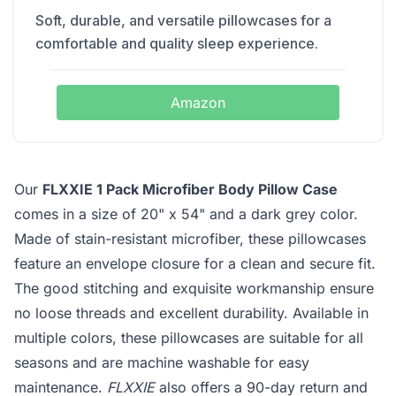
Soft, durable, and versatile pillowcases for a
comfortable and quality sleep experience.
Amazon
Our
FLXXIE 1 Pack Microfiber Body Pillow Case
comes in a size of 20" x 54" and a dark grey color.
Made of stain-resistant microfiber, these pillowcases
feature an envelope closure for a clean and secure fit.
The good stitching and exquisite workmanship ensure
no loose threads and excellent durability. Available in
multiple colors, these pillowcases are suitable for all
seasons and are machine washable for easy
maintenance.
FLXXIE
also offers a 90-day return and