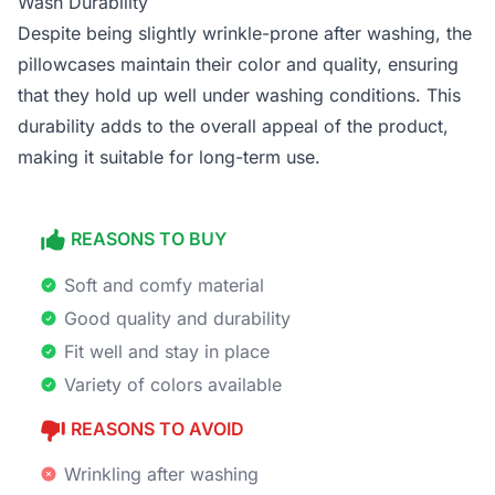
Wash Durability
Despite being slightly wrinkle-prone after washing, the
pillowcases maintain their color and quality, ensuring
that they hold up well under washing conditions. This
durability adds to the overall appeal of the product,
making it suitable for long-term use.
REASONS TO BUY
Soft and comfy material
Good quality and durability
Fit well and stay in place
Variety of colors available
REASONS TO AVOID
Wrinkling after washing