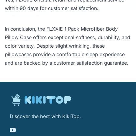
within 90 days for customer satisfaction.
In conclusion, the FLXXIE 1 Pack Microfiber Body
Pillow Case offers exceptional softness, durability, and
color variety. Despite slight wrinkling, these
pillowcases provide a comfortable sleep experience
and are backed by a customer satisfaction guarantee.
Discover the best with KikiTop.