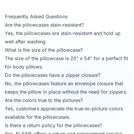
Frequently Asked Questions
Are the pillowcases stain-resistant?
Yes, the pillowcases are stain-resistant and hold up
well after washing.
What is the size of the pillowcase?
The size of the pillowcase is 20" x 54" for a perfect fit
for body pillows.
Do the pillowcases have a zipper closure?
No, the pillowcases feature an envelope closure that
keeps the pillow in place without the need for zippers.
Are the colors true to the pictures?
Yes, customers appreciate the true-to-picture colors
available for the pillowcases.
Is there a return policy for the pillowcases?
Yes, FLXXIE offers a return and replacement service