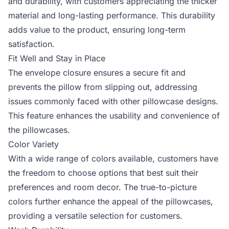
and durability, with customers appreciating the thicker
material and long-lasting performance. This durability
adds value to the product, ensuring long-term
satisfaction.
Fit Well and Stay in Place
The envelope closure ensures a secure fit and
prevents the pillow from slipping out, addressing
issues commonly faced with other pillowcase designs.
This feature enhances the usability and convenience of
the pillowcases.
Color Variety
With a wide range of colors available, customers have
the freedom to choose options that best suit their
preferences and room decor. The true-to-picture
colors further enhance the appeal of the pillowcases,
providing a versatile selection for customers.