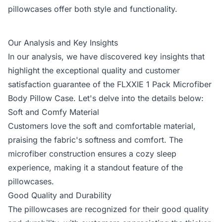
pillowcases offer both style and functionality.
Our Analysis and Key Insights
In our analysis, we have discovered key insights that
highlight the exceptional quality and customer
satisfaction guarantee of the FLXXIE 1 Pack Microfiber
Body Pillow Case. Let's delve into the details below:
Soft and Comfy Material
Customers love the soft and comfortable material,
praising the fabric's softness and comfort. The
microfiber construction ensures a cozy sleep
experience, making it a standout feature of the
pillowcases.
Good Quality and Durability
The pillowcases are recognized for their good quality