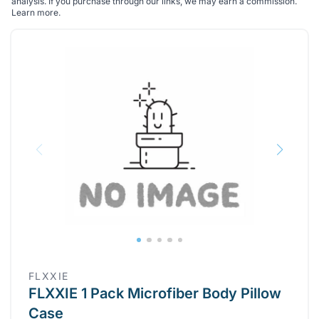
analysis. If you purchase through our links, we may earn a commission.
Learn more
.
FLXXIE
FLXXIE 1 Pack Microfiber Body Pillow
Case