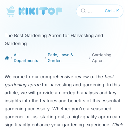
KikiTop
...
Ctrl + K
The Best Gardening Apron for Harvesting and
Gardening
All
Patio, Lawn &
Gardening
Departments
Garden
Apron
Welcome to our comprehensive review of the
best
gardening apron
for harvesting and gardening. In this
article, we will provide an in-depth analysis and key
insights into the features and benefits of this essential
gardening accessory. Whether you're a seasoned
gardener or just starting out, a high-quality apron can
significantly enhance your gardening experience.
Click