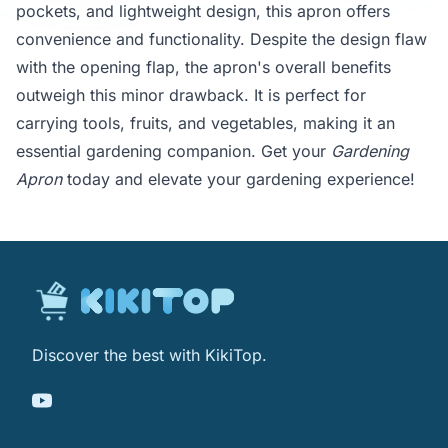
pockets, and lightweight design, this apron offers
convenience and functionality. Despite the design flaw
with the opening flap, the apron's overall benefits
outweigh this minor drawback. It is perfect for
carrying tools, fruits, and vegetables, making it an
essential gardening companion. Get your
Gardening
Apron
today and elevate your gardening experience!
Discover the best with KikiTop.