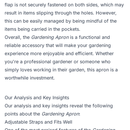
flap is not securely fastened on both sides, which may
result in items slipping through the holes. However,
this can be easily managed by being mindful of the
items being carried in the pockets.
Overall, the
Gardening Apron
is a functional and
reliable accessory that will make your gardening
experience more enjoyable and efficient. Whether
you're a professional gardener or someone who
simply loves working in their garden, this apron is a
worthwhile investment.
Our Analysis and Key Insights
Our analysis and key insights reveal the following
points about the
Gardening Apron
:
Adjustable Straps and Fits Well