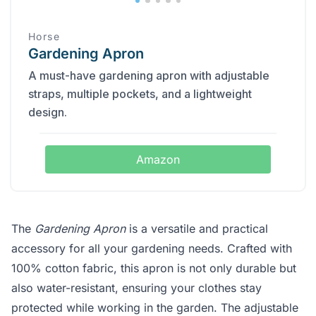
Horse
Gardening Apron
A must-have gardening apron with adjustable
straps, multiple pockets, and a lightweight
design.
Amazon
The
Gardening Apron
is a versatile and practical
accessory for all your gardening needs. Crafted with
100% cotton fabric, this apron is not only durable but
also water-resistant, ensuring your clothes stay
protected while working in the garden. The adjustable