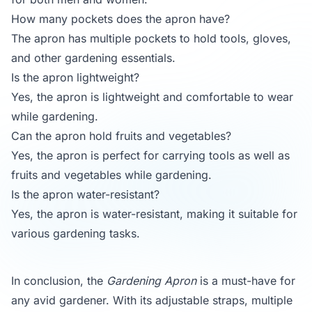
How many pockets does the apron have?
The apron has multiple pockets to hold tools, gloves,
and other gardening essentials.
Is the apron lightweight?
Yes, the apron is lightweight and comfortable to wear
while gardening.
Can the apron hold fruits and vegetables?
Yes, the apron is perfect for carrying tools as well as
fruits and vegetables while gardening.
Is the apron water-resistant?
Yes, the apron is water-resistant, making it suitable for
various gardening tasks.
In conclusion, the
Gardening Apron
is a must-have for
any avid gardener. With its adjustable straps, multiple