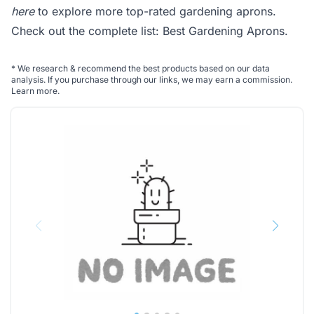
here
to explore more top-rated gardening aprons.
Check out the complete list:
Best Gardening Aprons
.
*
We research & recommend the best products based on our data
analysis. If you purchase through our links, we may earn a commission.
Learn more
.