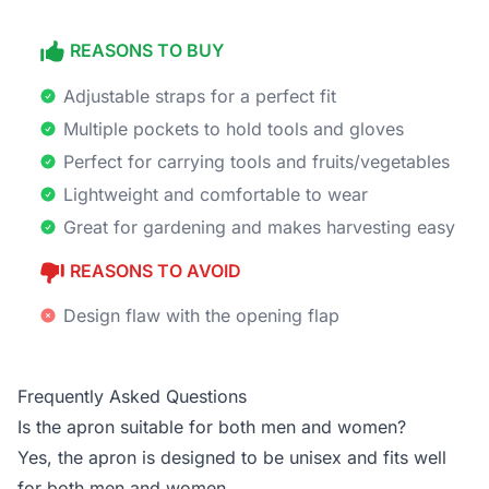
REASONS TO BUY
Adjustable straps for a perfect fit
Multiple pockets to hold tools and gloves
Perfect for carrying tools and fruits/vegetables
Lightweight and comfortable to wear
Great for gardening and makes harvesting easy
REASONS TO AVOID
Design flaw with the opening flap
Frequently Asked Questions
Is the apron suitable for both men and women?
Yes, the apron is designed to be unisex and fits well
for both men and women.