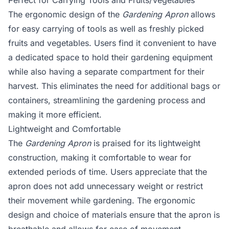
Perfect for Carrying Tools and Fruits/Vegetables
The ergonomic design of the
Gardening Apron
allows
for easy carrying of tools as well as freshly picked
fruits and vegetables. Users find it convenient to have
a dedicated space to hold their gardening equipment
while also having a separate compartment for their
harvest. This eliminates the need for additional bags or
containers, streamlining the gardening process and
making it more efficient.
Lightweight and Comfortable
The
Gardening Apron
is praised for its lightweight
construction, making it comfortable to wear for
extended periods of time. Users appreciate that the
apron does not add unnecessary weight or restrict
their movement while gardening. The ergonomic
design and choice of materials ensure that the apron is