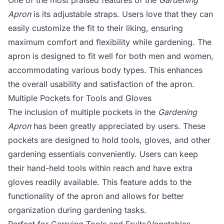
One of the most praised features of the
Gardening
Apron
is its adjustable straps. Users love that they can
easily customize the fit to their liking, ensuring
maximum comfort and flexibility while gardening. The
apron is designed to fit well for both men and women,
accommodating various body types. This enhances
the overall usability and satisfaction of the apron.
Multiple Pockets for Tools and Gloves
The inclusion of multiple pockets in the
Gardening
Apron
has been greatly appreciated by users. These
pockets are designed to hold tools, gloves, and other
gardening essentials conveniently. Users can keep
their hand-held tools within reach and have extra
gloves readily available. This feature adds to the
functionality of the apron and allows for better
organization during gardening tasks.