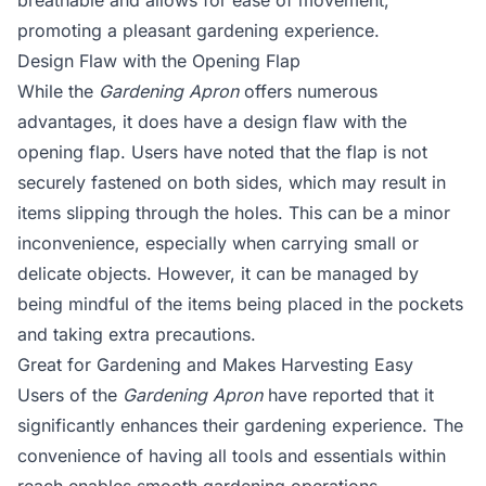
breathable and allows for ease of movement,
promoting a pleasant gardening experience.
Design Flaw with the Opening Flap
While the
Gardening Apron
offers numerous
advantages, it does have a design flaw with the
opening flap. Users have noted that the flap is not
securely fastened on both sides, which may result in
items slipping through the holes. This can be a minor
inconvenience, especially when carrying small or
delicate objects. However, it can be managed by
being mindful of the items being placed in the pockets
and taking extra precautions.
Great for Gardening and Makes Harvesting Easy
Users of the
Gardening Apron
have reported that it
significantly enhances their gardening experience. The
convenience of having all tools and essentials within