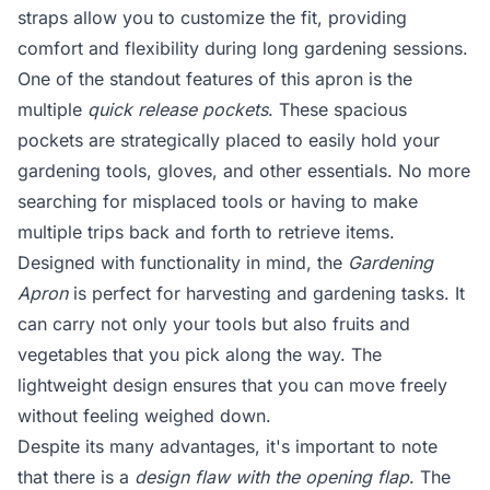
straps allow you to customize the fit, providing
comfort and flexibility during long gardening sessions.
One of the standout features of this apron is the
multiple
quick release pockets
. These spacious
pockets are strategically placed to easily hold your
gardening tools, gloves, and other essentials. No more
searching for misplaced tools or having to make
multiple trips back and forth to retrieve items.
Designed with functionality in mind, the
Gardening
Apron
is perfect for harvesting and gardening tasks. It
can carry not only your tools but also fruits and
vegetables that you pick along the way. The
lightweight design ensures that you can move freely
without feeling weighed down.
Despite its many advantages, it's important to note
that there is a
design flaw with the opening flap
. The