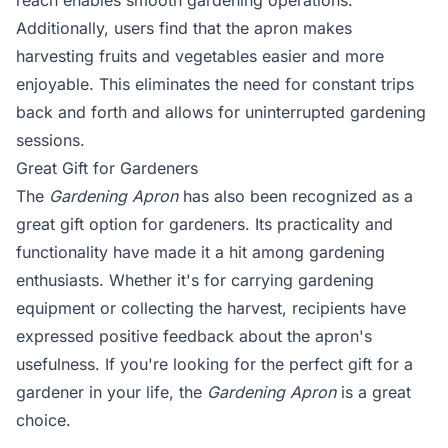
reach enables smooth gardening operations.
Additionally, users find that the apron makes
harvesting fruits and vegetables easier and more
enjoyable. This eliminates the need for constant trips
back and forth and allows for uninterrupted gardening
sessions.
Great Gift for Gardeners
The
Gardening Apron
has also been recognized as a
great gift option for gardeners. Its practicality and
functionality have made it a hit among gardening
enthusiasts. Whether it's for carrying gardening
equipment or collecting the harvest, recipients have
expressed positive feedback about the apron's
usefulness. If you're looking for the perfect gift for a
gardener in your life, the
Gardening Apron
is a great
choice.