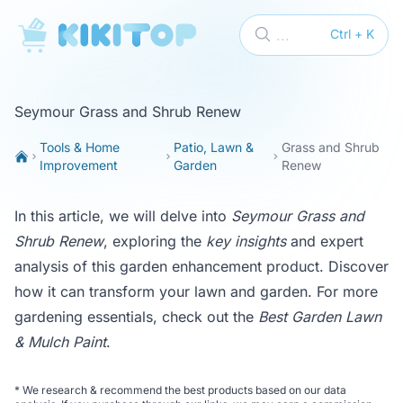
KikiTop
...
Ctrl + K
Seymour Grass and Shrub Renew
Tools & Home
Patio, Lawn &
Grass and Shrub
Improvement
Garden
Renew
In this article, we will delve into
Seymour Grass and
Shrub Renew
, exploring the
key insights
and expert
analysis of this garden enhancement product. Discover
how it can transform your lawn and garden. For more
gardening essentials, check out the
Best Garden Lawn
& Mulch Paint
.
*
We research & recommend the best products based on our data