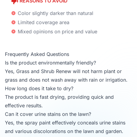
REASONS TO AVOID
Color slightly darker than natural
Limited coverage area
Mixed opinions on price and value
Frequently Asked Questions
Is the product environmentally friendly?
Yes, Grass and Shrub Renew will not harm plant or
grass and does not wash away with rain or irrigation.
How long does it take to dry?
The product is fast drying, providing quick and
effective results.
Can it cover urine stains on the lawn?
Yes, the spray paint effectively conceals urine stains
and various discolorations on the lawn and garden.