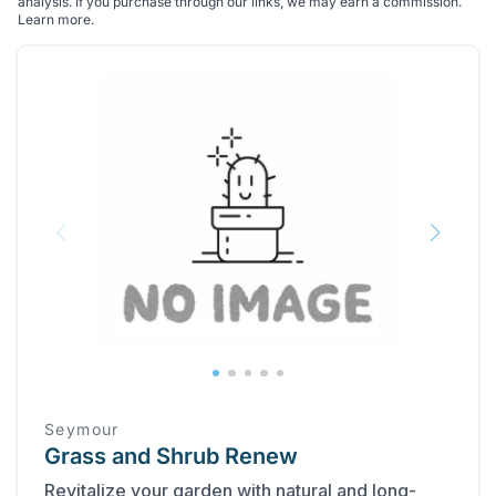
analysis. If you purchase through our links, we may earn a commission.
Learn more
.
Seymour
Grass and Shrub Renew
Revitalize your garden with natural and long-