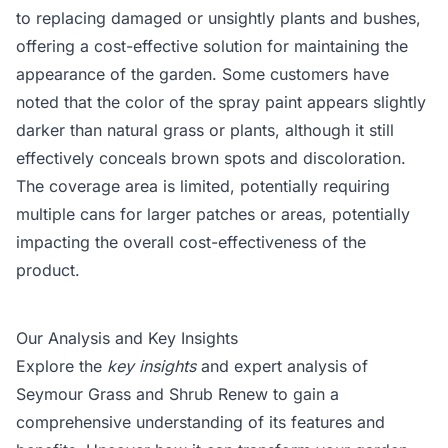
to replacing damaged or unsightly plants and bushes,
offering a cost-effective solution for maintaining the
appearance of the garden. Some customers have
noted that the color of the spray paint appears slightly
darker than natural grass or plants, although it still
effectively conceals brown spots and discoloration.
The coverage area is limited, potentially requiring
multiple cans for larger patches or areas, potentially
impacting the overall cost-effectiveness of the
product.
Our Analysis and Key Insights
Explore the
key insights
and expert analysis of
Seymour Grass and Shrub Renew to gain a
comprehensive understanding of its features and