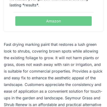
lasting *results*.
Amazon
Fast drying marking paint that restores a lush green
look to shrubs, covering brown spots while allowing
the existing foliage to grow. It will not harm plants or
grass, does not wash away with rain or irrigation, and
is suitable for commercial properties. Provides a quick
and easy fix to enhance the aesthetic appeal of the
landscape. Customers appreciate the consistency and
ease of application as a convenient solution for touch-
ups in the garden and landscape. Seymour Grass and
Shrub Renew is an affordable and practical alternative