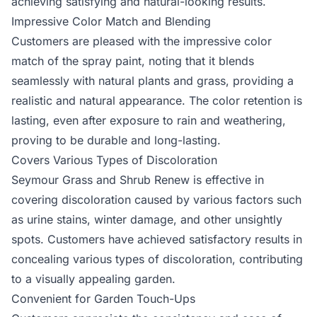
achieving satisfying and natural-looking results.
Impressive Color Match and Blending
Customers are pleased with the impressive color
match of the spray paint, noting that it blends
seamlessly with natural plants and grass, providing a
realistic and natural appearance. The color retention is
lasting, even after exposure to rain and weathering,
proving to be durable and long-lasting.
Covers Various Types of Discoloration
Seymour Grass and Shrub Renew is effective in
covering discoloration caused by various factors such
as urine stains, winter damage, and other unsightly
spots. Customers have achieved satisfactory results in
concealing various types of discoloration, contributing
to a visually appealing garden.
Convenient for Garden Touch-Ups