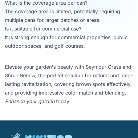
What is the coverage area per can?
The coverage area is limited, potentially requiring
multiple cans for larger patches or areas.
Is it suitable for commercial use?
It is strong enough for commercial properties, public
outdoor spaces, and golf courses.
Elevate your garden's beauty with Seymour Grass and
Shrub Renew, the perfect solution for natural and long-
lasting revitalization, covering brown spots effectively,
and providing impressive color match and blending.
Enhance your garden
today!