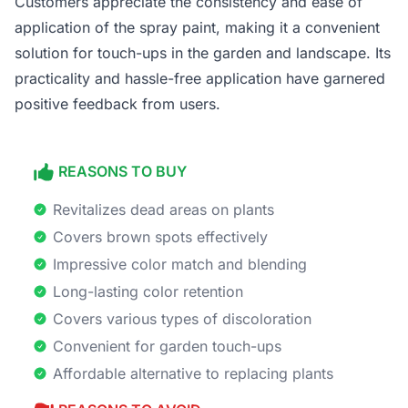
Customers appreciate the consistency and ease of
application of the spray paint, making it a convenient
solution for touch-ups in the garden and landscape. Its
practicality and hassle-free application have garnered
positive feedback from users.
REASONS TO BUY
Revitalizes dead areas on plants
Covers brown spots effectively
Impressive color match and blending
Long-lasting color retention
Covers various types of discoloration
Convenient for garden touch-ups
Affordable alternative to replacing plants