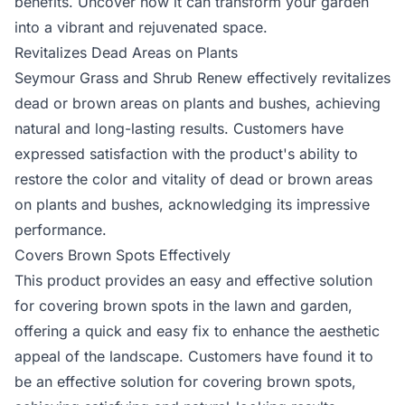
benefits. Uncover how it can transform your garden
into a vibrant and rejuvenated space.
Revitalizes Dead Areas on Plants
Seymour Grass and Shrub Renew effectively revitalizes
dead or brown areas on plants and bushes, achieving
natural and long-lasting results. Customers have
expressed satisfaction with the product's ability to
restore the color and vitality of dead or brown areas
on plants and bushes, acknowledging its impressive
performance.
Covers Brown Spots Effectively
This product provides an easy and effective solution
for covering brown spots in the lawn and garden,
offering a quick and easy fix to enhance the aesthetic
appeal of the landscape. Customers have found it to
be an effective solution for covering brown spots,