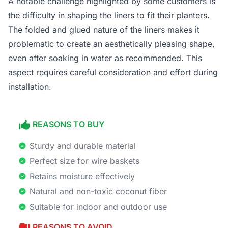
A notable challenge highlighted by some customers is
the difficulty in shaping the liners to fit their planters.
The folded and glued nature of the liners makes it
problematic to create an aesthetically pleasing shape,
even after soaking in water as recommended. This
aspect requires careful consideration and effort during
installation.
REASONS TO BUY
Sturdy and durable material
Perfect size for wire baskets
Retains moisture effectively
Natural and non-toxic coconut fiber
Suitable for indoor and outdoor use
REASONS TO AVOID