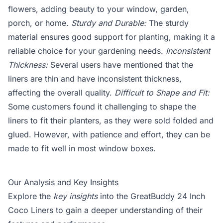
flowers, adding beauty to your window, garden,
porch, or home.
Sturdy and Durable:
The sturdy
material ensures good support for planting, making it a
reliable choice for your gardening needs.
Inconsistent
Thickness:
Several users have mentioned that the
liners are thin and have inconsistent thickness,
affecting the overall quality.
Difficult to Shape and Fit:
Some customers found it challenging to shape the
liners to fit their planters, as they were sold folded and
glued. However, with patience and effort, they can be
made to fit well in most window boxes.
Our Analysis and Key Insights
Explore the
key insights
into the GreatBuddy 24 Inch
Coco Liners to gain a deeper understanding of their