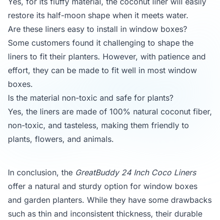
Yes, for its fluffy material, the coconut liner will easily
restore its half-moon shape when it meets water.
Are these liners easy to install in window boxes?
Some customers found it challenging to shape the
liners to fit their planters. However, with patience and
effort, they can be made to fit well in most window
boxes.
Is the material non-toxic and safe for plants?
Yes, the liners are made of 100% natural coconut fiber,
non-toxic, and tasteless, making them friendly to
plants, flowers, and animals.
In conclusion, the
GreatBuddy 24 Inch Coco Liners
offer a natural and sturdy option for window boxes
and garden planters. While they have some drawbacks
such as thin and inconsistent thickness, their durable