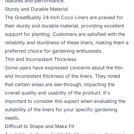
features and performance.
Sturdy and Durable Material
The GreatBuddy 24 Inch Coco Liners are praised for
their sturdy and durable material, providing excellent
support for planting. Customers are satisfied with the
reliability and sturdiness of these liners, making them a
preferred choice for gardening enthusiasts.
Thin and Inconsistent Thickness
Some users have expressed concerns about the thin
and inconsistent thickness of the liners. They noted
that certain areas are see-through, impacting the
overall quality and usability of the product. It's
important to consider this aspect when evaluating the
suitability of the liners for your specific gardening
needs.
Difficult to Shape and Make Fit