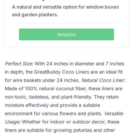
A natural and versatile option for window boxes
and garden planters.
Amazon
Perfect Size:
With 24 inches in diameter and 7 inches
in depth, the GreatBuddy Coco Liners are an ideal fit
for wire baskets under 24 inches.
Natural Coco Liner:
Made of 100% natural coconut fiber, these liners are
non-toxic, tasteless, and plant-friendly. They retain
moisture effectively and provide a suitable
environment for various flowers and plants.
Versatile
Usage:
Whether for indoor or outdoor decor, these
liners are suitable for growing petunias and other