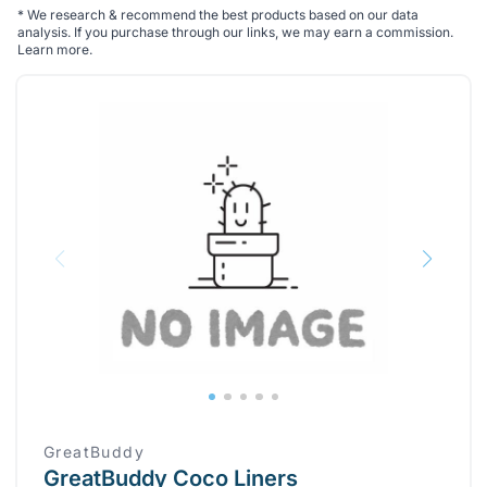
*
We research & recommend the best products based on our data
analysis. If you purchase through our links, we may earn a commission.
Learn more
.
GreatBuddy
GreatBuddy Coco Liners