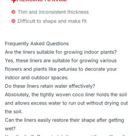
Thin and inconsistent thickness
Difficult to shape and make fit
Frequently Asked Questions
Are the liners suitable for growing indoor plants?
Yes, these liners are suitable for growing various
flowers and plants like petunias to decorate your
indoor and outdoor spaces.
Do these liners retain water effectively?
Absolutely, the tightly woven coco liner holds the soil
and allows excess water to run out without drying out
the soil.
Can the liners easily restore their shape after getting
wet?