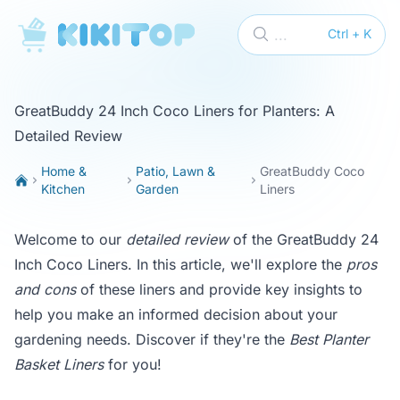
KikiTop
...
Ctrl + K
GreatBuddy 24 Inch Coco Liners for Planters: A
Detailed Review
Home &
Patio, Lawn &
GreatBuddy Coco
Kitchen
Garden
Liners
Welcome to our
detailed review
of the GreatBuddy 24
Inch Coco Liners. In this article, we'll explore the
pros
and cons
of these liners and provide key insights to
help you make an informed decision about your
gardening needs. Discover if they're the
Best Planter
Basket Liners
for you!