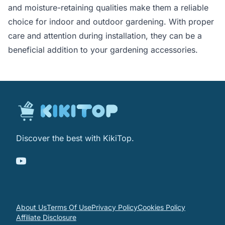
and moisture-retaining qualities make them a reliable
choice for indoor and outdoor gardening. With proper
care and attention during installation, they can be a
beneficial addition to your gardening accessories.
Discover the best with KikiTop.
About Us
Terms Of Use
Privacy Policy
Cookies Policy
Affiliate Disclosure