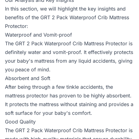
Our Analysis and Key Insights
In this section, we will highlight the key insights and
benefits of the GRT 2 Pack Waterproof Crib Mattress
Protector:
Waterproof and Vomit-proof
The GRT 2 Pack Waterproof Crib Mattress Protector is
definitely water and vomit-proof. It effectively protects
your baby's mattress from any liquid accidents, giving
you peace of mind.
Absorbent and Soft
After being through a few tinkle accidents, the
mattress protector has proven to be highly absorbent.
It protects the mattress without staining and provides a
soft surface for your baby's comfort.
Good Quality
The GRT 2 Pack Waterproof Crib Mattress Protector is