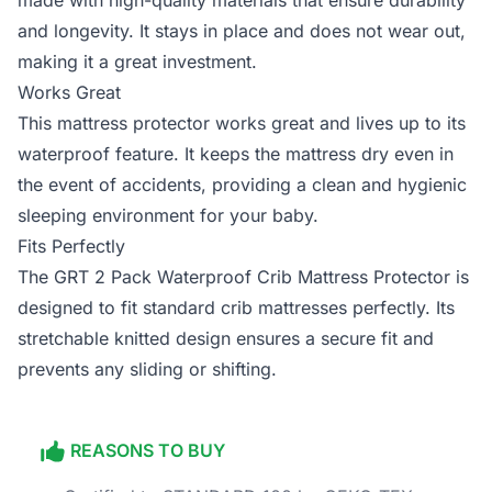
made with high-quality materials that ensure durability
and longevity. It stays in place and does not wear out,
making it a great investment.
Works Great
This mattress protector works great and lives up to its
waterproof feature. It keeps the mattress dry even in
the event of accidents, providing a clean and hygienic
sleeping environment for your baby.
Fits Perfectly
The GRT 2 Pack Waterproof Crib Mattress Protector is
designed to fit standard crib mattresses perfectly. Its
stretchable knitted design ensures a secure fit and
prevents any sliding or shifting.
REASONS TO BUY