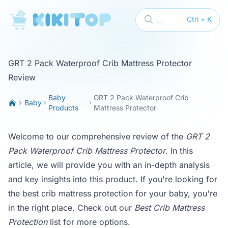
KikiTop
...
Ctrl + K
GRT 2 Pack Waterproof Crib Mattress Protector
Review
Baby
GRT 2 Pack Waterproof Crib
Baby
Products
Mattress Protector
Welcome to our comprehensive review of the
GRT 2
Pack Waterproof Crib Mattress Protector
. In this
article, we will provide you with an in-depth analysis
and key insights into this product. If you're looking for
the best crib mattress protection for your baby, you're
in the right place. Check out our
Best Crib Mattress
Protection
list for more options.