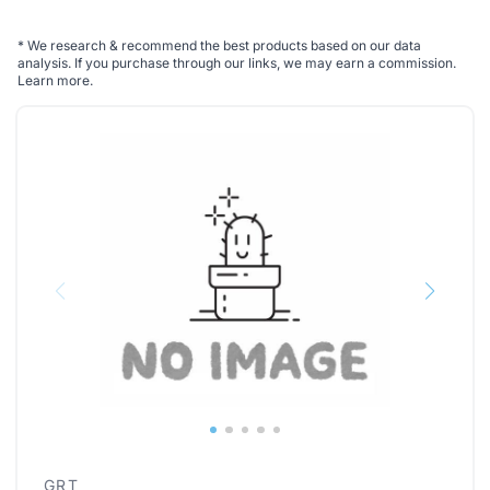
*
We research & recommend the best products based on our data
analysis. If you purchase through our links, we may earn a commission.
Learn more
.
GRT