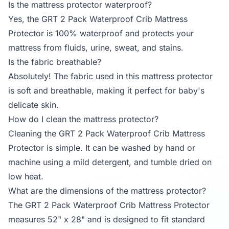
Is the mattress protector waterproof?
Yes, the GRT 2 Pack Waterproof Crib Mattress
Protector is 100% waterproof and protects your
mattress from fluids, urine, sweat, and stains.
Is the fabric breathable?
Absolutely! The fabric used in this mattress protector
is soft and breathable, making it perfect for baby's
delicate skin.
How do I clean the mattress protector?
Cleaning the GRT 2 Pack Waterproof Crib Mattress
Protector is simple. It can be washed by hand or
machine using a mild detergent, and tumble dried on
low heat.
What are the dimensions of the mattress protector?
The GRT 2 Pack Waterproof Crib Mattress Protector
measures 52" x 28" and is designed to fit standard