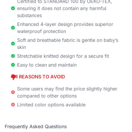
Certified to STANDARD 100 by OEKO-TEX,
ensuring it does not contain any harmful
substances
Enhanced 4-layer design provides superior
waterproof protection
Soft and breathable fabric is gentle on baby’s
skin
Stretchable knitted design for a secure fit
Easy to clean and maintain
REASONS TO AVOID
Some users may find the price slightly higher
compared to other options
Limited color options available
Frequently Asked Questions