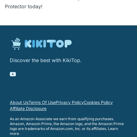
Protector today!
Discover the best with KikiTop.
About Us
Terms Of Use
Privacy Policy
Cookies Policy
Affiliate Disclosure
As an Amazon Associate we earn from qualifying purchases.
Amazon, Amazon Prime, the Amazon logo, and the Amazon Prime
logo are trademarks of Amazon.com, Inc. or its affiliates.
Learn
more
.