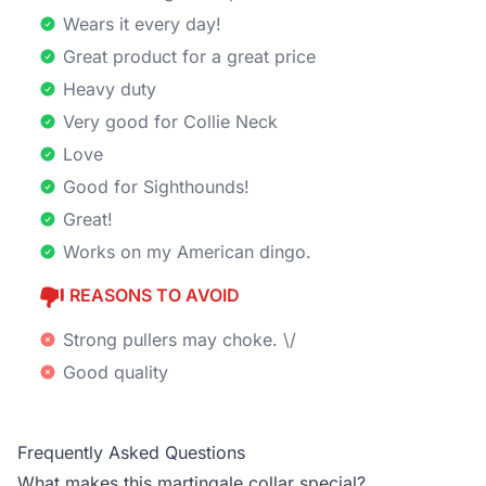
Wears it every day!
Great product for a great price
Heavy duty
Very good for Collie Neck
Love
Good for Sighthounds!
Great!
Works on my American dingo.
REASONS TO AVOID
Strong pullers may choke. \/
Good quality
Frequently Asked Questions
What makes this martingale collar special?