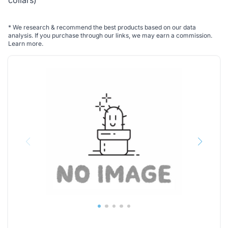
collars)
*
We research & recommend the best products based on our data
analysis. If you purchase through our links, we may earn a commission.
Learn more
.