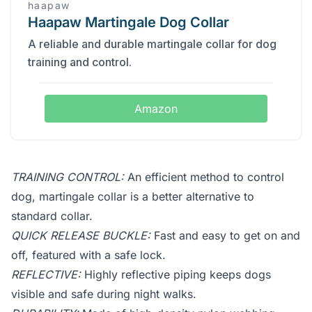
haapaw
Haapaw Martingale Dog Collar
A reliable and durable martingale collar for dog
training and control.
Amazon
TRAINING CONTROL:
An efficient method to control
dog, martingale collar is a better alternative to
standard collar.
QUICK RELEASE BUCKLE:
Fast and easy to get on and
off, featured with a safe lock.
REFLECTIVE:
Highly reflective piping keeps dogs
visible and safe during night walks.