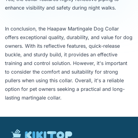
enhance visibility and safety during night walks.
In conclusion, the Haapaw Martingale Dog Collar
offers exceptional quality, durability, and value for dog
owners. With its reflective features, quick-release
buckle, and sturdy build, it provides an effective
training and control solution. However, it's important
to consider the comfort and suitability for strong
pullers when using this collar. Overall, it's a reliable
option for pet owners seeking a practical and long-
lasting martingale collar.