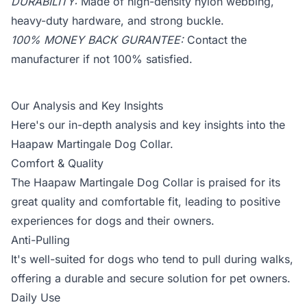
DURABILITY:
Made of high-density nylon webbing,
heavy-duty hardware, and strong buckle.
100% MONEY BACK GURANTEE:
Contact the
manufacturer if not 100% satisfied.
Our Analysis and Key Insights
Here's our in-depth analysis and key insights into the
Haapaw Martingale Dog Collar.
Comfort & Quality
The Haapaw Martingale Dog Collar is praised for its
great quality and comfortable fit, leading to positive
experiences for dogs and their owners.
Anti-Pulling
It's well-suited for dogs who tend to pull during walks,
offering a durable and secure solution for pet owners.
Daily Use