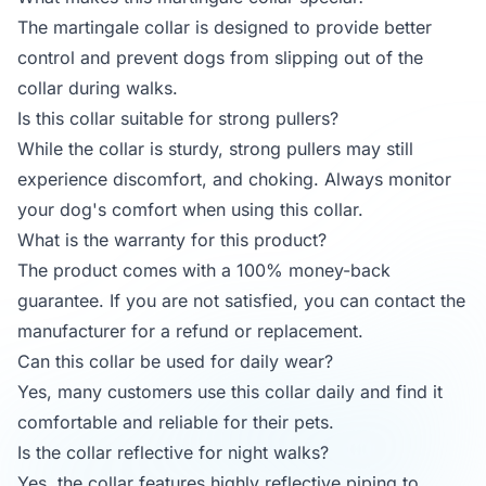
The martingale collar is designed to provide better
control and prevent dogs from slipping out of the
collar during walks.
Is this collar suitable for strong pullers?
While the collar is sturdy, strong pullers may still
experience discomfort, and choking. Always monitor
your dog's comfort when using this collar.
What is the warranty for this product?
The product comes with a 100% money-back
guarantee. If you are not satisfied, you can contact the
manufacturer for a refund or replacement.
Can this collar be used for daily wear?
Yes, many customers use this collar daily and find it
comfortable and reliable for their pets.
Is the collar reflective for night walks?
Yes, the collar features highly reflective piping to