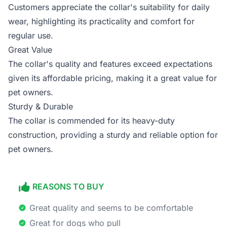
Customers appreciate the collar's suitability for daily
wear, highlighting its practicality and comfort for
regular use.
Great Value
The collar's quality and features exceed expectations
given its affordable pricing, making it a great value for
pet owners.
Sturdy & Durable
The collar is commended for its heavy-duty
construction, providing a sturdy and reliable option for
pet owners.
REASONS TO BUY
Great quality and seems to be comfortable
Great for dogs who pull