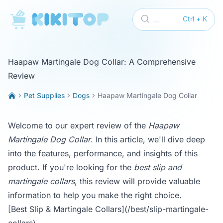
KikiTop
...
Ctrl + K
Haapaw Martingale Dog Collar: A Comprehensive
Review
Pet Supplies
Dogs
Haapaw Martingale Dog Collar
Welcome to our expert review of the
Haapaw
Martingale Dog Collar
. In this article, we'll dive deep
into the features, performance, and insights of this
product. If you're looking for the
best slip and
martingale collars
, this review will provide valuable
information to help you make the right choice.
[Best Slip & Martingale Collars](/best/slip-martingale-