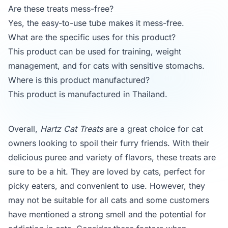
Are these treats mess-free?
Yes, the easy-to-use tube makes it mess-free.
What are the specific uses for this product?
This product can be used for training, weight
management, and for cats with sensitive stomachs.
Where is this product manufactured?
This product is manufactured in Thailand.
Overall,
Hartz Cat Treats
are a great choice for cat
owners looking to spoil their furry friends. With their
delicious puree and variety of flavors, these treats are
sure to be a hit. They are loved by cats, perfect for
picky eaters, and convenient to use. However, they
may not be suitable for all cats and some customers
have mentioned a strong smell and the potential for