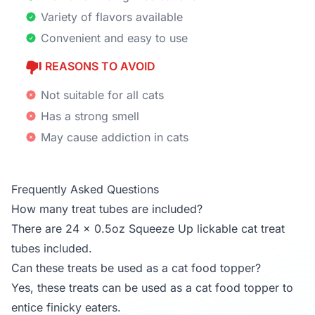
Variety of flavors available
Convenient and easy to use
REASONS TO AVOID
Not suitable for all cats
Has a strong smell
May cause addiction in cats
Frequently Asked Questions
How many treat tubes are included?
There are 24 x 0.5oz Squeeze Up lickable cat treat
tubes included.
Can these treats be used as a cat food topper?
Yes, these treats can be used as a cat food topper to
entice finicky eaters.