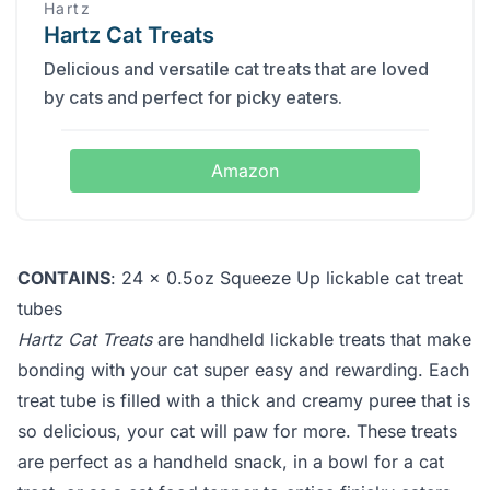
Hartz
Hartz Cat Treats
Delicious and versatile cat treats that are loved
by cats and perfect for picky eaters.
Amazon
CONTAINS
: 24 x 0.5oz Squeeze Up lickable cat treat
tubes
Hartz Cat Treats
are handheld lickable treats that make
bonding with your cat super easy and rewarding. Each
treat tube is filled with a thick and creamy puree that is
so delicious, your cat will paw for more. These treats
are perfect as a handheld snack, in a bowl for a cat