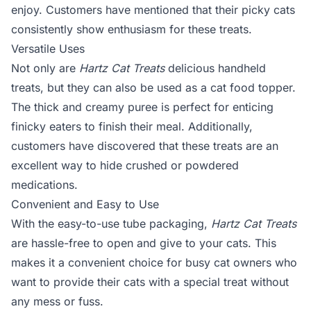
enjoy. Customers have mentioned that their picky cats
consistently show enthusiasm for these treats.
Versatile Uses
Not only are
Hartz Cat Treats
delicious handheld
treats, but they can also be used as a cat food topper.
The thick and creamy puree is perfect for enticing
finicky eaters to finish their meal. Additionally,
customers have discovered that these treats are an
excellent way to hide crushed or powdered
medications.
Convenient and Easy to Use
With the easy-to-use tube packaging,
Hartz Cat Treats
are hassle-free to open and give to your cats. This
makes it a convenient choice for busy cat owners who
want to provide their cats with a special treat without
any mess or fuss.