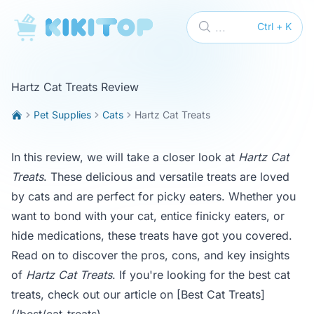
KikiTop
...
Ctrl + K
Hartz Cat Treats Review
Pet Supplies
Cats
Hartz Cat Treats
In this review, we will take a closer look at
Hartz Cat
Treats
. These delicious and versatile treats are loved
by cats and are perfect for picky eaters. Whether you
want to bond with your cat, entice finicky eaters, or
hide medications, these treats have got you covered.
Read on to discover the pros, cons, and key insights
of
Hartz Cat Treats
. If you're looking for the best cat
treats, check out our article on
[Best Cat Treats]