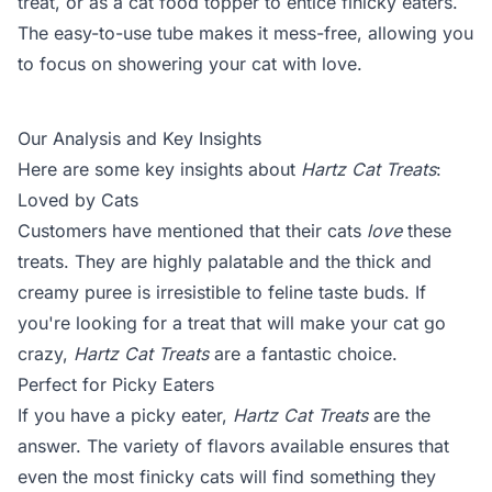
treat, or as a cat food topper to entice finicky eaters.
The easy-to-use tube makes it mess-free, allowing you
to focus on showering your cat with love.
Our Analysis and Key Insights
Here are some key insights about
Hartz Cat Treats
:
Loved by Cats
Customers have mentioned that their cats
love
these
treats. They are highly palatable and the thick and
creamy puree is irresistible to feline taste buds. If
you're looking for a treat that will make your cat go
crazy,
Hartz Cat Treats
are a fantastic choice.
Perfect for Picky Eaters
If you have a picky eater,
Hartz Cat Treats
are the
answer. The variety of flavors available ensures that
even the most finicky cats will find something they