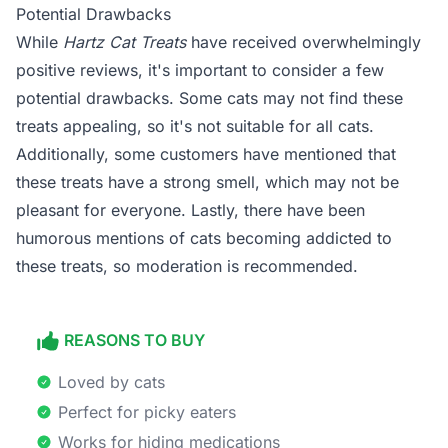
Potential Drawbacks
While
Hartz Cat Treats
have received overwhelmingly
positive reviews, it's important to consider a few
potential drawbacks. Some cats may not find these
treats appealing, so it's not suitable for all cats.
Additionally, some customers have mentioned that
these treats have a strong smell, which may not be
pleasant for everyone. Lastly, there have been
humorous mentions of cats becoming addicted to
these treats, so moderation is recommended.
REASONS TO BUY
Loved by cats
Perfect for picky eaters
Works for hiding medications