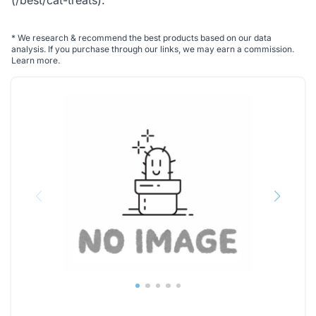
(/best/cat-treats)
.
*
We research & recommend the best products based on our data
analysis. If you purchase through our links, we may earn a commission.
Learn more
.