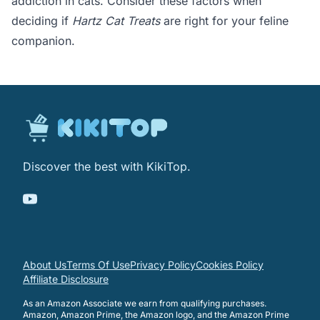
addiction in cats. Consider these factors when
deciding if
Hartz Cat Treats
are right for your feline
companion.
Discover the best with KikiTop.
About Us
Terms Of Use
Privacy Policy
Cookies Policy
Affiliate Disclosure
As an Amazon Associate we earn from qualifying purchases.
Amazon, Amazon Prime, the Amazon logo, and the Amazon Prime