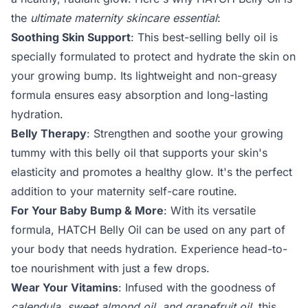
the
ultimate maternity skincare essential
:
Soothing Skin Support
: This best-selling belly oil is
specially formulated to protect and hydrate the skin on
your growing bump. Its lightweight and non-greasy
formula ensures easy absorption and long-lasting
hydration.
Belly Therapy
: Strengthen and soothe your growing
tummy with this belly oil that supports your skin's
elasticity and promotes a healthy glow. It's the perfect
addition to your maternity self-care routine.
For Your Baby Bump & More
: With its versatile
formula, HATCH Belly Oil can be used on any part of
your body that needs hydration. Experience head-to-
toe nourishment with just a few drops.
Wear Your Vitamins
: Infused with the goodness of
calendula, sweet almond oil, and grapefruit oil
, this