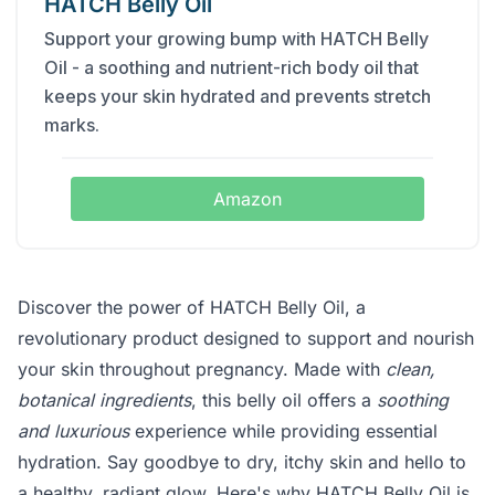
HATCH Belly Oil
Support your growing bump with HATCH Belly
Oil - a soothing and nutrient-rich body oil that
keeps your skin hydrated and prevents stretch
marks.
Amazon
Discover the power of HATCH Belly Oil, a
revolutionary product designed to support and nourish
your skin throughout pregnancy. Made with
clean,
botanical ingredients
, this belly oil offers a
soothing
and luxurious
experience while providing essential
hydration. Say goodbye to dry, itchy skin and hello to
a healthy, radiant glow. Here's why HATCH Belly Oil is