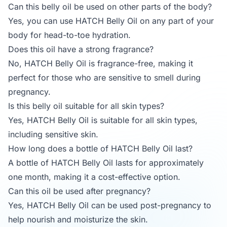
Can this belly oil be used on other parts of the body?
Yes, you can use HATCH Belly Oil on any part of your
body for head-to-toe hydration.
Does this oil have a strong fragrance?
No, HATCH Belly Oil is fragrance-free, making it
perfect for those who are sensitive to smell during
pregnancy.
Is this belly oil suitable for all skin types?
Yes, HATCH Belly Oil is suitable for all skin types,
including sensitive skin.
How long does a bottle of HATCH Belly Oil last?
A bottle of HATCH Belly Oil lasts for approximately
one month, making it a cost-effective option.
Can this oil be used after pregnancy?
Yes, HATCH Belly Oil can be used post-pregnancy to
help nourish and moisturize the skin.