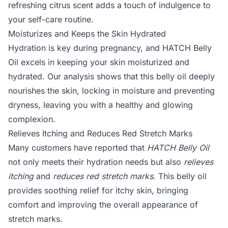
refreshing citrus scent adds a touch of indulgence to
your self-care routine.
Moisturizes and Keeps the Skin Hydrated
Hydration is key during pregnancy, and HATCH Belly
Oil excels in keeping your skin moisturized and
hydrated. Our analysis shows that this belly oil deeply
nourishes the skin, locking in moisture and preventing
dryness, leaving you with a healthy and glowing
complexion.
Relieves Itching and Reduces Red Stretch Marks
Many customers have reported that
HATCH Belly Oil
not only meets their hydration needs but also
relieves
itching
and
reduces red stretch marks
. This belly oil
provides soothing relief for itchy skin, bringing
comfort and improving the overall appearance of
stretch marks.