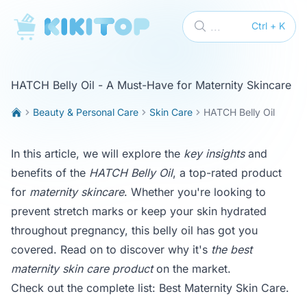
KikiTop
...
Ctrl + K
HATCH Belly Oil - A Must-Have for Maternity Skincare
Beauty & Personal Care
Skin Care
HATCH Belly Oil
In this article, we will explore the
key insights
and
benefits of the
HATCH Belly Oil
, a top-rated product
for
maternity skincare
. Whether you're looking to
prevent stretch marks or keep your skin hydrated
throughout pregnancy, this belly oil has got you
covered. Read on to discover why it's
the best
maternity skin care product
on the market.
Check out the complete list:
Best Maternity Skin Care
.