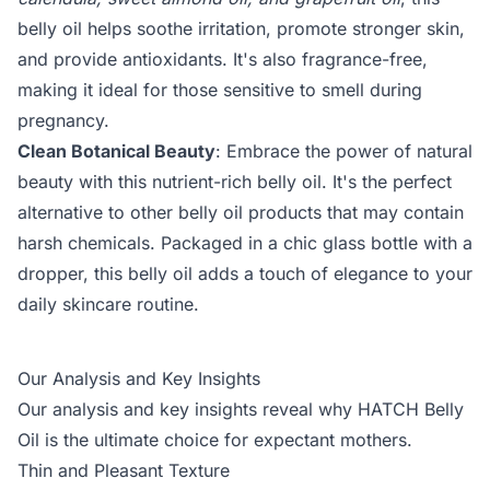
belly oil helps soothe irritation, promote stronger skin,
and provide antioxidants. It's also fragrance-free,
making it ideal for those sensitive to smell during
pregnancy.
Clean Botanical Beauty
: Embrace the power of natural
beauty with this nutrient-rich belly oil. It's the perfect
alternative to other belly oil products that may contain
harsh chemicals. Packaged in a chic glass bottle with a
dropper, this belly oil adds a touch of elegance to your
daily skincare routine.
Our Analysis and Key Insights
Our analysis and key insights reveal why HATCH Belly
Oil is the ultimate choice for expectant mothers.
Thin and Pleasant Texture