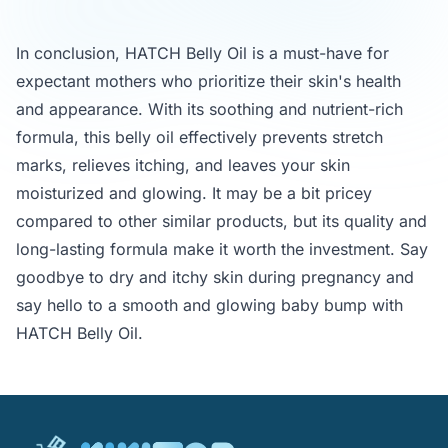
In conclusion, HATCH Belly Oil is a must-have for
expectant mothers who prioritize their skin's health
and appearance. With its soothing and nutrient-rich
formula, this belly oil effectively prevents stretch
marks, relieves itching, and leaves your skin
moisturized and glowing. It may be a bit pricey
compared to other similar products, but its quality and
long-lasting formula make it worth the investment. Say
goodbye to dry and itchy skin during pregnancy and
say hello to a smooth and glowing baby bump with
HATCH Belly Oil.