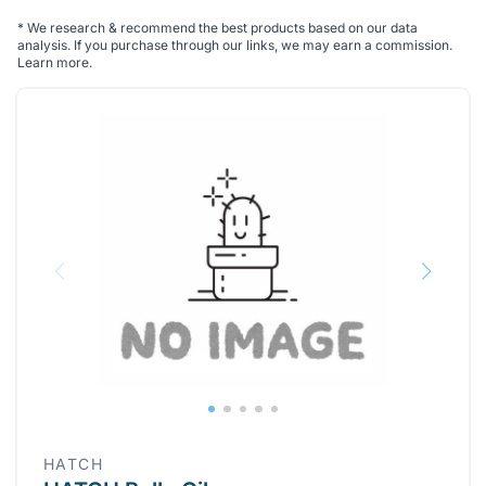
*
We research & recommend the best products based on our data
analysis. If you purchase through our links, we may earn a commission.
Learn more
.
HATCH