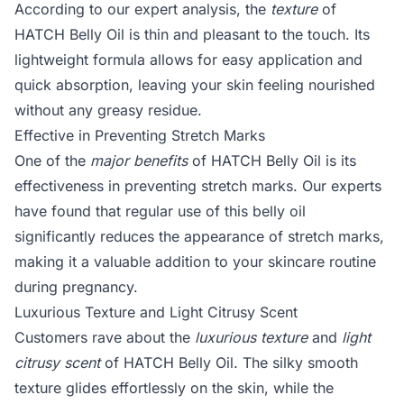
According to our expert analysis, the
texture
of
HATCH Belly Oil is thin and pleasant to the touch. Its
lightweight formula allows for easy application and
quick absorption, leaving your skin feeling nourished
without any greasy residue.
Effective in Preventing Stretch Marks
One of the
major benefits
of HATCH Belly Oil is its
effectiveness in preventing stretch marks. Our experts
have found that regular use of this belly oil
significantly reduces the appearance of stretch marks,
making it a valuable addition to your skincare routine
during pregnancy.
Luxurious Texture and Light Citrusy Scent
Customers rave about the
luxurious texture
and
light
citrusy scent
of HATCH Belly Oil. The silky smooth
texture glides effortlessly on the skin, while the