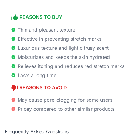
REASONS TO BUY
Thin and pleasant texture
Effective in preventing stretch marks
Luxurious texture and light citrusy scent
Moisturizes and keeps the skin hydrated
Relieves itching and reduces red stretch marks
Lasts a long time
REASONS TO AVOID
May cause pore-clogging for some users
Pricey compared to other similar products
Frequently Asked Questions