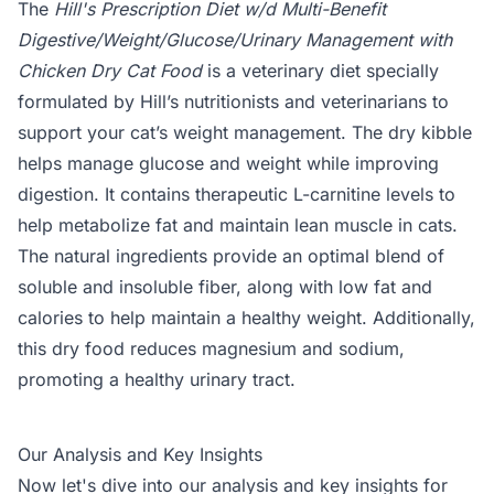
The
Hill's Prescription Diet w/d Multi-Benefit
Digestive/Weight/Glucose/Urinary Management with
Chicken Dry Cat Food
is a veterinary diet specially
formulated by Hill’s nutritionists and veterinarians to
support your cat’s weight management. The dry kibble
helps manage glucose and weight while improving
digestion. It contains therapeutic L-carnitine levels to
help metabolize fat and maintain lean muscle in cats.
The natural ingredients provide an optimal blend of
soluble and insoluble fiber, along with low fat and
calories to help maintain a healthy weight. Additionally,
this dry food reduces magnesium and sodium,
promoting a healthy urinary tract.
Our Analysis and Key Insights
Now let's dive into our analysis and key insights for