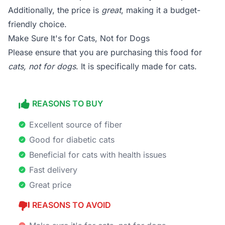
Additionally, the price is
great
, making it a budget-
friendly choice.
Make Sure It's for Cats, Not for Dogs
Please ensure that you are purchasing this food for
cats, not for dogs
. It is specifically made for cats.
REASONS TO BUY
Excellent source of fiber
Good for diabetic cats
Beneficial for cats with health issues
Fast delivery
Great price
REASONS TO AVOID