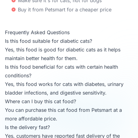
Make sure it's for cats, not for dogs
Buy it from Petsmart for a cheaper price
Frequently Asked Questions
Is this food suitable for diabetic cats?
Yes, this food is good for diabetic cats as it helps
maintain better health for them.
Is this food beneficial for cats with certain health
conditions?
Yes, this food works for cats with diabetes, urinary
bladder infections, and digestive sensitivity.
Where can I buy this cat food?
You can purchase this cat food from Petsmart at a
more affordable price.
Is the delivery fast?
Yes, customers have reported fast delivery of the