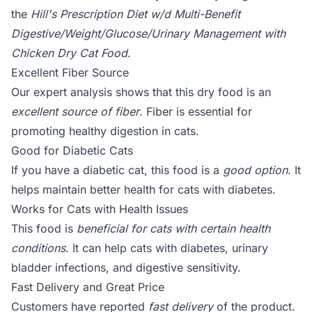
the
Hill's Prescription Diet w/d Multi-Benefit
Digestive/Weight/Glucose/Urinary Management with
Chicken Dry Cat Food
.
Excellent Fiber Source
Our expert analysis shows that this dry food is an
excellent source of fiber
. Fiber is essential for
promoting healthy digestion in cats.
Good for Diabetic Cats
If you have a diabetic cat, this food is a
good option
. It
helps maintain better health for cats with diabetes.
Works for Cats with Health Issues
This food is
beneficial for cats with certain health
conditions
. It can help cats with diabetes, urinary
bladder infections, and digestive sensitivity.
Fast Delivery and Great Price
Customers have reported
fast delivery
of the product.