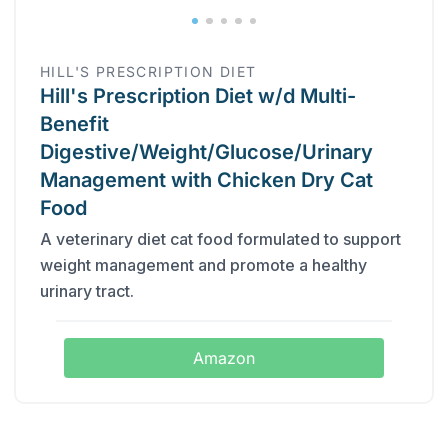
HILL'S PRESCRIPTION DIET
Hill's Prescription Diet w/d Multi-
Benefit
Digestive/Weight/Glucose/Urinary
Management with Chicken Dry Cat
Food
A veterinary diet cat food formulated to support
weight management and promote a healthy
urinary tract.
Amazon