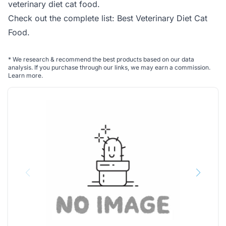
veterinary diet cat food.
Check out the complete list:
Best Veterinary Diet Cat
Food
.
*
We research & recommend the best products based on our data
analysis. If you purchase through our links, we may earn a commission.
Learn more
.