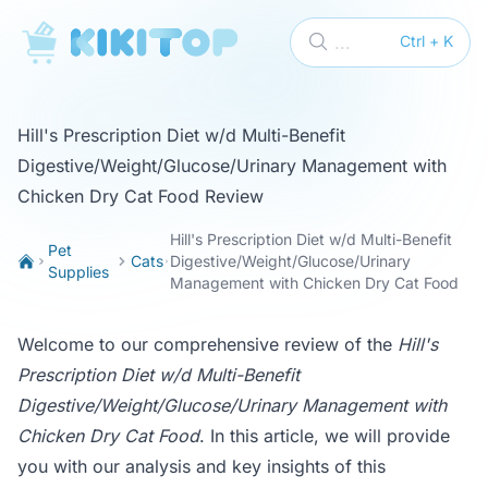
KikiTop
...
Ctrl + K
Hill's Prescription Diet w/d Multi-Benefit
Digestive/Weight/Glucose/Urinary Management with
Chicken Dry Cat Food Review
Hill's Prescription Diet w/d Multi-Benefit
Pet
Cats
Digestive/Weight/Glucose/Urinary
Supplies
Management with Chicken Dry Cat Food
Welcome to our comprehensive review of the
Hill's
Prescription Diet w/d Multi-Benefit
Digestive/Weight/Glucose/Urinary Management with
Chicken Dry Cat Food
. In this article, we will provide
you with our analysis and key insights of this