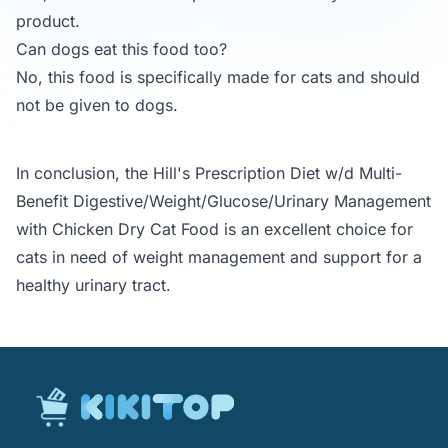
product.
Can dogs eat this food too?
No, this food is specifically made for cats and should
not be given to dogs.
In conclusion, the Hill's Prescription Diet w/d Multi-
Benefit Digestive/Weight/Glucose/Urinary Management
with Chicken Dry Cat Food is an excellent choice for
cats in need of weight management and support for a
healthy urinary tract.