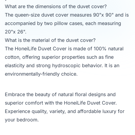
What are the dimensions of the duvet cover?
The queen-size duvet cover measures 90"x 90" and is
accompanied by two pillow cases, each measuring
20"x 26".
What is the material of the duvet cover?
The HoneiLife Duvet Cover is made of 100% natural
cotton, offering superior properties such as fine
elasticity and strong hydroscopic behavior. It is an
environmentally-friendly choice.
Embrace the beauty of natural floral designs and
superior comfort with the HoneiLife Duvet Cover.
Experience quality, variety, and affordable luxury for
your bedroom.