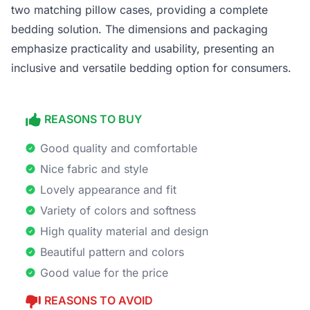
two matching pillow cases, providing a complete
bedding solution. The dimensions and packaging
emphasize practicality and usability, presenting an
inclusive and versatile bedding option for consumers.
REASONS TO BUY
Good quality and comfortable
Nice fabric and style
Lovely appearance and fit
Variety of colors and softness
High quality material and design
Beautiful pattern and colors
Good value for the price
REASONS TO AVOID