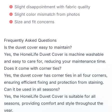
Slight disappointment with fabric quality
Slight color mismatch from photos
Size and fit concerns
Frequently Asked Questions
Is the duvet cover easy to maintain?
Yes, the HoneiLife Duvet Cover is machine washable
and easy to care for, reducing your maintenance time.
Does it come with corner ties?
Yes, the duvet cover has corner ties in all four corners,
ensuring efficient fixing and protection from staining.
Can it be used in all seasons?
Yes, the HoneiLife Duvet Cover is suitable for all
seasons, providing comfort and style throughout the
year.