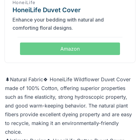
HoneiLife
HoneiLife Duvet Cover
Enhance your bedding with natural and
comforting floral designs.
Amazon
🌲Natural Fabric🍀 HoneiLife Wildflower Duvet Cover
made of 100% Cotton, offering superior properties
such as fine elasticity, strong hydroscopic property,
and good warm-keeping behavior. The natural plant
fibers provide excellent dyeing property and are easy
to recycle, making it an environmentally-friendly
choice.