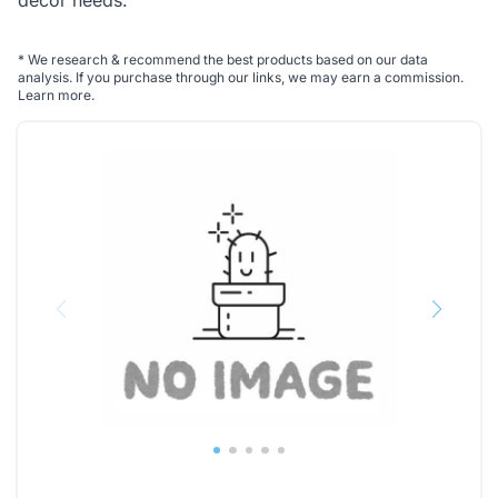
decor needs.
*
We research & recommend the best products based on our data
analysis. If you purchase through our links, we may earn a commission.
Learn more
.