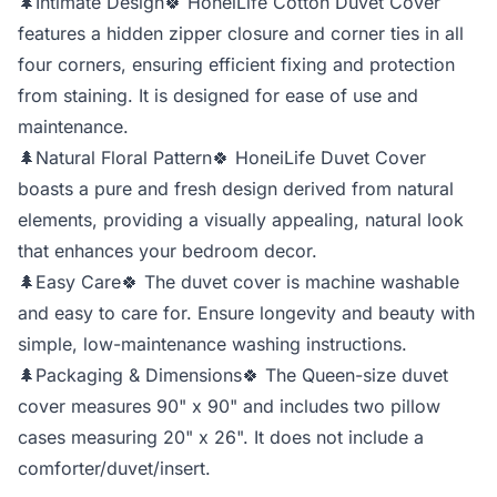
🌲Intimate Design🍀 HoneiLife Cotton Duvet Cover
features a hidden zipper closure and corner ties in all
four corners, ensuring efficient fixing and protection
from staining. It is designed for ease of use and
maintenance.
🌲Natural Floral Pattern🍀 HoneiLife Duvet Cover
boasts a pure and fresh design derived from natural
elements, providing a visually appealing, natural look
that enhances your bedroom decor.
🌲Easy Care🍀 The duvet cover is machine washable
and easy to care for. Ensure longevity and beauty with
simple, low-maintenance washing instructions.
🌲Packaging & Dimensions🍀 The Queen-size duvet
cover measures 90" x 90" and includes two pillow
cases measuring 20" x 26". It does not include a
comforter/duvet/insert.