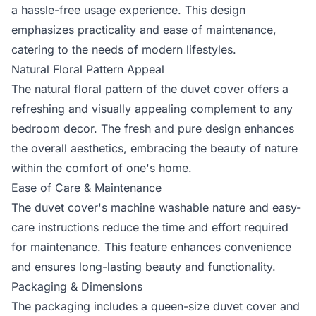
a hassle-free usage experience. This design
emphasizes practicality and ease of maintenance,
catering to the needs of modern lifestyles.
Natural Floral Pattern Appeal
The natural floral pattern of the duvet cover offers a
refreshing and visually appealing complement to any
bedroom decor. The fresh and pure design enhances
the overall aesthetics, embracing the beauty of nature
within the comfort of one's home.
Ease of Care & Maintenance
The duvet cover's machine washable nature and easy-
care instructions reduce the time and effort required
for maintenance. This feature enhances convenience
and ensures long-lasting beauty and functionality.
Packaging & Dimensions
The packaging includes a queen-size duvet cover and