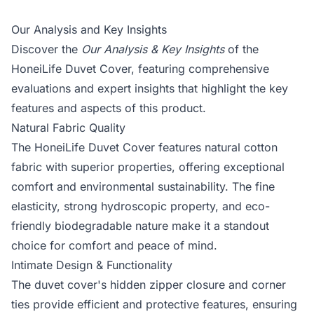
Our Analysis and Key Insights
Discover the
Our Analysis & Key Insights
of the
HoneiLife Duvet Cover, featuring comprehensive
evaluations and expert insights that highlight the key
features and aspects of this product.
Natural Fabric Quality
The HoneiLife Duvet Cover features natural cotton
fabric with superior properties, offering exceptional
comfort and environmental sustainability. The fine
elasticity, strong hydroscopic property, and eco-
friendly biodegradable nature make it a standout
choice for comfort and peace of mind.
Intimate Design & Functionality
The duvet cover's hidden zipper closure and corner
ties provide efficient and protective features, ensuring