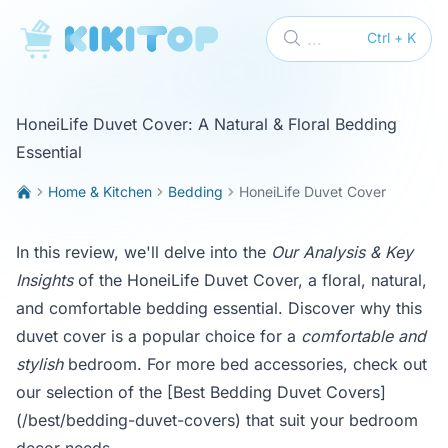
KikiTop
...
Ctrl + K
HoneiLife Duvet Cover: A Natural & Floral Bedding
Essential
Home & Kitchen
Bedding
HoneiLife Duvet Cover
In this review, we'll delve into the
Our Analysis & Key
Insights
of the HoneiLife Duvet Cover, a floral, natural,
and comfortable bedding essential. Discover why this
duvet cover is a popular choice for a
comfortable and
stylish
bedroom. For more bed accessories, check out
our selection of the
[Best Bedding Duvet Covers]
(/best/bedding-duvet-covers)
that suit your bedroom