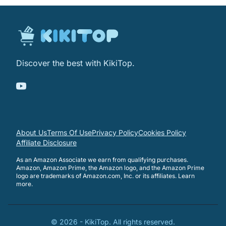
Discover the best with KikiTop.
About Us
Terms Of Use
Privacy Policy
Cookies Policy
Affiliate Disclosure
As an Amazon Associate we earn from qualifying purchases.
Amazon, Amazon Prime, the Amazon logo, and the Amazon Prime
logo are trademarks of Amazon.com, Inc. or its affiliates.
Learn
more
.
©
2026
-
KikiTop
. All rights reserved.