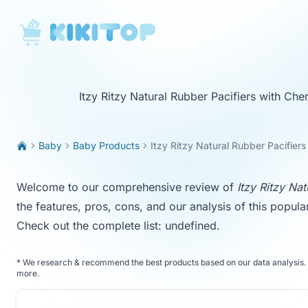
KikiTop
Itzy Ritzy Natural Rubber Pacifiers with Che
Baby
Baby Products
Itzy Ritzy Natural Rubber Pacifiers
Welcome to our comprehensive review of
Itzy Ritzy Nat
the features, pros, cons, and our analysis of this popula
Check out the complete list:
undefined
.
*
We research & recommend the best products based on our data analysis. 
more
.