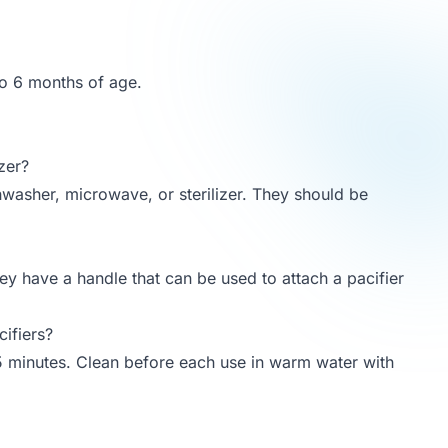
to 6 months of age.
zer?
shwasher, microwave, or sterilizer. They should be
hey have a handle that can be used to attach a pacifier
ifiers?
r 5 minutes. Clean before each use in warm water with