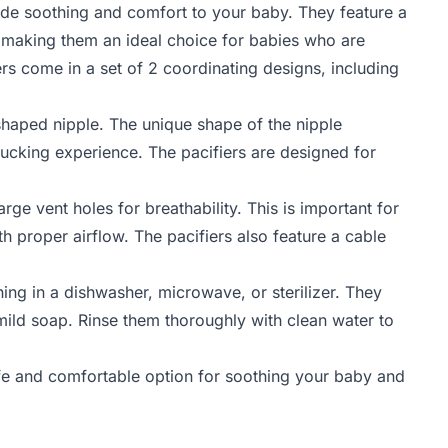
de soothing and comfort to your baby. They feature a
, making them an ideal choice for babies who are
ers come in a set of 2 coordinating designs, including
-shaped nipple. The unique shape of the nipple
ucking experience. The pacifiers are designed for
ge vent holes for breathability. This is important for
h proper airflow. The pacifiers also feature a cable
aning in a dishwasher, microwave, or sterilizer. They
ild soap. Rinse them thoroughly with clean water to
e and comfortable option for soothing your baby and