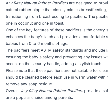
Itzy Ritzy Natural Rubber Pacifiers
are designed to provi
natural rubber nipple that closely mimics breastfeeding
transitioning from breastfeeding to pacifiers. The pacifi
one in coconut and one in toast.
One of the key features of these pacifiers is the cherry
enhances the baby's latch and provides a comfortable s
babies from 0 to 6 months of age.
The pacifiers meet ASTM safety standards and include lar
ensuring the baby's safety and preventing any issues wit
accent on the security handle, adding a stylish touch.
Please note that these pacifiers are not suitable for cle
should be cleaned before each use in warm water with m
remove any soap residue.
Overall,
Itzy Ritzy Natural Rubber Pacifiers
provide a saf
are a popular choice among parents.