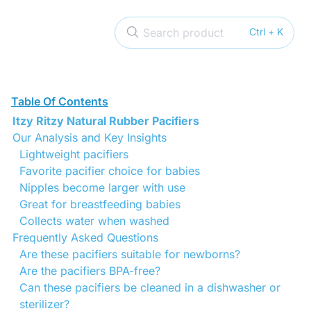
Search product
Ctrl + K
Table Of Contents
Itzy Ritzy Natural Rubber Pacifiers
Our Analysis and Key Insights
Lightweight pacifiers
Favorite pacifier choice for babies
Nipples become larger with use
Great for breastfeeding babies
Collects water when washed
Frequently Asked Questions
Are these pacifiers suitable for newborns?
Are the pacifiers BPA-free?
Can these pacifiers be cleaned in a dishwasher or
sterilizer?