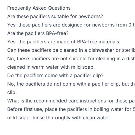
Frequently Asked Questions
Are these pacifiers suitable for newborns?
Yes, these pacifiers are designed for newborns from 0 
Are the pacifiers BPA-free?
Yes, the pacifiers are made of BPA-free materials.
Can these pacifiers be cleaned in a dishwasher or sterili
No, these pacifiers are not suitable for cleaning in a di
cleaned in warm water with mild soap.
Do the pacifiers come with a pacifier clip?
No, the pacifiers do not come with a pacifier clip, but t
clip.
What is the recommended care instructions for these pac
Before first use, place the pacifiers in boiling water fo
mild soap. Rinse thoroughly with clean water.