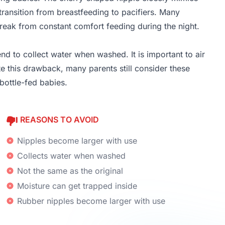
 transition from breastfeeding to pacifiers. Many
break from constant comfort feeding during the night.
nd to collect water when washed. It is important to air
e this drawback, many parents still consider these
 bottle-fed babies.
REASONS TO AVOID
Nipples become larger with use
Collects water when washed
Not the same as the original
Moisture can get trapped inside
Rubber nipples become larger with use