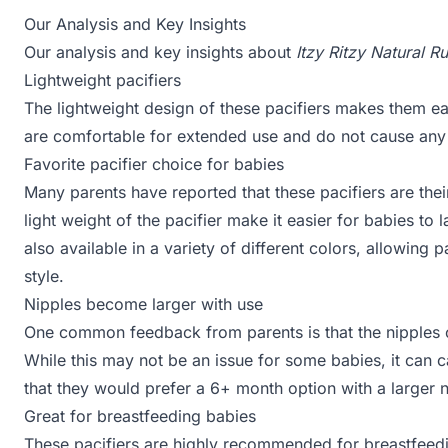
Our Analysis and Key Insights
Our analysis and key insights about
Itzy Ritzy Natural R
Lightweight pacifiers
The lightweight design of these pacifiers makes them ea
are comfortable for extended use and do not cause any 
Favorite pacifier choice for babies
Many parents have reported that these pacifiers are thei
light weight of the pacifier make it easier for babies to 
also available in a variety of different colors, allowing
style.
Nipples become larger with use
One common feedback from parents is that the nipples o
While this may not be an issue for some babies, it can 
that they would prefer a 6+ month option with a larger n
Great for breastfeeding babies
These pacifiers are highly recommended for breastfeed