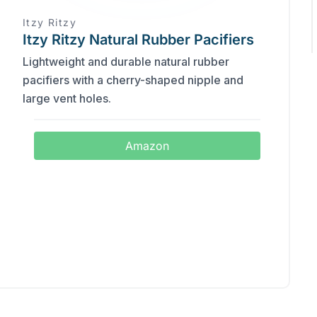
Itzy Ritzy
Itzy Ritzy Natural Rubber Pacifiers
Lightweight and durable natural rubber
pacifiers with a cherry-shaped nipple and
large vent holes.
Amazon