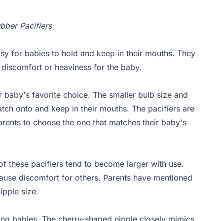
ubber Pacifiers
sy for babies to hold and keep in their mouths. They
discomfort or heaviness for the baby.
r baby's favorite choice. The smaller bulb size and
latch onto and keep in their mouths. The pacifiers are
 parents to choose the one that matches their baby's
f these pacifiers tend to become larger with use.
cause discomfort for others. Parents have mentioned
ipple size.
ing babies. The cherry-shaped nipple closely mimics