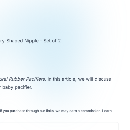
rry-Shaped Nipple - Set of 2
ural Rubber Pacifiers
. In this article, we will discuss
r baby pacifier.
If you purchase through our links, we may earn a commission.
Learn