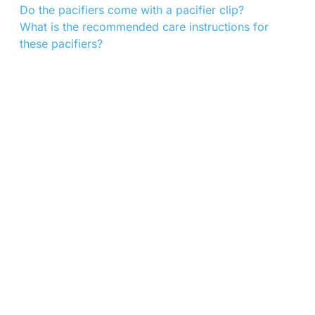
Do the pacifiers come with a pacifier clip?
What is the recommended care instructions for
these pacifiers?