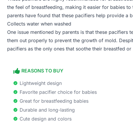
the feel of breastfeeding, making it easier for babies to
parents have found that these pacifiers help provide a 
Collects water when washed
One issue mentioned by parents is that these pacifiers te
them out properly to prevent the growth of mold. Despit
pacifiers as the only ones that soothe their breastfed or
REASONS TO BUY
Lightweight design
Favorite pacifier choice for babies
Great for breastfeeding babies
Durable and long-lasting
Cute design and colors