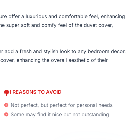
re offer a luxurious and comfortable feel, enhancing
he super soft and comfy feel of the duvet cover,
er add a fresh and stylish look to any bedroom decor.
over, enhancing the overall aesthetic of their
REASONS TO AVOID
Not perfect, but perfect for personal needs
Some may find it nice but not outstanding