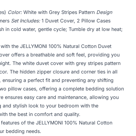
es)
Color:
White with Grey Stripes Pattern
Design
rners
Set Includes:
1 Duvet Cover, 2 Pillow Cases
 in cold water, gentle cycle; Tumble dry at low heat;
y with the JELLYMONI 100% Natural Cotton Duvet
ver offers a breathable and soft feel, providing you
ight. The white duvet cover with grey stripes pattern
r. The hidden zipper closure and corner ties in all
 ensuring a perfect fit and preventing any shifting
two pillow cases, offering a complete bedding solution
e ensures easy care and maintenance, allowing you
g and stylish look to your bedroom with the
h the best in comfort and quality.
d features of the JELLYMONI 100% Natural Cotton
our bedding needs.