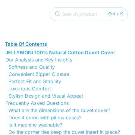
Search product
Ctrl + K
Table Of Contents
JELLYMONI 100% Natural Cotton Duvet Cover
Our Analysis and Key Insights
Softness and Quality
Convenient Zipper Closure
Perfect Fit and Stability
Luxurious Comfort
Stylish Design and Visual Appeal
Frequently Asked Questions
What are the dimensions of the duvet cover?
Does it come with pillow cases?
Is it machine washable?
Do the corner ties keep the duvet insert in place?