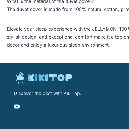
What is the material of the duvet cover?
The duvet cover is made from 100% natural cotton, provi
Elevate your sleep experience with the JELLYMONI 100%
stylish design, and exceptional comfort make it a top 
decor and enjoy a luxurious sleep environment.
Discover the best with KikiTop.