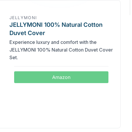
JELLYMONI
JELLYMONI 100% Natural Cotton
Duvet Cover
Experience luxury and comfort with the
JELLYMONI 100% Natural Cotton Duvet Cover
Set.
Amazon