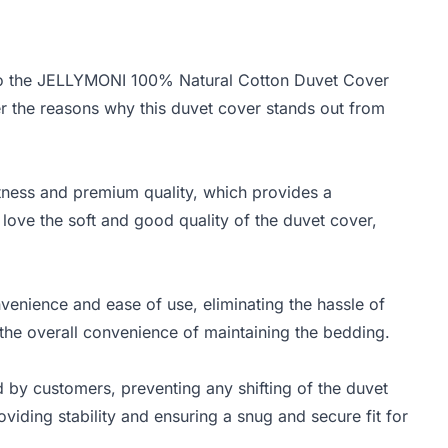
into the JELLYMONI 100% Natural Cotton Duvet Cover
er the reasons why this duvet cover stands out from
ftness and premium quality, which provides a
ove the soft and good quality of the duvet cover,
venience and ease of use, eliminating the hassle of
o the overall convenience of maintaining the bedding.
ed by customers, preventing any shifting of the duvet
roviding stability and ensuring a snug and secure fit for