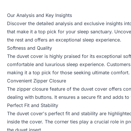
Our Analysis and Key Insights
Discover the detailed analysis and exclusive insights 
that make it a top pick for your sleep sanctuary. Uncov
the rest and offers an exceptional sleep experience.
Softness and Quality
The duvet cover is highly praised for its exceptional so
comfortable and luxurious sleep experience. Customers l
making it a top pick for those seeking ultimate comfort.
Convenient Zipper Closure
The zipper closure feature of the duvet cover offers con
dealing with buttons. It ensures a secure fit and adds t
Perfect Fit and Stability
The duvet cover's perfect fit and stability are highlight
inside the cover. The corner ties play a crucial role in p
the duvet insert.