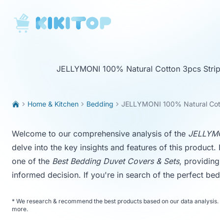
KikiTop
JELLYMONI 100% Natural Cotton 3pcs Strip
Home & Kitchen
Bedding
JELLYMONI 100% Natural Cot
Welcome to our comprehensive analysis of the
JELLYMO
delve into the key insights and features of this product. I
one of the
Best Bedding Duvet Covers & Sets
, providin
informed decision. If you're in search of the perfect bed
*
We research & recommend the best products based on our data analysis. 
more
.