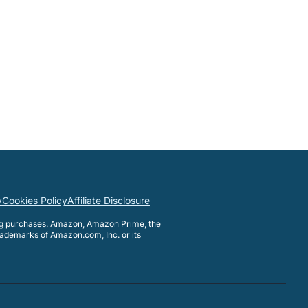
y
Cookies Policy
Affiliate Disclosure
ng purchases. Amazon, Amazon Prime, the
ademarks of Amazon.com, Inc. or its