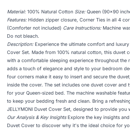
Material:
100% Natural Cotton
Size:
Queen (90x90 inch
Features:
Hidden zipper closure, Corner Ties in all 4 co
(Comforter not included)
Care Instructions:
Machine wash
Do not bleach.
Description:
Experience the ultimate comfort and luxur
Cover Set. Made from 100% natural cotton, this duvet co
with a comfortable sleeping experience throughout the n
adds a touch of elegance and style to your bedroom deco
four corners make it easy to insert and secure the duvet,
inside the cover. The set includes one duvet cover and 
for your Queen-sized bed. The machine washable featur
to keep your bedding fresh and clean. Bring a refreshin
JELLYMONI Duvet Cover Set, designed to provide you wit
Our Analysis & Key Insights
Explore the key insights an
Duvet Cover to discover why it's the ideal choice for y