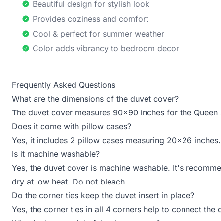
Beautiful design for stylish look
Provides coziness and comfort
Cool & perfect for summer weather
Color adds vibrancy to bedroom decor
Frequently Asked Questions
What are the dimensions of the duvet cover?
The duvet cover measures 90x90 inches for the Queen 
Does it come with pillow cases?
Yes, it includes 2 pillow cases measuring 20x26 inches.
Is it machine washable?
Yes, the duvet cover is machine washable. It's recomme
dry at low heat. Do not bleach.
Do the corner ties keep the duvet insert in place?
Yes, the corner ties in all 4 corners help to connect the 