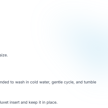
size.
nded to wash in cold water, gentle cycle, and tumble
duvet insert and keep it in place.