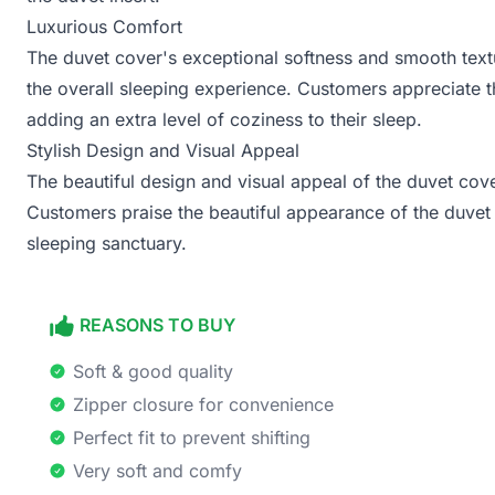
Luxurious Comfort
The duvet cover's exceptional softness and smooth textu
the overall sleeping experience. Customers appreciate t
adding an extra level of coziness to their sleep.
Stylish Design and Visual Appeal
The beautiful design and visual appeal of the duvet cov
Customers praise the beautiful appearance of the duvet c
sleeping sanctuary.
REASONS TO BUY
Soft & good quality
Zipper closure for convenience
Perfect fit to prevent shifting
Very soft and comfy