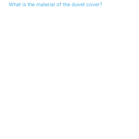
What is the material of the duvet cover?