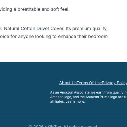
ding a breathable and soft feel.
 Natural Cotton Duvet Cover. Its premium quality,
choice for anyone looking to enhance their bedroom
About Us
Terms Of Use
Privacy Polic
As an Amazon Associate we earn from qualifyi
Amazon logo, and the Amazon Prime logo are tr
affiliates.
Learn more
.
©
2026
-
KikiTop
. All rights reserved.