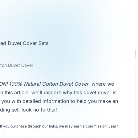
ed Duvet Cover Sets
ton Duvet Cover
NI 100% Natural Cotton Duvet Cover
, where we
n this article, we'll explore why this duvet cover is
g you with detailed information to help you make an
ding set, look no further!
If you purchase through our links, we may earn a commission.
Learn