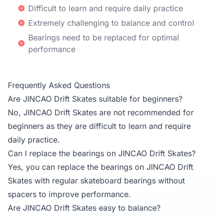
Difficult to learn and require daily practice
Extremely challenging to balance and control
Bearings need to be replaced for optimal
performance
Frequently Asked Questions
Are JINCAO Drift Skates suitable for beginners?
No, JINCAO Drift Skates are not recommended for
beginners as they are difficult to learn and require
daily practice.
Can I replace the bearings on JINCAO Drift Skates?
Yes, you can replace the bearings on JINCAO Drift
Skates with regular skateboard bearings without
spacers to improve performance.
Are JINCAO Drift Skates easy to balance?