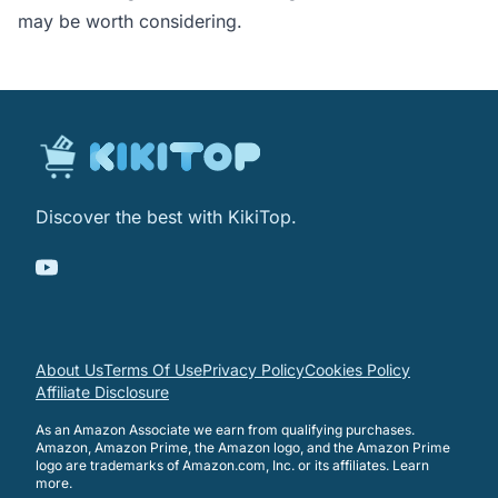
may be worth considering.
Discover the best with KikiTop.
About Us
Terms Of Use
Privacy Policy
Cookies Policy
Affiliate Disclosure
As an Amazon Associate we earn from qualifying purchases.
Amazon, Amazon Prime, the Amazon logo, and the Amazon Prime
logo are trademarks of Amazon.com, Inc. or its affiliates.
Learn
more
.