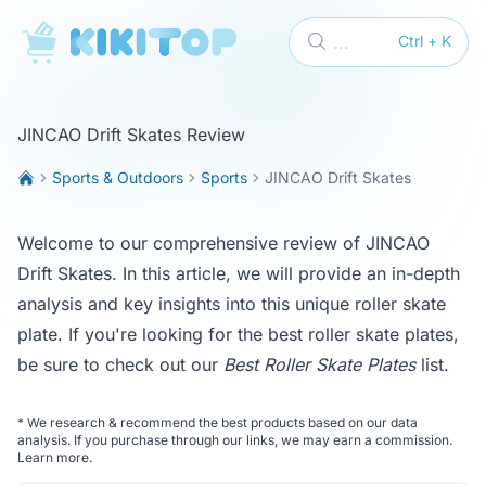
KikiTop
...
Ctrl + K
JINCAO Drift Skates Review
Sports & Outdoors
Sports
JINCAO Drift Skates
Welcome to our comprehensive review of JINCAO
Drift Skates. In this article, we will provide an in-depth
analysis and key insights into this unique roller skate
plate. If you're looking for the best roller skate plates,
be sure to check out our
Best Roller Skate Plates
list.
*
We research & recommend the best products based on our data
analysis. If you purchase through our links, we may earn a commission.
Learn more
.