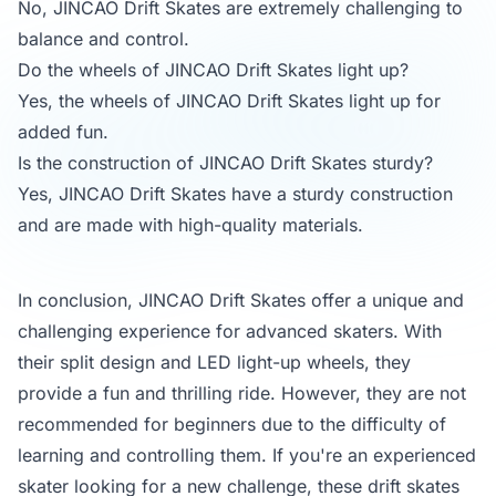
No, JINCAO Drift Skates are extremely challenging to
balance and control.
Do the wheels of JINCAO Drift Skates light up?
Yes, the wheels of JINCAO Drift Skates light up for
added fun.
Is the construction of JINCAO Drift Skates sturdy?
Yes, JINCAO Drift Skates have a sturdy construction
and are made with high-quality materials.
In conclusion, JINCAO Drift Skates offer a unique and
challenging experience for advanced skaters. With
their split design and LED light-up wheels, they
provide a fun and thrilling ride. However, they are not
recommended for beginners due to the difficulty of
learning and controlling them. If you're an experienced
skater looking for a new challenge, these drift skates