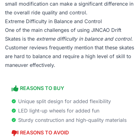
small modification can make a significant difference in
the overall ride quality and control.
Extreme Difficulty in Balance and Control
One of the main challenges of using JINCAO Drift
Skates is the
extreme difficulty in balance and control
.
Customer reviews frequently mention that these skates
are hard to balance and require a high level of skill to
maneuver effectively.
REASONS TO BUY
Unique split design for added flexibility
LED light-up wheels for added fun
Sturdy construction and high-quality materials
REASONS TO AVOID