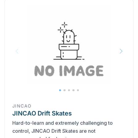
JINCAO
JINCAO Drift Skates
Hard-to-learn and extremely challenging to
control, JINCAO Drift Skates are not