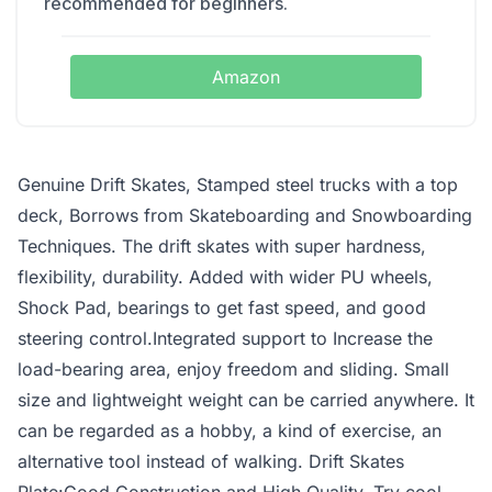
recommended for beginners.
Amazon
Genuine Drift Skates, Stamped steel trucks with a top
deck, Borrows from Skateboarding and Snowboarding
Techniques. The drift skates with super hardness,
flexibility, durability. Added with wider PU wheels,
Shock Pad, bearings to get fast speed, and good
steering control.Integrated support to Increase the
load-bearing area, enjoy freedom and sliding. Small
size and lightweight weight can be carried anywhere. It
can be regarded as a hobby, a kind of exercise, an
alternative tool instead of walking. Drift Skates