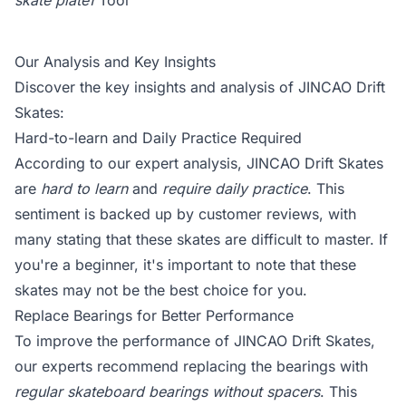
skate plate1
Tool
Our Analysis and Key Insights
Discover the key insights and analysis of JINCAO Drift
Skates:
Hard-to-learn and Daily Practice Required
According to our expert analysis, JINCAO Drift Skates
are
hard to learn
and
require daily practice
. This
sentiment is backed up by customer reviews, with
many stating that these skates are difficult to master. If
you're a beginner, it's important to note that these
skates may not be the best choice for you.
Replace Bearings for Better Performance
To improve the performance of JINCAO Drift Skates,
our experts recommend replacing the bearings with
regular skateboard bearings without spacers
. This