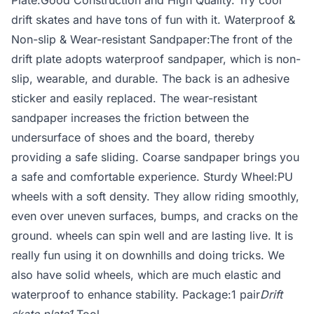
Plate:Good Construction and High Quality. Try cool
drift skates and have tons of fun with it. Waterproof &
Non-slip & Wear-resistant Sandpaper:The front of the
drift plate adopts waterproof sandpaper, which is non-
slip, wearable, and durable. The back is an adhesive
sticker and easily replaced. The wear-resistant
sandpaper increases the friction between the
undersurface of shoes and the board, thereby
providing a safe sliding. Coarse sandpaper brings you
a safe and comfortable experience. Sturdy Wheel:PU
wheels with a soft density. They allow riding smoothly,
even over uneven surfaces, bumps, and cracks on the
ground. wheels can spin well and are lasting live. It is
really fun using it on downhills and doing tricks. We
also have solid wheels, which are much elastic and
waterproof to enhance stability. Package:1 pair
Drift