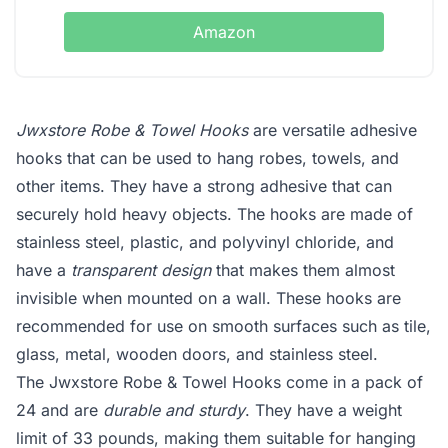
Amazon
Jwxstore Robe & Towel Hooks
are versatile adhesive
hooks that can be used to hang robes, towels, and
other items. They have a strong adhesive that can
securely hold heavy objects. The hooks are made of
stainless steel, plastic, and polyvinyl chloride, and
have a
transparent design
that makes them almost
invisible when mounted on a wall. These hooks are
recommended for use on smooth surfaces such as tile,
glass, metal, wooden doors, and stainless steel.
The Jwxstore Robe & Towel Hooks come in a pack of
24 and are
durable and sturdy
. They have a weight
limit of 33 pounds, making them suitable for hanging