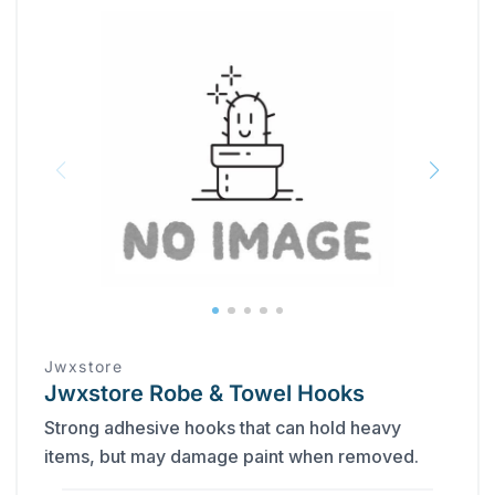
Jwxstore
Jwxstore Robe & Towel Hooks
Strong adhesive hooks that can hold heavy
items, but may damage paint when removed.