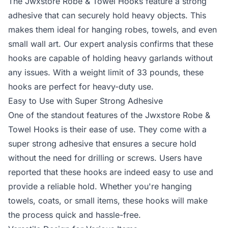
The Jwxstore Robe & Towel Hooks feature a strong
adhesive that can securely hold heavy objects. This
makes them ideal for hanging robes, towels, and even
small wall art. Our expert analysis confirms that these
hooks are capable of holding heavy garlands without
any issues. With a weight limit of 33 pounds, these
hooks are perfect for heavy-duty use.
Easy to Use with Super Strong Adhesive
One of the standout features of the Jwxstore Robe &
Towel Hooks is their ease of use. They come with a
super strong adhesive that ensures a secure hold
without the need for drilling or screws. Users have
reported that these hooks are indeed easy to use and
provide a reliable hold. Whether you're hanging
towels, coats, or small items, these hooks will make
the process quick and hassle-free.