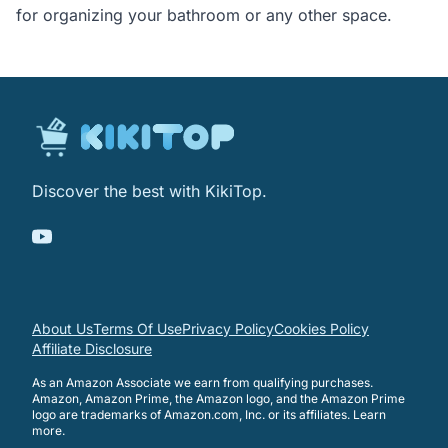
for organizing your bathroom or any other space.
Discover the best with KikiTop.
About Us
Terms Of Use
Privacy Policy
Cookies Policy
Affiliate Disclosure
As an Amazon Associate we earn from qualifying purchases.
Amazon, Amazon Prime, the Amazon logo, and the Amazon Prime
logo are trademarks of Amazon.com, Inc. or its affiliates.
Learn
more
.