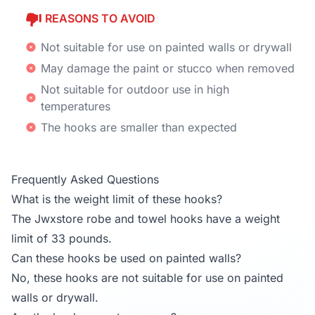
REASONS TO AVOID
Not suitable for use on painted walls or drywall
May damage the paint or stucco when removed
Not suitable for outdoor use in high
temperatures
The hooks are smaller than expected
Frequently Asked Questions
What is the weight limit of these hooks?
The Jwxstore robe and towel hooks have a weight
limit of 33 pounds.
Can these hooks be used on painted walls?
No, these hooks are not suitable for use on painted
walls or drywall.