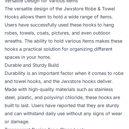
Versatile Design for Various Items
The versatile design of the Jwxstore Robe & Towel
Hooks allows them to hold a wide range of items.
Users have successfully used these hooks to hang
robes, towels, coats, pictures, and even outdoor
wreaths. The ability to hold various items makes these
hooks a practical solution for organizing different
spaces in your home.
Durable and Sturdy Build
Durability is an important factor when it comes to robe
and towel hooks, and the Jwxstore hooks deliver.
Made with high-quality materials such as stainless
steel, plastic, and polyvinyl chloride, these hooks are
built to last. Users have reported that they are sturdy
and can withstand daily use without any signs of wear
or damage.