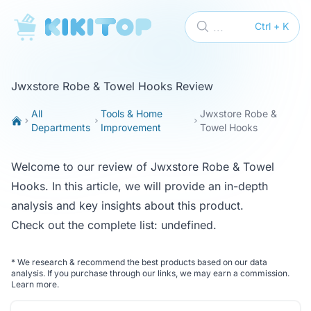
KikiTop
...
Ctrl + K
Jwxstore Robe & Towel Hooks Review
All
Tools & Home
Jwxstore Robe &
Departments
Improvement
Towel Hooks
Welcome to our review of Jwxstore Robe & Towel
Hooks. In this article, we will provide an in-depth
analysis and key insights about this product.
Check out the complete list:
undefined
.
*
We research & recommend the best products based on our data
analysis. If you purchase through our links, we may earn a commission.
Learn more
.