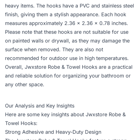
heavy items. The hooks have a PVC and stainless steel
finish, giving them a stylish appearance. Each hook
measures approximately 2.36 x 2.36 x 0.78 inches.
Please note that these hooks are not suitable for use
on painted walls or drywall, as they may damage the
surface when removed. They are also not
recommended for outdoor use in high temperatures.
Overall, Jwxstore Robe & Towel Hooks are a practical
and reliable solution for organizing your bathroom or
any other space.
Our Analysis and Key Insights
Here are some key insights about Jwxstore Robe &
Towel Hooks:
Strong Adhesive and Heavy-Duty Design