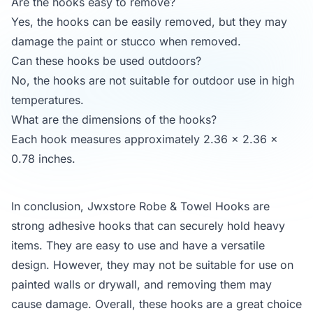
Are the hooks easy to remove?
Yes, the hooks can be easily removed, but they may
damage the paint or stucco when removed.
Can these hooks be used outdoors?
No, the hooks are not suitable for outdoor use in high
temperatures.
What are the dimensions of the hooks?
Each hook measures approximately 2.36 x 2.36 x
0.78 inches.
In conclusion, Jwxstore Robe & Towel Hooks are
strong adhesive hooks that can securely hold heavy
items. They are easy to use and have a versatile
design. However, they may not be suitable for use on
painted walls or drywall, and removing them may
cause damage. Overall, these hooks are a great choice