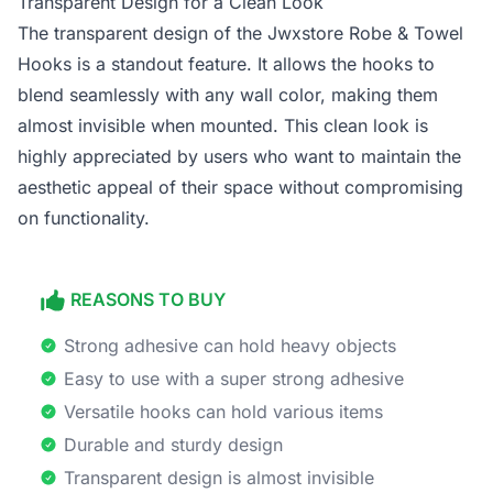
Transparent Design for a Clean Look
The transparent design of the Jwxstore Robe & Towel
Hooks is a standout feature. It allows the hooks to
blend seamlessly with any wall color, making them
almost invisible when mounted. This clean look is
highly appreciated by users who want to maintain the
aesthetic appeal of their space without compromising
on functionality.
REASONS TO BUY
Strong adhesive can hold heavy objects
Easy to use with a super strong adhesive
Versatile hooks can hold various items
Durable and sturdy design
Transparent design is almost invisible