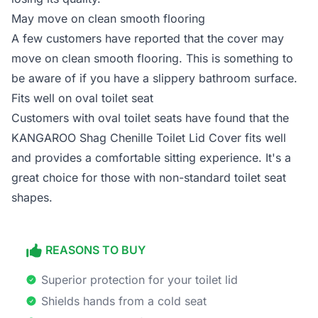
May move on clean smooth flooring
A few customers have reported that the cover may
move on clean smooth flooring. This is something to
be aware of if you have a slippery bathroom surface.
Fits well on oval toilet seat
Customers with oval toilet seats have found that the
KANGAROO Shag Chenille Toilet Lid Cover fits well
and provides a comfortable sitting experience. It's a
great choice for those with non-standard toilet seat
shapes.
REASONS TO BUY
Superior protection for your toilet lid
Shields hands from a cold seat