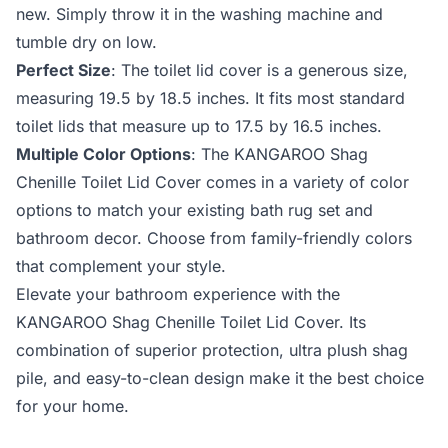
new. Simply throw it in the washing machine and
tumble dry on low.
Perfect Size
: The toilet lid cover is a generous size,
measuring 19.5 by 18.5 inches. It fits most standard
toilet lids that measure up to 17.5 by 16.5 inches.
Multiple Color Options
: The KANGAROO Shag
Chenille Toilet Lid Cover comes in a variety of color
options to match your existing bath rug set and
bathroom decor. Choose from family-friendly colors
that complement your style.
Elevate your bathroom experience with the
KANGAROO Shag Chenille Toilet Lid Cover. Its
combination of superior protection, ultra plush shag
pile, and easy-to-clean design make it the best choice
for your home.