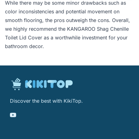
While there may be some minor drawbacks such as
color inconsistencies and potential movement on
smooth flooring, the pros outweigh the cons. Overall,
we highly recommend the KANGAROO Shag Chenille
Toilet Lid Cover as a worthwhile investment for your
bathroom decor.
Discover the best with KikiTop.