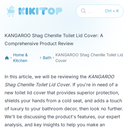
KikiTop
...
Ctrl + K
KANGAROO Shag Chenille Toilet Lid Cover: A
Comprehensive Product Review
Home &
KANGAROO Shag Chenille Toilet Lid
Bath
Kitchen
Cover
In this article, we will be reviewing the
KANGAROO
Shag Chenille Toilet Lid Cover
. If you're in need of a
new toilet lid cover that provides superior protection,
shields your hands from a cold seat, and adds a touch
of luxury to your bathroom decor, then look no further.
We'll be discussing the product's features, our expert
analysis, and key insights to help you make an