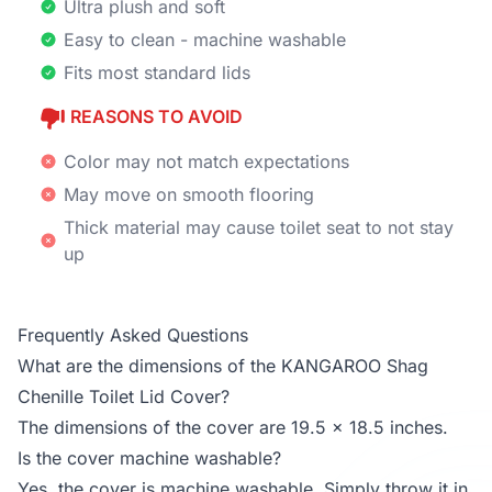
Ultra plush and soft
Easy to clean - machine washable
Fits most standard lids
REASONS TO AVOID
Color may not match expectations
May move on smooth flooring
Thick material may cause toilet seat to not stay
up
Frequently Asked Questions
What are the dimensions of the KANGAROO Shag
Chenille Toilet Lid Cover?
The dimensions of the cover are 19.5 x 18.5 inches.
Is the cover machine washable?
Yes, the cover is machine washable. Simply throw it in