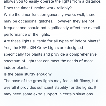
allows you to easily operate the lights from a distance.
Does the timer function work reliably?
While the timer function generally works well, there
may be occasional glitches. However, they are not
frequent and should not significantly affect the overall
performance of the lights.
Are these lights suitable for all types of indoor plants?
Yes, the KEELIXIN Grow Lights are designed
specifically for plants and provide a comprehensive
spectrum of light that can meet the needs of most
indoor plants.
Is the base sturdy enough?
The base of the grow lights may feel a bit flimsy, but
overall it provides sufficient stability for the lights. It
may need some extra support in certain situations.