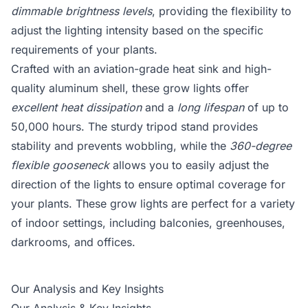
dimmable brightness levels
, providing the flexibility to
adjust the lighting intensity based on the specific
requirements of your plants.
Crafted with an aviation-grade heat sink and high-
quality aluminum shell, these grow lights offer
excellent heat dissipation
and a
long lifespan
of up to
50,000 hours. The sturdy tripod stand provides
stability and prevents wobbling, while the
360-degree
flexible gooseneck
allows you to easily adjust the
direction of the lights to ensure optimal coverage for
your plants. These grow lights are perfect for a variety
of indoor settings, including balconies, greenhouses,
darkrooms, and offices.
Our Analysis and Key Insights