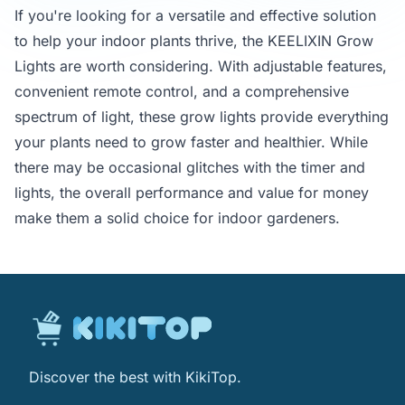
If you're looking for a versatile and effective solution
to help your indoor plants thrive, the KEELIXIN Grow
Lights are worth considering. With adjustable features,
convenient remote control, and a comprehensive
spectrum of light, these grow lights provide everything
your plants need to grow faster and healthier. While
there may be occasional glitches with the timer and
lights, the overall performance and value for money
make them a solid choice for indoor gardeners.
Discover the best with KikiTop.