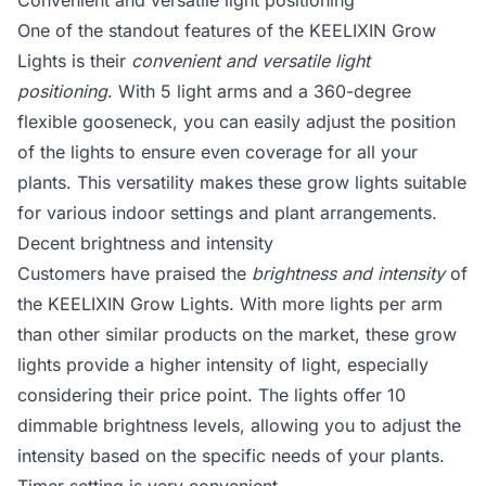
Convenient and versatile light positioning
One of the standout features of the KEELIXIN Grow
Lights is their
convenient and versatile light
positioning
. With 5 light arms and a 360-degree
flexible gooseneck, you can easily adjust the position
of the lights to ensure even coverage for all your
plants. This versatility makes these grow lights suitable
for various indoor settings and plant arrangements.
Decent brightness and intensity
Customers have praised the
brightness and intensity
of
the KEELIXIN Grow Lights. With more lights per arm
than other similar products on the market, these grow
lights provide a higher intensity of light, especially
considering their price point. The lights offer 10
dimmable brightness levels, allowing you to adjust the
intensity based on the specific needs of your plants.