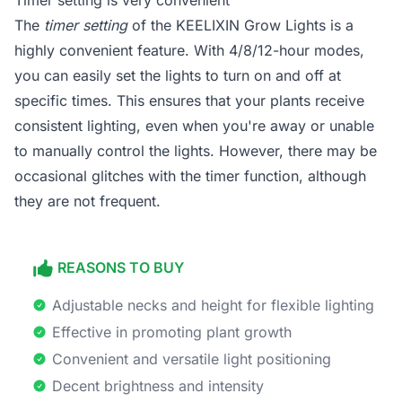
Timer setting is very convenient
The
timer setting
of the KEELIXIN Grow Lights is a
highly convenient feature. With 4/8/12-hour modes,
you can easily set the lights to turn on and off at
specific times. This ensures that your plants receive
consistent lighting, even when you're away or unable
to manually control the lights. However, there may be
occasional glitches with the timer function, although
they are not frequent.
REASONS TO BUY
Adjustable necks and height for flexible lighting
Effective in promoting plant growth
Convenient and versatile light positioning
Decent brightness and intensity