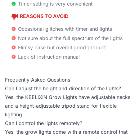
Timer setting is very convenient
REASONS TO AVOID
Occasional glitches with timer and lights
Not sure about the full spectrum of the lights
Flimsy base but overall good product
Lack of instruction manual
Frequently Asked Questions
Can I adjust the height and direction of the lights?
Yes, the KEELIXIN Grow Lights have adjustable necks
and a height-adjustable tripod stand for flexible
lighting.
Can I control the lights remotely?
Yes, the grow lights come with a remote control that