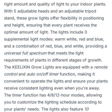
right amount and quality of light to your indoor plants.
With 5 adjustable heads and an adjustable tripod
stand, these grow lights offer flexibility in positioning
and height, ensuring that every plant receives the
optimal amount of light. The lights include 3
supplemental light modes: warm white, red and blue,
and a combination of red, blue, and white, providing a
universal full spectrum
that meets the light
requirements of plants in different stages of growth.
The KEELIXIN Grow Lights are equipped with a
remote
control
and
auto on/off timer
function, making it
convenient to operate the lights and ensure your plants
receive consistent lighting even when you're away.
The timer function has 4/8/12-hour modes, allowing
you to customize the lighting schedule according to
your plants' needs. The lights also feature
10