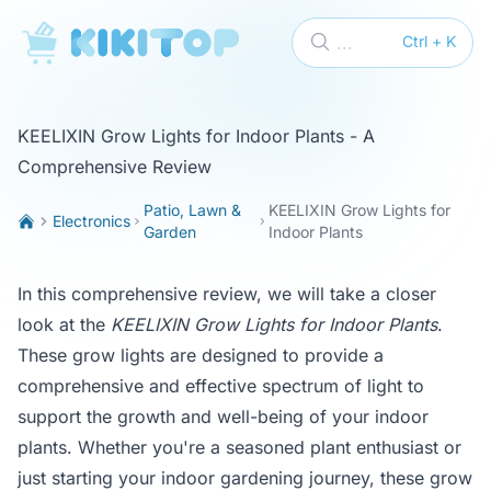
KikiTop
...
Ctrl + K
KEELIXIN Grow Lights for Indoor Plants - A
Comprehensive Review
Patio, Lawn &
KEELIXIN Grow Lights for
Electronics
Garden
Indoor Plants
In this comprehensive review, we will take a closer
look at the
KEELIXIN Grow Lights for Indoor Plants
.
These grow lights are designed to provide a
comprehensive and effective spectrum of light to
support the growth and well-being of your indoor
plants. Whether you're a seasoned plant enthusiast or
just starting your indoor gardening journey, these grow