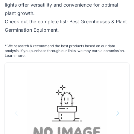
lights offer versatility and convenience for optimal
plant growth.
Check out the complete list:
Best Greenhouses & Plant
Germination Equipment
.
*
We research & recommend the best products based on our data
analysis. If you purchase through our links, we may earn a commission.
Learn more
.