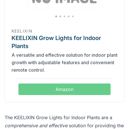
KEELIXIN
KEELIXIN Grow Lights for Indoor
Plants
A versatile and effective solution for indoor plant
growth with adjustable features and convenient
remote control.
Amazon
The KEELIXIN Grow Lights for Indoor Plants are a
comprehensive and effective
solution for providing the