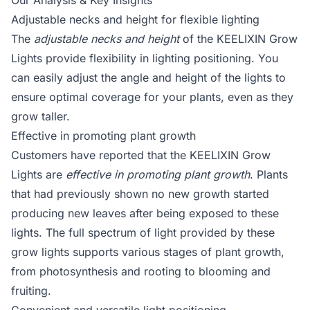
Our Analysis & Key Insights
Adjustable necks and height for flexible lighting
The
adjustable necks and height
of the KEELIXIN Grow
Lights provide flexibility in lighting positioning. You
can easily adjust the angle and height of the lights to
ensure optimal coverage for your plants, even as they
grow taller.
Effective in promoting plant growth
Customers have reported that the KEELIXIN Grow
Lights are
effective in promoting plant growth
. Plants
that had previously shown no new growth started
producing new leaves after being exposed to these
lights. The full spectrum of light provided by these
grow lights supports various stages of plant growth,
from photosynthesis and rooting to blooming and
fruiting.