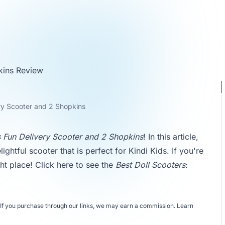
kins Review
ery Scooter and 2 Shopkins
s Fun Delivery Scooter and 2 Shopkins
! In this article,
lightful scooter that is perfect for Kindi Kids. If you're
ht place! Click here to see the
Best Doll Scooters
:
If you purchase through our links, we may earn a commission.
Learn