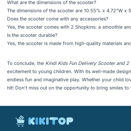
What are the dimensions of the scooter?
The dimensions of the scooter are 10.55"L x 4.72"W x 
Does the scooter come with any accessories?
Yes, the scooter comes with 2 Shopkins: a smoothie and
Is the scooter durable?
Yes, the scooter is made from high-quality materials and
To conclude, the
Kindi Kids Fun Delivery Scooter and 2
excitement to young children. With its well-made design,
endless fun and imaginative play. Whether your child lov
hit! Don't miss out on the opportunity to bring smiles to