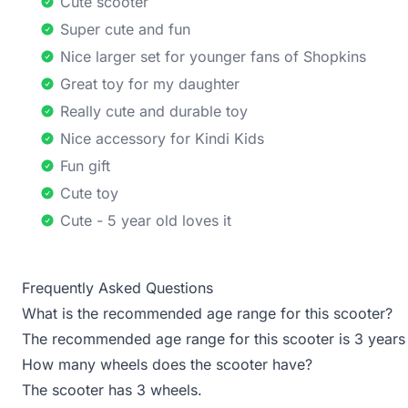
Cute scooter
Super cute and fun
Nice larger set for younger fans of Shopkins
Great toy for my daughter
Really cute and durable toy
Nice accessory for Kindi Kids
Fun gift
Cute toy
Cute - 5 year old loves it
Frequently Asked Questions
What is the recommended age range for this scooter?
The recommended age range for this scooter is 3 years
How many wheels does the scooter have?
The scooter has 3 wheels.