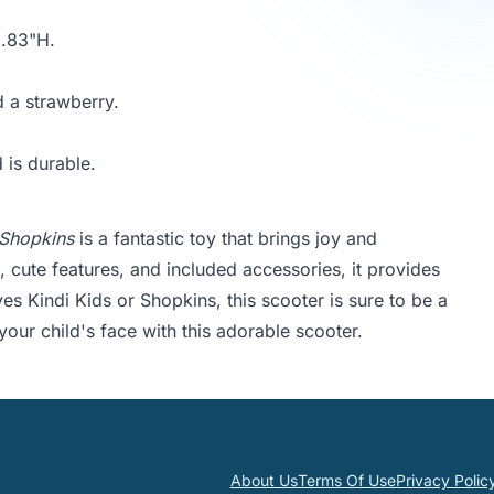
5.83"H.
 a strawberry.
 is durable.
 Shopkins
is a fantastic toy that brings joy and
 cute features, and included accessories, it provides
es Kindi Kids or Shopkins, this scooter is sure to be a
 your child's face with this adorable scooter.
About Us
Terms Of Use
Privacy Polic