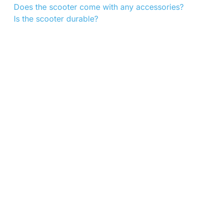
Does the scooter come with any accessories?
Is the scooter durable?