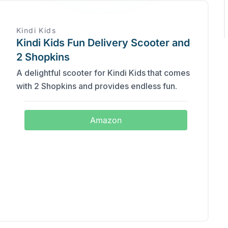
Kindi Kids
Kindi Kids Fun Delivery Scooter and
2 Shopkins
A delightful scooter for Kindi Kids that comes
with 2 Shopkins and provides endless fun.
Amazon