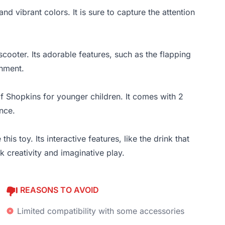
and vibrant colors. It is sure to capture the attention
scooter. Its adorable features, such as the flapping
inment.
of Shopkins for younger children. It comes with 2
nce.
s toy. Its interactive features, like the drink that
 creativity and imaginative play.
REASONS TO AVOID
Limited compatibility with some accessories