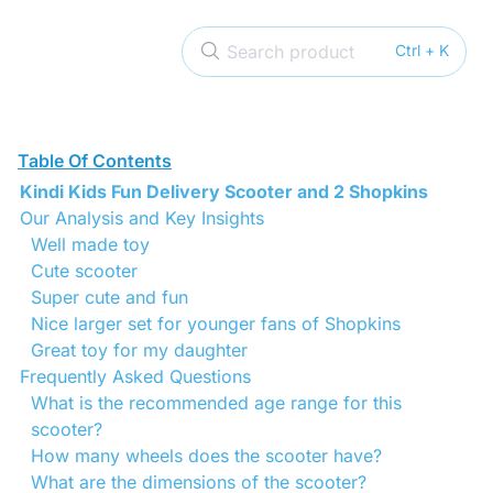
Search product
Ctrl + K
Table Of Contents
Kindi Kids Fun Delivery Scooter and 2 Shopkins
Our Analysis and Key Insights
Well made toy
Cute scooter
Super cute and fun
Nice larger set for younger fans of Shopkins
Great toy for my daughter
Frequently Asked Questions
What is the recommended age range for this
scooter?
How many wheels does the scooter have?
What are the dimensions of the scooter?