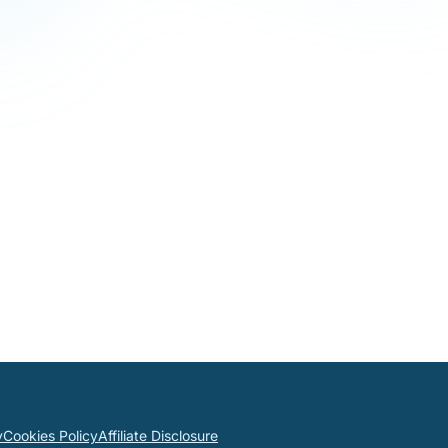
y
Cookies Policy
Affiliate Disclosure