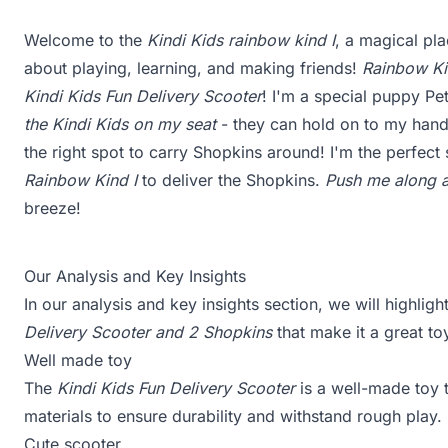
Welcome to the
Kindi Kids rainbow kind I
, a magical pla
about playing, learning, and making friends!
Rainbow Ki
Kindi Kids Fun Delivery Scooter
! I'm a special puppy Pe
the Kindi Kids on my seat
- they can hold on to my hand
the right spot to carry Shopkins around! I'm the perfect 
Rainbow Kind I
to deliver the Shopkins.
Push me along an
breeze!
Our Analysis and Key Insights
In our analysis and key insights section, we will highlig
Delivery Scooter and 2 Shopkins
that make it a great to
Well made toy
The
Kindi Kids Fun Delivery Scooter
is a well-made toy tha
materials to ensure durability and withstand rough play.
Cute scooter