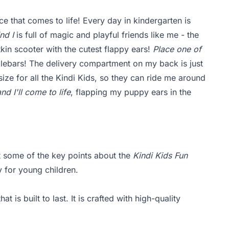
ce that comes to life! Every day in kindergarten is
nd I
is full of magic and playful friends like me - the
tkin scooter with the cutest flappy ears!
Place one of
lebars! The delivery compartment on my back is just
size for all the Kindi Kids, so they can ride me around
d I'll come to life
, flapping my puppy ears in the
ht some of the key points about the
Kindi Kids Fun
y for young children.
t is built to last. It is crafted with high-quality