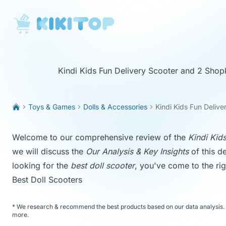
KikiTop
Kindi Kids Fun Delivery Scooter and 2 Shop
Toys & Games
Dolls & Accessories
Kindi Kids Fun Deliv
Welcome to our comprehensive review of the
Kindi Kid
we will discuss the
Our Analysis & Key Insights
of this de
looking for the
best doll scooter
, you've come to the rig
Best Doll Scooters
*
We research & recommend the best products based on our data analysis. 
more
.