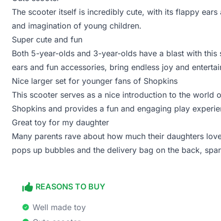
The scooter itself is incredibly cute, with its flappy ears 
and imagination of young children.
Super cute and fun
Both 5-year-olds and 3-year-olds have a blast with this 
ears and fun accessories, bring endless joy and enterta
Nice larger set for younger fans of Shopkins
This scooter serves as a nice introduction to the world 
Shopkins and provides a fun and engaging play experie
Great toy for my daughter
Many parents rave about how much their daughters love thi
pops up bubbles and the delivery bag on the back, spark
REASONS TO BUY
Well made toy