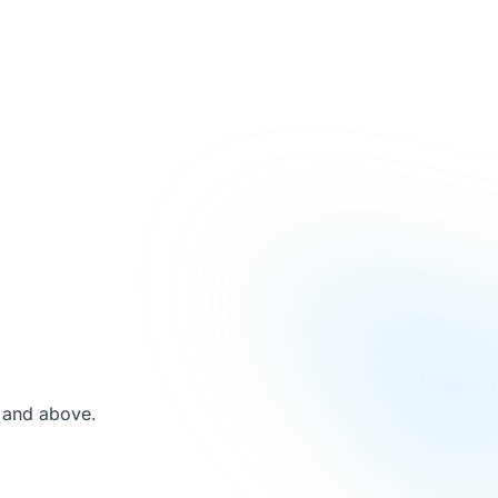
 and above.