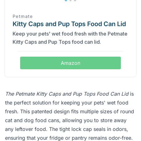
Petmate
Kitty Caps and Pup Tops Food Can Lid
Keep your pets' wet food fresh with the Petmate
Kitty Caps and Pup Tops food can lid.
Amazon
The Petmate Kitty Caps and Pup Tops Food Can Lid
is
the perfect solution for keeping your pets' wet food
fresh. This patented design fits multiple sizes of round
cat and dog food cans, allowing you to store away
any leftover food. The tight lock cap seals in odors,
ensuring that your fridge or pantry remains odor-free.