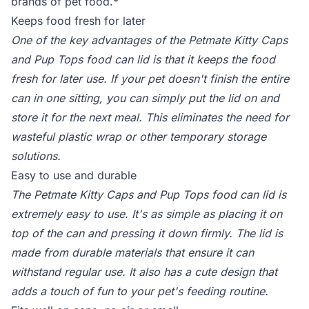
brands of pet food.*
Keeps food fresh for later
One of the key advantages of the Petmate Kitty Caps
and Pup Tops food can lid is that it keeps the food
fresh for later use. If your pet doesn't finish the entire
can in one sitting, you can simply put the lid on and
store it for the next meal. This eliminates the need for
wasteful plastic wrap or other temporary storage
solutions.
Easy to use and durable
The Petmate Kitty Caps and Pup Tops food can lid is
extremely easy to use. It's as simple as placing it on
top of the can and pressing it down firmly. The lid is
made from durable materials that ensure it can
withstand regular use. It also has a cute design that
adds a touch of fun to your pet's feeding routine.