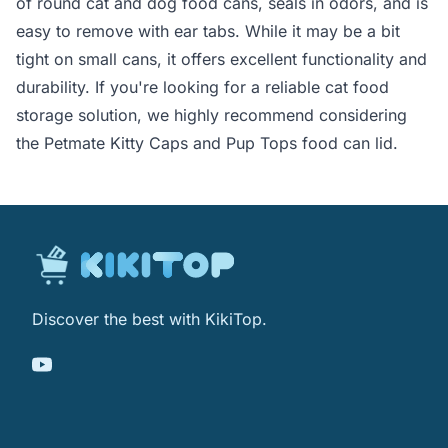
of round cat and dog food cans, seals in odors, and is
easy to remove with ear tabs. While it may be a bit
tight on small cans, it offers excellent functionality and
durability. If you're looking for a reliable cat food
storage solution, we highly recommend considering
the Petmate Kitty Caps and Pup Tops food can lid.
Discover the best with KikiTop.