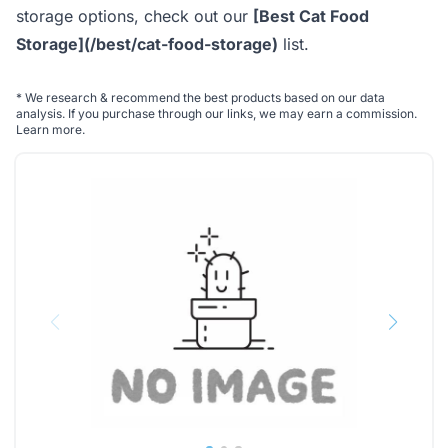
storage options, check out our
[Best Cat Food
Storage](/best/cat-food-storage)
list.
*
We research & recommend the best products based on our data
analysis. If you purchase through our links, we may earn a commission.
Learn more
.