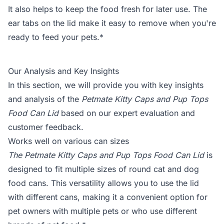
It also helps to keep the food fresh for later use. The
ear tabs on the lid make it easy to remove when you're
ready to feed your pets.*
Our Analysis and Key Insights
In this section, we will provide you with key insights
and analysis of the
Petmate Kitty Caps and Pup Tops
Food Can Lid
based on our expert evaluation and
customer feedback.
Works well on various can sizes
The Petmate Kitty Caps and Pup Tops Food Can Lid
is
designed to fit multiple sizes of round cat and dog
food cans. This versatility allows you to use the lid
with different cans, making it a convenient option for
pet owners with multiple pets or who use different