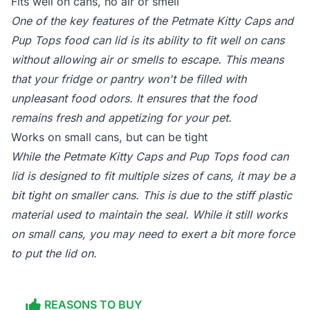
Fits well on cans, no air or smell
One of the key features of the Petmate Kitty Caps and
Pup Tops food can lid is its ability to fit well on cans
without allowing air or smells to escape. This means
that your fridge or pantry won't be filled with
unpleasant food odors. It ensures that the food
remains fresh and appetizing for your pet.
Works on small cans, but can be tight
While the Petmate Kitty Caps and Pup Tops food can
lid is designed to fit multiple sizes of cans, it may be a
bit tight on smaller cans. This is due to the stiff plastic
material used to maintain the seal. While it still works
on small cans, you may need to exert a bit more force
to put the lid on.
REASONS TO BUY