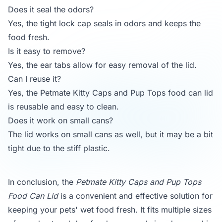
Does it seal the odors?
Yes, the tight lock cap seals in odors and keeps the
food fresh.
Is it easy to remove?
Yes, the ear tabs allow for easy removal of the lid.
Can I reuse it?
Yes, the Petmate Kitty Caps and Pup Tops food can lid
is reusable and easy to clean.
Does it work on small cans?
The lid works on small cans as well, but it may be a bit
tight due to the stiff plastic.
In conclusion, the
Petmate Kitty Caps and Pup Tops
Food Can Lid
is a convenient and effective solution for
keeping your pets' wet food fresh. It fits multiple sizes