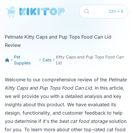
KikiTop
...
Ctrl + K
Petmate Kitty Caps and Pup Tops Food Can Lid
Review
Pet
Kitty Caps and Pup Tops Food Can
Cats
Supplies
Lid
Welcome to our comprehensive review of the
Petmate
Kitty Caps and Pup Tops Food Can Lid
. In this article,
we will provide you with a detailed analysis and key
insights about this product. We have evaluated its
design, functionality, and customer feedback to help
you determine if it's the
best cat food storage
solution
for you. To learn more about other top-rated cat food