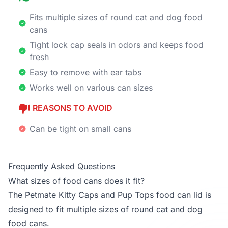
Fits multiple sizes of round cat and dog food
cans
Tight lock cap seals in odors and keeps food
fresh
Easy to remove with ear tabs
Works well on various can sizes
REASONS TO AVOID
Can be tight on small cans
Frequently Asked Questions
What sizes of food cans does it fit?
The Petmate Kitty Caps and Pup Tops food can lid is
designed to fit multiple sizes of round cat and dog
food cans.