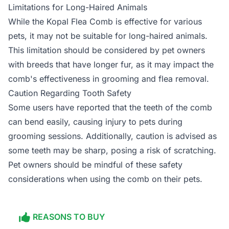
Limitations for Long-Haired Animals
While the Kopal Flea Comb is effective for various
pets, it may not be suitable for long-haired animals.
This limitation should be considered by pet owners
with breeds that have longer fur, as it may impact the
comb's effectiveness in grooming and flea removal.
Caution Regarding Tooth Safety
Some users have reported that the teeth of the comb
can bend easily, causing injury to pets during
grooming sessions. Additionally, caution is advised as
some teeth may be sharp, posing a risk of scratching.
Pet owners should be mindful of these safety
considerations when using the comb on their pets.
REASONS TO BUY