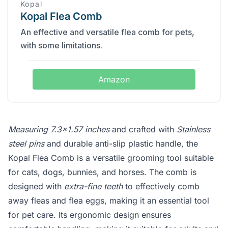
Kopal
Kopal Flea Comb
An effective and versatile flea comb for pets,
with some limitations.
Amazon
Measuring 7.3x1.57 inches
and crafted with
Stainless
steel pins
and durable anti-slip plastic handle, the
Kopal Flea Comb is a versatile grooming tool suitable
for cats, dogs, bunnies, and horses. The comb is
designed with
extra-fine teeth
to effectively comb
away fleas and flea eggs, making it an essential tool
for pet care. Its ergonomic design ensures