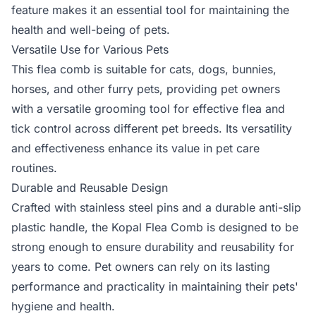
feature makes it an essential tool for maintaining the
health and well-being of pets.
Versatile Use for Various Pets
This flea comb is suitable for cats, dogs, bunnies,
horses, and other furry pets, providing pet owners
with a versatile grooming tool for effective flea and
tick control across different pet breeds. Its versatility
and effectiveness enhance its value in pet care
routines.
Durable and Reusable Design
Crafted with stainless steel pins and a durable anti-slip
plastic handle, the Kopal Flea Comb is designed to be
strong enough to ensure durability and reusability for
years to come. Pet owners can rely on its lasting
performance and practicality in maintaining their pets'
hygiene and health.