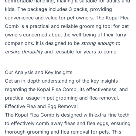
comfortable handling, making it suitable for adults and
kids. The package includes 3 packs, providing
convenience and value for pet owners. The Kopal Flea
Comb is a practical and reliable grooming tool for pet
owners concerned about the well-being of their furry
companions. It is designed to be
strong enough to
ensure durability
and reusable for years to come.
Our Analysis and Key Insights
Get an in-depth understanding of the key insights
regarding the Kopal Flea Comb, its effectiveness, and
practical usage in pet grooming and flea removal.
Effective Flea and Egg Removal
The Kopal Flea Comb is designed with extra-fine teeth
to effectively comb away fleas and flea eggs, ensuring
thorough grooming and flea removal for pets. This