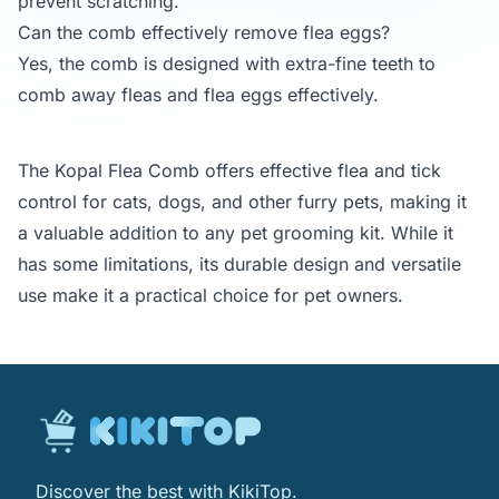
prevent scratching.
Can the comb effectively remove flea eggs?
Yes, the comb is designed with extra-fine teeth to
comb away fleas and flea eggs effectively.
The Kopal Flea Comb offers effective flea and tick
control for cats, dogs, and other furry pets, making it
a valuable addition to any pet grooming kit. While it
has some limitations, its durable design and versatile
use make it a practical choice for pet owners.
Discover the best with KikiTop.