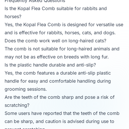
Frequently Asked Questions
Is the Kopal Flea Comb suitable for rabbits and
horses?
Yes, the Kopal Flea Comb is designed for versatile use
and is effective for rabbits, horses, cats, and dogs.
Does the comb work well on long-haired cats?
The comb is not suitable for long-haired animals and
may not be as effective on breeds with long fur.
Is the plastic handle durable and anti-slip?
Yes, the comb features a durable anti-slip plastic
handle for easy and comfortable handling during
grooming sessions.
Are the teeth of the comb sharp and pose a risk of
scratching?
Some users have reported that the teeth of the comb
can be sharp, and caution is advised during use to