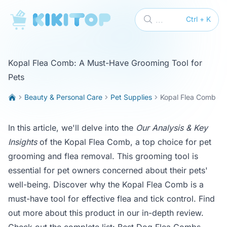
KikiTop
...
Ctrl + K
Kopal Flea Comb: A Must-Have Grooming Tool for
Pets
Beauty & Personal Care
Pet Supplies
Kopal Flea Comb
In this article, we'll delve into the
Our Analysis & Key
Insights
of the Kopal Flea Comb, a top choice for pet
grooming and flea removal. This grooming tool is
essential for pet owners concerned about their pets'
well-being. Discover why the Kopal Flea Comb is a
must-have tool for effective flea and tick control. Find
out more about this product in our in-depth review.