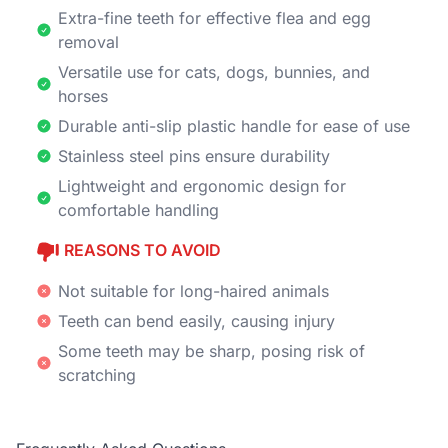
Extra-fine teeth for effective flea and egg
removal
Versatile use for cats, dogs, bunnies, and
horses
Durable anti-slip plastic handle for ease of use
Stainless steel pins ensure durability
Lightweight and ergonomic design for
comfortable handling
REASONS TO AVOID
Not suitable for long-haired animals
Teeth can bend easily, causing injury
Some teeth may be sharp, posing risk of
scratching