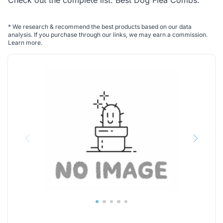
Check out the complete list:
Best Dog Flea Combs
.
*
We research & recommend the best products based on our data
analysis. If you purchase through our links, we may earn a commission.
Learn more
.