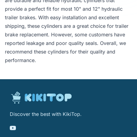
are durable and reliable hydraulic cylinders that
provide a perfect fit for most 10" and 12" hydraulic
trailer brakes. With easy installation and excellent
shipping, these cylinders are a great choice for trailer
brake replacement. However, some customers have
reported leakage and poor quality seals. Overall, we
recommend these cylinders for their quality and
performance.
Discover the best with KikiTop.