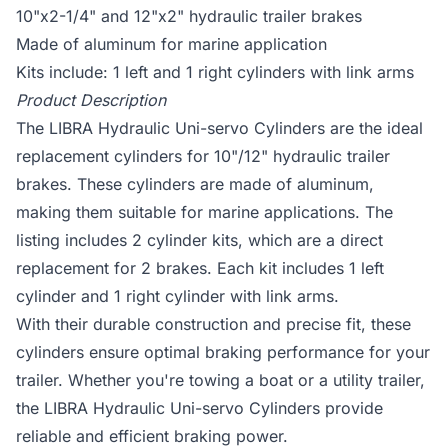
10"x2-1/4" and 12"x2" hydraulic trailer brakes
Made of aluminum for marine application
Kits include: 1 left and 1 right cylinders with link arms
Product Description
The LIBRA Hydraulic Uni-servo Cylinders are the ideal
replacement cylinders for 10"/12" hydraulic trailer
brakes. These cylinders are made of aluminum,
making them suitable for marine applications. The
listing includes 2 cylinder kits, which are a direct
replacement for 2 brakes. Each kit includes 1 left
cylinder and 1 right cylinder with link arms.
With their durable construction and precise fit, these
cylinders ensure optimal braking performance for your
trailer. Whether you're towing a boat or a utility trailer,
the LIBRA Hydraulic Uni-servo Cylinders provide
reliable and efficient braking power.