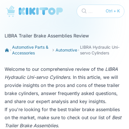
KikiTop
...
Ctrl + K
LIBRA Trailer Brake Assemblies Review
Automotive Parts &
LIBRA Hydraulic Uni-
Automotive
Accessories
servo Cylinders
Welcome to our comprehensive review of the
LIBRA
Hydraulic Uni-servo Cylinders
. In this article, we will
provide insights on the pros and cons of these trailer
brake cylinders, answer frequently asked questions,
and share our expert analysis and key insights.
If you're looking for the best trailer brake assemblies
on the market, make sure to check out our list of
Best
Trailer Brake Assemblies
.