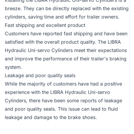
Installing the LIBRA Hydraulic Uni-servo Cylinders is a
breeze. They can be directly replaced with the existing
cylinders, saving time and effort for trailer owners.
Fast shipping and excellent product
Customers have reported fast shipping and have been
satisfied with the overall product quality. The LIBRA
Hydraulic Uni-servo Cylinders meet their expectations
and improve the performance of their trailer's braking
system.
Leakage and poor quality seals
While the majority of customers have had a positive
experience with the LIBRA Hydraulic Uni-servo
Cylinders, there have been some reports of leakage
and poor quality seals. This issue can lead to fluid
leakage and damage to the brake shoes.