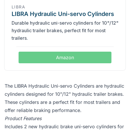
‎LIBRA
LIBRA Hydraulic Uni-servo Cylinders
Durable hydraulic uni-servo cylinders for 10"/12"
hydraulic trailer brakes, perfect fit for most
trailers.
Amazon
The LIBRA Hydraulic Uni-servo Cylinders are hydraulic
cylinders designed for 10"/12" hydraulic trailer brakes.
These cylinders are a perfect fit for most trailers and
offer reliable braking performance.
Product Features
Includes 2 new hydraulic brake uni-servo cylinders for