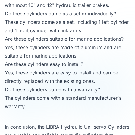
with most 10" and 12" hydraulic trailer brakes.
Do these cylinders come as a set or individually?
These cylinders come as a set, including 1 left cylinder
and 1 right cylinder with link arms.
Are these cylinders suitable for marine applications?
Yes, these cylinders are made of aluminum and are
suitable for marine applications.
Are these cylinders easy to install?
Yes, these cylinders are easy to install and can be
directly replaced with the existing ones.
Do these cylinders come with a warranty?
The cylinders come with a standard manufacturer's
warranty.
In conclusion, the LIBRA Hydraulic Uni-servo Cylinders