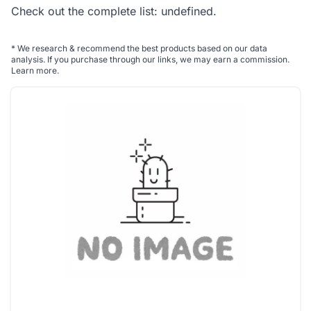
Check out the complete list:
undefined
.
*
We research & recommend the best products based on our data
analysis. If you purchase through our links, we may earn a commission.
Learn more
.