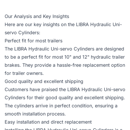
Our Analysis and Key Insights
Here are our key insights on the LIBRA Hydraulic Uni-
servo Cylinders:
Perfect fit for most trailers
The LIBRA Hydraulic Uni-servo Cylinders are designed
to be a perfect fit for most 10" and 12" hydraulic trailer
brakes. They provide a hassle-free replacement option
for trailer owners.
Good quality and excellent shipping
Customers have praised the LIBRA Hydraulic Uni-servo
Cylinders for their good quality and excellent shipping.
The cylinders arrive in perfect condition, ensuring a
smooth installation process.
Easy installation and direct replacement