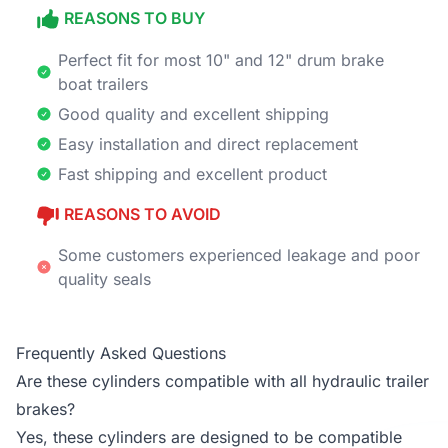
REASONS TO BUY
Perfect fit for most 10" and 12" drum brake
boat trailers
Good quality and excellent shipping
Easy installation and direct replacement
Fast shipping and excellent product
REASONS TO AVOID
Some customers experienced leakage and poor
quality seals
Frequently Asked Questions
Are these cylinders compatible with all hydraulic trailer
brakes?
Yes, these cylinders are designed to be compatible