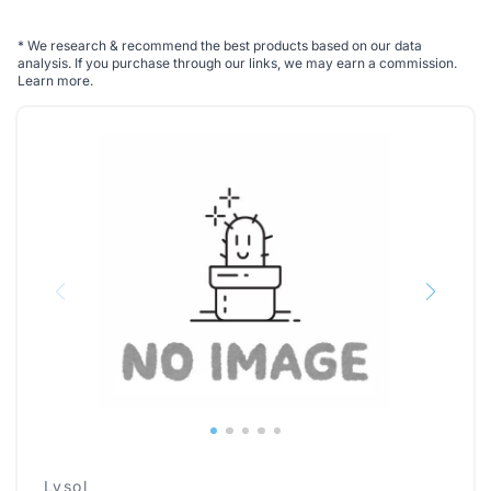
*
We research & recommend the best products based on our data
analysis. If you purchase through our links, we may earn a commission.
Learn more
.
Lysol