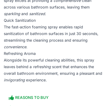
spray excels at providing a
comprehensive
clean
across various bathroom surfaces, leaving them
sparkling
and
sanitized
.
Quick Sanitization
The fast-action foaming spray enables rapid
sanitization of bathroom surfaces in just 30 seconds,
streamlining the cleaning process and ensuring
convenience
.
Refreshing Aroma
Alongside its powerful cleaning abilities, this spray
leaves behind a
refreshing
scent that enhances the
overall bathroom environment, ensuring a pleasant and
invigorating
experience.
REASONS TO BUY