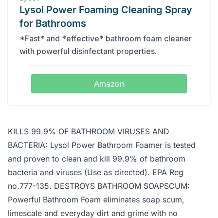
Lysol Power Foaming Cleaning Spray
for Bathrooms
*Fast* and *effective* bathroom foam cleaner
with powerful disinfectant properties.
Amazon
KILLS 99.9% OF BATHROOM VIRUSES AND
BACTERIA: Lysol Power Bathroom Foamer is tested
and proven to clean and kill 99.9% of bathroom
bacteria and viruses (Use as directed). EPA Reg
no.777-135. DESTROYS BATHROOM SOAPSCUM:
Powerful Bathroom Foam eliminates soap scum,
limescale and everyday dirt and grime with no