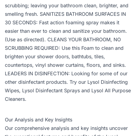
scrubbing; leaving your bathroom clean, brighter, and
smelling fresh. SANITIZES BATHROOM SURFACES IN
30 SECONDS: Fast action foaming spray makes it
easier than ever to clean and sanitize your bathroom.
(Use as directed). CLEANS YOUR BATHROOM, NO
SCRUBBING REQUIRED: Use this Foam to clean and
brighten your shower doors, bathtubs, tiles,
countertops, vinyl shower curtains, floors, and sinks.
LEADERS IN DISINFECTION: Looking for some of our
other disinfectant products. Try our Lysol Disinfecting
Wipes, Lysol Disinfectant Sprays and Lysol All Purpose
Cleaners.
Our Analysis and Key Insights
Our comprehensive analysis and key insights uncover