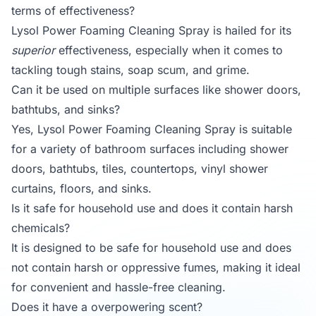
terms of effectiveness?
Lysol Power Foaming Cleaning Spray is hailed for its
superior
effectiveness, especially when it comes to
tackling tough stains, soap scum, and grime.
Can it be used on multiple surfaces like shower doors,
bathtubs, and sinks?
Yes, Lysol Power Foaming Cleaning Spray is suitable
for a variety of bathroom surfaces including shower
doors, bathtubs, tiles, countertops, vinyl shower
curtains, floors, and sinks.
Is it safe for household use and does it contain harsh
chemicals?
It is designed to be safe for household use and does
not contain harsh or oppressive fumes, making it ideal
for convenient and hassle-free cleaning.
Does it have a overpowering scent?