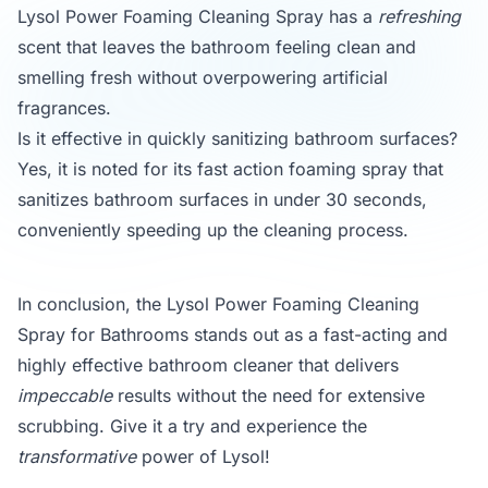
Lysol Power Foaming Cleaning Spray has a
refreshing
scent that leaves the bathroom feeling clean and
smelling fresh without overpowering artificial
fragrances.
Is it effective in quickly sanitizing bathroom surfaces?
Yes, it is noted for its fast action foaming spray that
sanitizes bathroom surfaces in under 30 seconds,
conveniently speeding up the cleaning process.
In conclusion, the Lysol Power Foaming Cleaning
Spray for Bathrooms stands out as a fast-acting and
highly effective bathroom cleaner that delivers
impeccable
results without the need for extensive
scrubbing. Give it a try and experience the
transformative
power of Lysol!