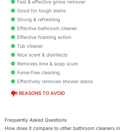
Fast & effective grime remover
Good for tough stains
Strong & refreshing
Effective bathroom cleaner
Effective foaming action
Tub cleaner
Nice scent & disinfects
Removes lime & soap scum
Fume-free cleaning
Effectively removes shower stains
REASONS TO AVOID
Frequently Asked Questions
How does it compare to other bathroom cleaners in