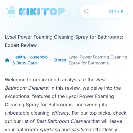
KikiTop
...
Ctrl + K
Lysol Power Foaming Cleaning Spray for Bathrooms:
Expert Review
Health, Household
Lysol Power Foaming Cleaning
Stores
& Baby Care
Spray for Bathrooms
Welcome to our in-depth analysis of the
Best
Bathroom Cleaners
! In this review, we delve into the
exceptional features of the Lysol Power Foaming
Cleaning Spray for Bathrooms, uncovering its
unbeatable cleaning
efficacy
. For our top picks, check
out our list of
Best Bathroom Cleaners
that will leave
your bathroom
sparkling
and
sanitized
effortlessly.