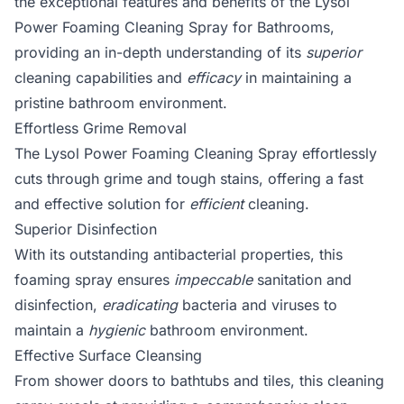
the exceptional features and benefits of the Lysol
Power Foaming Cleaning Spray for Bathrooms,
providing an in-depth understanding of its
superior
cleaning capabilities and
efficacy
in maintaining a
pristine bathroom environment.
Effortless Grime Removal
The Lysol Power Foaming Cleaning Spray effortlessly
cuts through grime and tough stains, offering a fast
and effective solution for
efficient
cleaning.
Superior Disinfection
With its outstanding antibacterial properties, this
foaming spray ensures
impeccable
sanitation and
disinfection,
eradicating
bacteria and viruses to
maintain a
hygienic
bathroom environment.
Effective Surface Cleansing
From shower doors to bathtubs and tiles, this cleaning