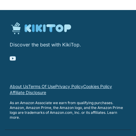
Discover the best with KikiTop.
About Us
Terms Of Use
Privacy Policy
Cookies Policy
Affiliate Disclosure
As an Amazon Associate we earn from qualifying purchases.
Amazon, Amazon Prime, the Amazon logo, and the Amazon Prime
logo are trademarks of Amazon.com, Inc. or its affiliates.
Learn
more
.