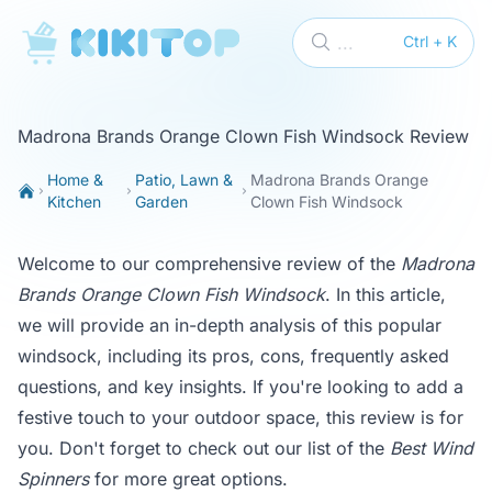
KikiTop
...
Ctrl + K
Madrona Brands Orange Clown Fish Windsock Review
Home &
Patio, Lawn &
Madrona Brands Orange
Kitchen
Garden
Clown Fish Windsock
Welcome to our comprehensive review of the
Madrona
Brands Orange Clown Fish Windsock
. In this article,
we will provide an in-depth analysis of this popular
windsock, including its pros, cons, frequently asked
questions, and key insights. If you're looking to add a
festive touch to your outdoor space, this review is for
you. Don't forget to check out our list of the
Best Wind
Spinners
for more great options.