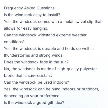
Frequently Asked Questions
Is the windsock easy to install?
Yes, the windsock comes with a metal swivel clip that
allows for easy hanging.
Can the windsock withstand extreme weather
conditions?
Yes, the windsock is durable and holds up well in
thunderstorms and strong winds.
Does the windsock fade in the sun?
No, the windsock is made of high-quality polyester
fabric that is sun-resistant.
Can the windsock be used indoors?
Yes, the windsock can be hung indoors or outdoors,
depending on your preference.
Is the windsock a good gift idea?