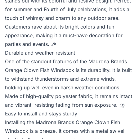
stands out with its colorful and festive design. Perfect
for summer and Fourth of July celebrations, it adds a
touch of whimsy and charm to any outdoor area.
Customers rave about its bright colors and fun
appearance, making it a must-have decoration for
parties and events.
🎉
Durable and weather-resistant
One of the standout features of the Madrona Brands
Orange Clown Fish Windsock is its durability. It is built
to withstand thunderstorms and extreme winds,
holding up well even in harsh weather conditions.
Made of high-quality polyester fabric, it remains intact
and vibrant, resisting fading from sun exposure.
⛈️
Easy to install and stays sturdy
Installing the Madrona Brands Orange Clown Fish
Windsock is a breeze. It comes with a metal swivel