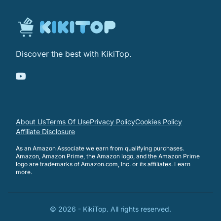
Discover the best with KikiTop.
About Us
Terms Of Use
Privacy Policy
Cookies Policy
Affiliate Disclosure
As an Amazon Associate we earn from qualifying purchases.
Amazon, Amazon Prime, the Amazon logo, and the Amazon Prime
logo are trademarks of Amazon.com, Inc. or its affiliates.
Learn
more
.
©
2026
-
KikiTop
. All rights reserved.