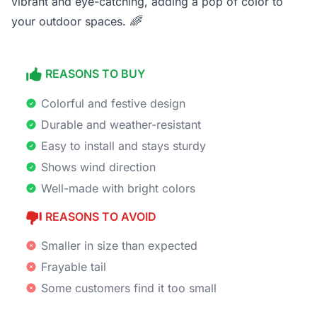
vibrant and eye-catching, adding a pop of color to
your outdoor spaces.
🌈
REASONS TO BUY
Colorful and festive design
Durable and weather-resistant
Easy to install and stays sturdy
Shows wind direction
Well-made with bright colors
REASONS TO AVOID
Smaller in size than expected
Frayable tail
Some customers find it too small