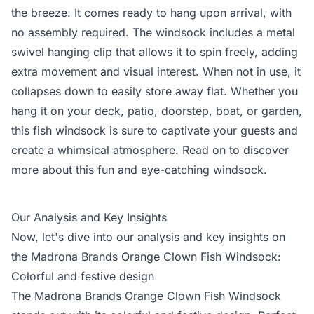
the breeze. It comes ready to hang upon arrival, with
no assembly required. The windsock includes a metal
swivel hanging clip that allows it to spin freely, adding
extra movement and visual interest. When not in use, it
collapses down to easily store away flat. Whether you
hang it on your deck, patio, doorstep, boat, or garden,
this fish windsock is sure to captivate your guests and
create a whimsical atmosphere. Read on to discover
more about this fun and eye-catching windsock.
Our Analysis and Key Insights
Now, let's dive into our analysis and key insights on
the Madrona Brands Orange Clown Fish Windsock:
Colorful and festive design
The Madrona Brands Orange Clown Fish Windsock