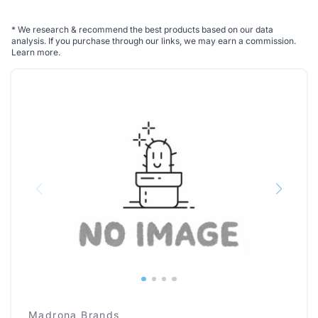
*
We research & recommend the best products based on our data
analysis. If you purchase through our links, we may earn a commission.
Learn more
.
Madrona Brands