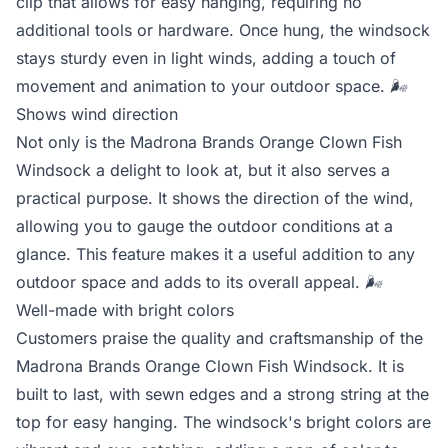
clip that allows for easy hanging, requiring no
additional tools or hardware. Once hung, the windsock
stays sturdy even in light winds, adding a touch of
movement and animation to your outdoor space.
🌬️
Shows wind direction
Not only is the Madrona Brands Orange Clown Fish
Windsock a delight to look at, but it also serves a
practical purpose. It shows the direction of the wind,
allowing you to gauge the outdoor conditions at a
glance. This feature makes it a useful addition to any
outdoor space and adds to its overall appeal.
🌬️
Well-made with bright colors
Customers praise the quality and craftsmanship of the
Madrona Brands Orange Clown Fish Windsock. It is
built to last, with sewn edges and a strong string at the
top for easy hanging. The windsock's bright colors are