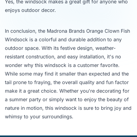
Yes, the windsock makes a great gift for anyone who
enjoys outdoor decor.
In conclusion, the Madrona Brands Orange Clown Fish
Windsock is a colorful and durable addition to any
outdoor space. With its festive design, weather-
resistant construction, and easy installation, it's no
wonder why this windsock is a customer favorite.
While some may find it smaller than expected and the
tail prone to fraying, the overall quality and fun factor
make it a great choice. Whether you're decorating for
a summer party or simply want to enjoy the beauty of
nature in motion, this windsock is sure to bring joy and
whimsy to your surroundings.