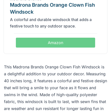
Madrona Brands Orange Clown Fish
Windsock
A colorful and durable windsock that adds a
festive touch to any outdoor space.
Amazon
This Madrona Brands Orange Clown Fish Windsock is
a delightful addition to your outdoor decor. Measuring
40 inches long, it features a colorful and festive design
that will bring a smile to your face as it flows and
swims in the wind. Made of high-quality polyester
fabric, this windsock is built to last, with sewn fins that
are weather and sun resistant for longer lasting fun in