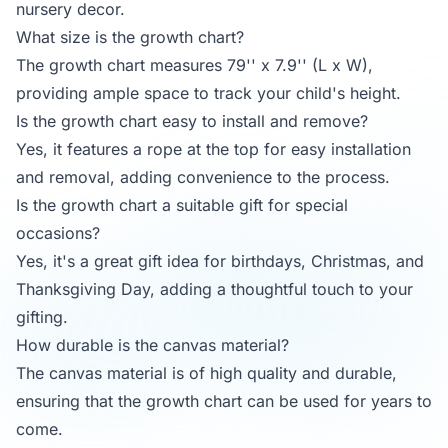
nursery decor.
What size is the growth chart?
The growth chart measures 79'' x 7.9'' (L x W),
providing ample space to track your child's height.
Is the growth chart easy to install and remove?
Yes, it features a rope at the top for easy installation
and removal, adding convenience to the process.
Is the growth chart a suitable gift for special
occasions?
Yes, it's a great gift idea for birthdays, Christmas, and
Thanksgiving Day, adding a thoughtful touch to your
gifting.
How durable is the canvas material?
The canvas material is of high quality and durable,
ensuring that the growth chart can be used for years to
come.