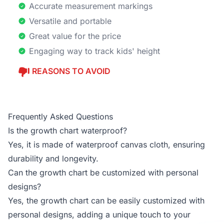
Accurate measurement markings
Versatile and portable
Great value for the price
Engaging way to track kids' height
REASONS TO AVOID
Frequently Asked Questions
Is the growth chart waterproof?
Yes, it is made of waterproof canvas cloth, ensuring
durability and longevity.
Can the growth chart be customized with personal
designs?
Yes, the growth chart can be easily customized with
personal designs, adding a unique touch to your