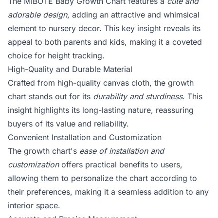
The MIBOTE Baby Growth Chart features a
cute and
adorable design
, adding an attractive and whimsical
element to nursery decor. This key insight reveals its
appeal to both parents and kids, making it a coveted
choice for height tracking.
High-Quality and Durable Material
Crafted from high-quality canvas cloth, the growth
chart stands out for its
durability and sturdiness
. This
insight highlights its long-lasting nature, reassuring
buyers of its value and reliability.
Convenient Installation and Customization
The growth chart's
ease of installation and
customization
offers practical benefits to users,
allowing them to personalize the chart according to
their preferences, making it a seamless addition to any
interior space.