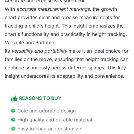
Accurate and Precise Measurement
With
accurate measurement markings
, the growth
chart provides clear and precise measurements for
tracking a child's height. This insight emphasizes the
chart's functionality and practicality in height tracking.
Versatile and Portable
Its
versatility and portability
make it an ideal choice for
families on the move, ensuring that height tracking can
continue seamlessly across different spaces. This key
insight underscores its adaptability and convenience.
REASONS TO BUY
Cute and adorable design
High quality and durable material
Easy to hang and customize