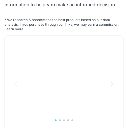
information to help you make an informed decision.
*
We research & recommend the best products based on our data
analysis. If you purchase through our links, we may earn a commission.
Learn more
.