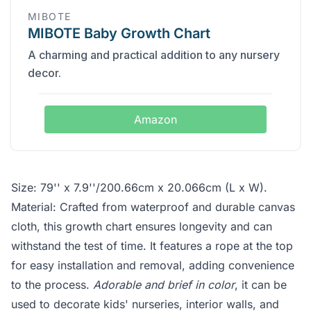
MIBOTE
MIBOTE Baby Growth Chart
A charming and practical addition to any nursery
decor.
Amazon
Size: 79'' x 7.9''/200.66cm x 20.066cm (L x W).
Material: Crafted from waterproof and durable canvas
cloth, this growth chart ensures longevity and can
withstand the test of time. It features a rope at the top
for easy installation and removal, adding convenience
to the process.
Adorable and brief in color
, it can be
used to decorate kids' nurseries, interior walls, and