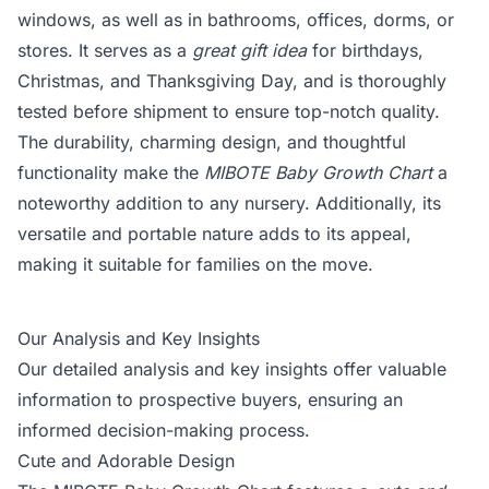
windows, as well as in bathrooms, offices, dorms, or
stores. It serves as a
great gift idea
for birthdays,
Christmas, and Thanksgiving Day, and is thoroughly
tested before shipment to ensure top-notch quality.
The durability, charming design, and thoughtful
functionality make the
MIBOTE Baby Growth Chart
a
noteworthy addition to any nursery. Additionally, its
versatile and portable nature adds to its appeal,
making it suitable for families on the move.
Our Analysis and Key Insights
Our detailed analysis and key insights offer valuable
information to prospective buyers, ensuring an
informed decision-making process.
Cute and Adorable Design