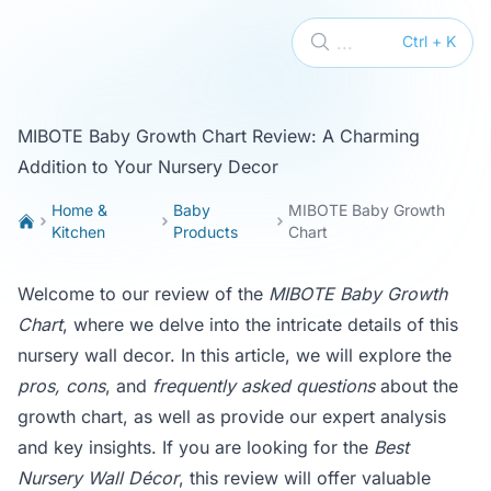
KikiTop
...
Ctrl + K
MIBOTE Baby Growth Chart Review: A Charming
Addition to Your Nursery Decor
Home &
Baby
MIBOTE Baby Growth
Kitchen
Products
Chart
Welcome to our review of the
MIBOTE Baby Growth
Chart
, where we delve into the intricate details of this
nursery wall decor. In this article, we will explore the
pros, cons
, and
frequently asked questions
about the
growth chart, as well as provide our expert analysis
and key insights. If you are looking for the
Best
Nursery Wall Décor
, this review will offer valuable