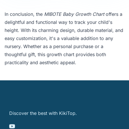
In conclusion, the
MIBOTE Baby Growth Chart
offers a
delightful and functional way to track your child's
height. With its charming design, durable material, and
easy customization, it's a valuable addition to any
nursery. Whether as a personal purchase or a
thoughtful gift, this growth chart provides both
practicality and aesthetic appeal.
Discover the best with KikiTop.