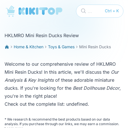
KikiTop
...
Ctrl + K
HKLMRO Mini Resin Ducks Review
Home & Kitchen
Toys & Games
Mini Resin Ducks
Welcome to our comprehensive review of HKLMRO
Mini Resin Ducks! In this article, we'll discuss the
Our
Analysis & Key Insights
of these adorable miniature
ducks. If you're looking for the
Best Dollhouse Décor
,
you're in the right place!
Check out the complete list:
undefined
.
*
We research & recommend the best products based on our data
analysis. If you purchase through our links, we may earn a commission.