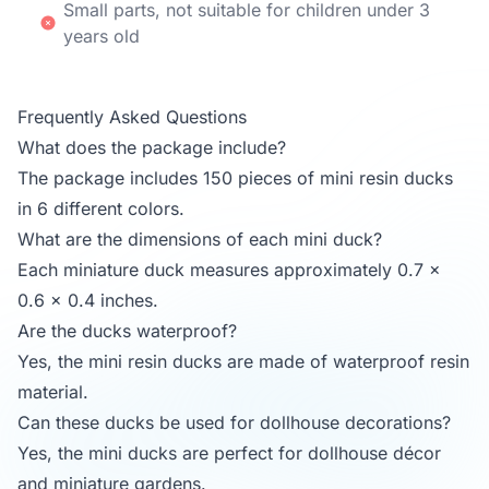
Small parts, not suitable for children under 3
years old
Frequently Asked Questions
What does the package include?
The package includes 150 pieces of mini resin ducks
in 6 different colors.
What are the dimensions of each mini duck?
Each miniature duck measures approximately 0.7 x
0.6 x 0.4 inches.
Are the ducks waterproof?
Yes, the mini resin ducks are made of waterproof resin
material.
Can these ducks be used for dollhouse decorations?
Yes, the mini ducks are perfect for dollhouse décor
and miniature gardens.