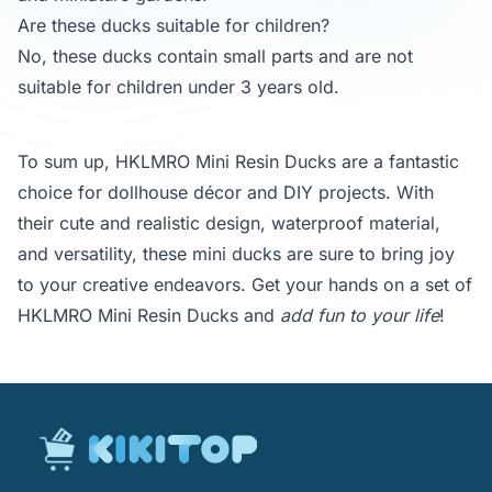
Are these ducks suitable for children?
No, these ducks contain small parts and are not
suitable for children under 3 years old.
To sum up, HKLMRO Mini Resin Ducks are a fantastic
choice for dollhouse décor and DIY projects. With
their cute and realistic design, waterproof material,
and versatility, these mini ducks are sure to bring joy
to your creative endeavors. Get your hands on a set of
HKLMRO Mini Resin Ducks and
add fun to your life
!