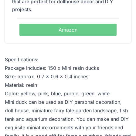
that are perfect for dollhouse décor and DIY
projects.
Amazon
Specifications:
Package includes: 150 x Mini resin ducks
Size: approx. 0.7 x 0.6 x 0.4 inches
Material: resin
Color: yellow, pink, blue, purple, green, white
Mini duck can be used as DIY personal decoration,
doll house, miniature fairy tale garden landscape, fish
tank and aquarium decoration. You can make and DIY
exquisite miniature ornaments with your friends and