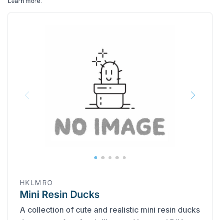
Learn more
.
HKLMRO
Mini Resin Ducks
A collection of cute and realistic mini resin ducks