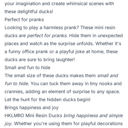
your imagination and create whimsical scenes with
these delightful ducks!
Perfect for pranks
Looking to play a harmless prank? These mini resin
ducks are
perfect for pranks
. Hide them in unexpected
places and watch as the surprise unfolds. Whether it's
a funny office prank or a playful joke at home, these
ducks are sure to bring laughter!
Small and fun to hide
The small size of these ducks makes them
small and
fun to hide
. You can tuck them away in tiny nooks and
crannies, adding an element of surprise to any space.
Let the hunt for the hidden ducks begin!
Brings happiness and joy
HKLMRO Mini Resin Ducks
bring happiness and simple
joy
. Whether you're using them for playful decorations