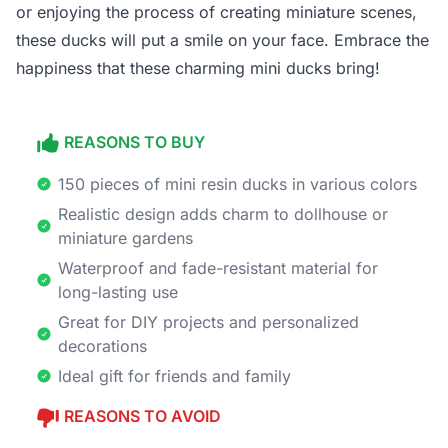
or enjoying the process of creating miniature scenes,
these ducks will put a smile on your face. Embrace the
happiness that these charming mini ducks bring!
REASONS TO BUY
150 pieces of mini resin ducks in various colors
Realistic design adds charm to dollhouse or
miniature gardens
Waterproof and fade-resistant material for
long-lasting use
Great for DIY projects and personalized
decorations
Ideal gift for friends and family
REASONS TO AVOID