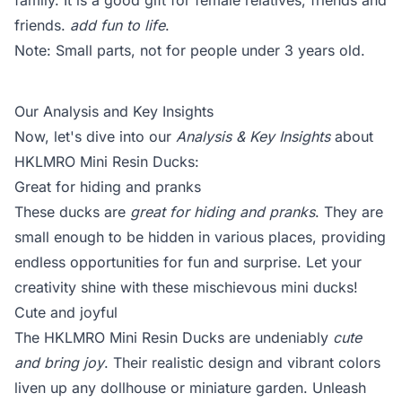
family. It is a good gift for female relatives, friends and
friends.
add fun to life
.
Note: Small parts, not for people under 3 years old.
Our Analysis and Key Insights
Now, let's dive into our
Analysis & Key Insights
about
HKLMRO Mini Resin Ducks:
Great for hiding and pranks
These ducks are
great for hiding and pranks
. They are
small enough to be hidden in various places, providing
endless opportunities for fun and surprise. Let your
creativity shine with these mischievous mini ducks!
Cute and joyful
The HKLMRO Mini Resin Ducks are undeniably
cute
and bring joy
. Their realistic design and vibrant colors
liven up any dollhouse or miniature garden. Unleash