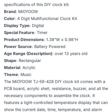
specifications of this DIY clock kit:
Brand
: ‎MiOYOOW
Color
: ‎4 Digit Multifunctional Clock Kit
Display Type
: ‎Digital
Special Feature
: ‎Timer
Product Dimensions
: ‎1.38"W x 0.98"H
Power Source
: ‎Battery Powered
Age Range (Description)
: ‎over 13 years old
Shape
: ‎Rectangular
Material
: ‎Acrylic
Theme
: ‎Music
The MiOYOOW TJ-56-428 DIY clock kit comes with a
PCB board, acrylic shell, resistance, buzzer, and all the
necessary components to assemble the clock. It
features a light-controlled temperature display that can
show the current date, time, temperature, and alarm