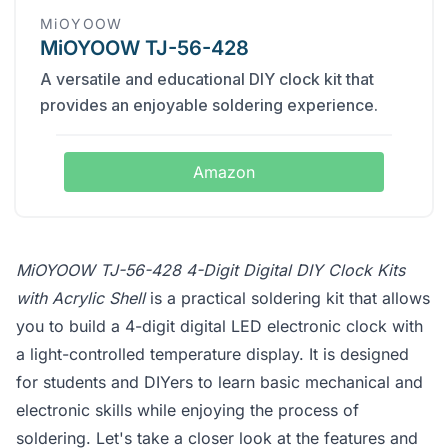
MiOYOOW
MiOYOOW TJ-56-428
A versatile and educational DIY clock kit that
provides an enjoyable soldering experience.
Amazon
MiOYOOW TJ-56-428 4-Digit Digital DIY Clock Kits
with Acrylic Shell
is a practical soldering kit that allows
you to build a 4-digit digital LED electronic clock with
a light-controlled temperature display. It is designed
for students and DIYers to learn basic mechanical and
electronic skills while enjoying the process of
soldering. Let's take a closer look at the features and