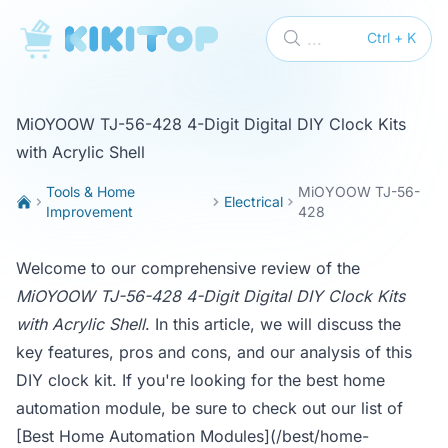
KikiTop
...
Ctrl + K
MiOYOOW TJ-56-428 4-Digit Digital DIY Clock Kits
with Acrylic Shell
Tools & Home
MiOYOOW TJ-56-
Electrical
Improvement
428
Welcome to our comprehensive review of the
MiOYOOW TJ-56-428 4-Digit Digital DIY Clock Kits
with Acrylic Shell
. In this article, we will discuss the
key features, pros and cons, and our analysis of this
DIY clock kit. If you're looking for the best home
automation module, be sure to check out our list of
[Best Home Automation Modules](/best/home-