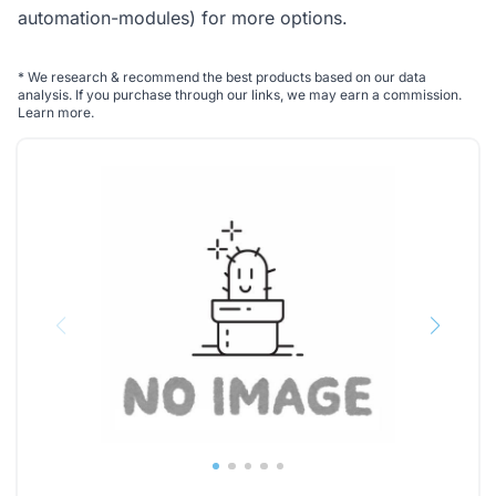
automation-modules)
for more options.
*
We research & recommend the best products based on our data
analysis. If you purchase through our links, we may earn a commission.
Learn more
.