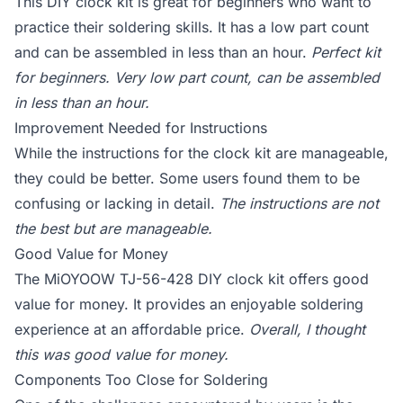
This DIY clock kit is great for beginners who want to
practice their soldering skills. It has a low part count
and can be assembled in less than an hour.
Perfect kit
for beginners. Very low part count, can be assembled
in less than an hour.
Improvement Needed for Instructions
While the instructions for the clock kit are manageable,
they could be better. Some users found them to be
confusing or lacking in detail.
The instructions are not
the best but are manageable.
Good Value for Money
The MiOYOOW TJ-56-428 DIY clock kit offers good
value for money. It provides an enjoyable soldering
experience at an affordable price.
Overall, I thought
this was good value for money.
Components Too Close for Soldering