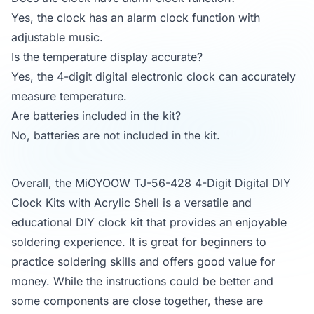
Yes, the clock has an alarm clock function with
adjustable music.
Is the temperature display accurate?
Yes, the 4-digit digital electronic clock can accurately
measure temperature.
Are batteries included in the kit?
No, batteries are not included in the kit.
Overall, the MiOYOOW TJ-56-428 4-Digit Digital DIY
Clock Kits with Acrylic Shell is a versatile and
educational DIY clock kit that provides an enjoyable
soldering experience. It is great for beginners to
practice soldering skills and offers good value for
money. While the instructions could be better and
some components are close together, these are