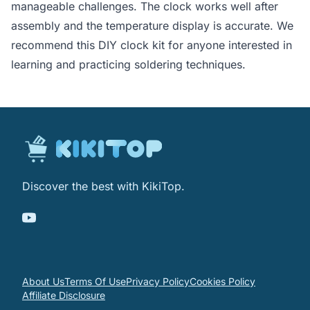
manageable challenges. The clock works well after
assembly and the temperature display is accurate. We
recommend this DIY clock kit for anyone interested in
learning and practicing soldering techniques.
Discover the best with KikiTop.
About Us
Terms Of Use
Privacy Policy
Cookies Policy
Affiliate Disclosure