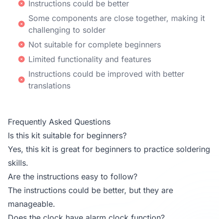
Instructions could be better
Some components are close together, making it
challenging to solder
Not suitable for complete beginners
Limited functionality and features
Instructions could be improved with better
translations
Frequently Asked Questions
Is this kit suitable for beginners?
Yes, this kit is great for beginners to practice soldering
skills.
Are the instructions easy to follow?
The instructions could be better, but they are
manageable.
Does the clock have alarm clock function?