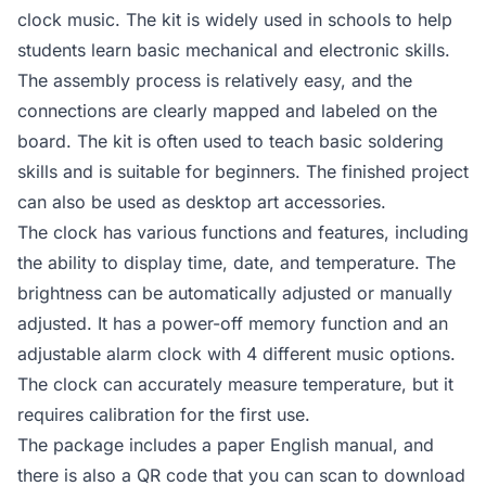
clock music. The kit is widely used in schools to help
students learn basic mechanical and electronic skills.
The assembly process is relatively easy, and the
connections are clearly mapped and labeled on the
board. The kit is often used to teach basic soldering
skills and is suitable for beginners. The finished project
can also be used as desktop art accessories.
The clock has various functions and features, including
the ability to display time, date, and temperature. The
brightness can be automatically adjusted or manually
adjusted. It has a power-off memory function and an
adjustable alarm clock with 4 different music options.
The clock can accurately measure temperature, but it
requires calibration for the first use.
The package includes a paper English manual, and
there is also a QR code that you can scan to download