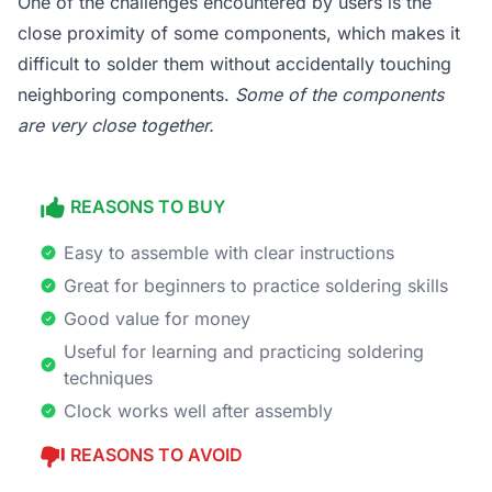
One of the challenges encountered by users is the
close proximity of some components, which makes it
difficult to solder them without accidentally touching
neighboring components.
Some of the components
are very close together.
REASONS TO BUY
Easy to assemble with clear instructions
Great for beginners to practice soldering skills
Good value for money
Useful for learning and practicing soldering
techniques
Clock works well after assembly
REASONS TO AVOID