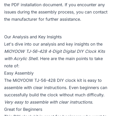
the PDF installation document. If you encounter any
issues during the assembly process, you can contact
the manufacturer for further assistance.
Our Analysis and Key Insights
Let's dive into our analysis and key insights on the
MiOYOOW TJ-56-428 4-Digit Digital DIY Clock Kits
with Acrylic Shell
. Here are the main points to take
note of:
Easy Assembly
The MiOYOOW TJ-56-428 DIY clock kit is easy to
assemble with clear instructions. Even beginners can
successfully build the clock without much difficulty.
Very easy to assemble with clear instructions.
Great for Beginners