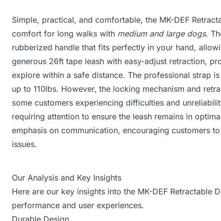
Simple, practical, and comfortable, the MK-DEF Retract
comfort for long walks with
medium and large dogs
. Th
rubberized handle that fits perfectly in your hand, allow
generous 26ft tape leash with easy-adjust retraction, 
explore within a safe distance. The professional strap 
up to 110lbs. However, the locking mechanism and retra
some customers experiencing difficulties and unreliabili
requiring attention to ensure the leash remains in optima
emphasis on communication, encouraging customers to re
issues.
Our Analysis and Key Insights
Here are our key insights into the MK-DEF Retractable D
performance and user experiences.
Durable Design