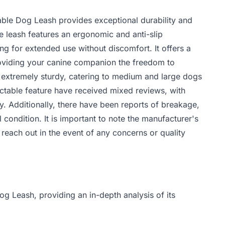
able Dog Leash provides exceptional durability and
e leash features an ergonomic and anti-slip
ing for extended use without discomfort. It offers a
providing your canine companion the freedom to
is extremely sturdy, catering to medium and large dogs
ctable feature have received mixed reviews, with
ty. Additionally, there have been reports of breakage,
l condition. It is important to note the manufacturer's
ach out in the event of any concerns or quality
og Leash, providing an in-depth analysis of its