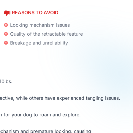
REASONS TO AVOID
Locking mechanism issues
Quality of the retractable feature
Breakage and unreliability
10lbs.
ective, while others have experienced tangling issues.
m for your dog to roam and explore.
mechanism and premature locking, causing