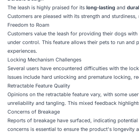
The leash is highly praised for its
long-lasting
and
dura
Customers are pleased with its strength and sturdiness, 
Freedom to Roam
Customers value the leash for providing their dogs with
under control. This feature allows their pets to run and
experiences.
Locking Mechanism Challenges
Several users have encountered difficulties with the lo
Issues include hard unlocking and premature locking, req
Retractable Feature Quality
Opinions on the retractable feature vary, with some users
unreliability and tangling. This mixed feedback highligh
Concerns of Breakage
Reports of breakage have surfaced, indicating potential 
concerns is essential to ensure the product's longevity a