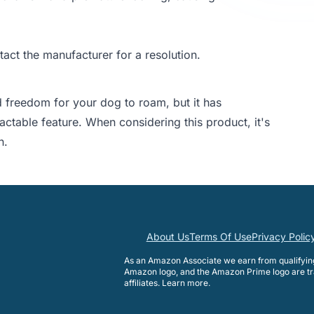
tact the manufacturer for a resolution.
 freedom for your dog to roam, but it has
ctable feature. When considering this product, it's
n.
About Us
Terms Of Use
Privacy Polic
As an Amazon Associate we earn from qualifyi
Amazon logo, and the Amazon Prime logo are tr
affiliates.
Learn more
.