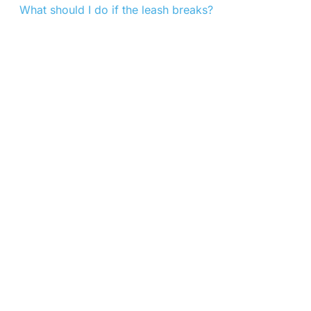
What should I do if the leash breaks?