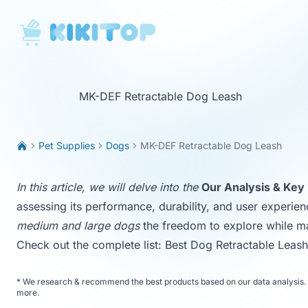
KikiTop
MK-DEF Retractable Dog Leash
Pet Supplies
Dogs
MK-DEF Retractable Dog Leash
In this article, we will delve into the
Our Analysis & Key 
assessing its performance, durability, and user experien
medium and large dogs
the freedom to explore while ma
Check out the complete list:
Best Dog Retractable Leas
*
We research & recommend the best products based on our data analysis. 
more
.