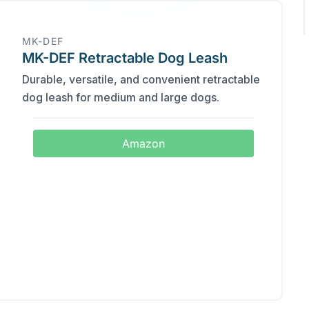
MK-DEF
MK-DEF Retractable Dog Leash
Durable, versatile, and convenient retractable
dog leash for medium and large dogs.
Amazon