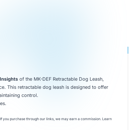
Insights
of the MK-DEF Retractable Dog Leash,
ce. This retractable dog leash is designed to offer
intaining control.
hes
.
If you purchase through our links, we may earn a commission.
Learn