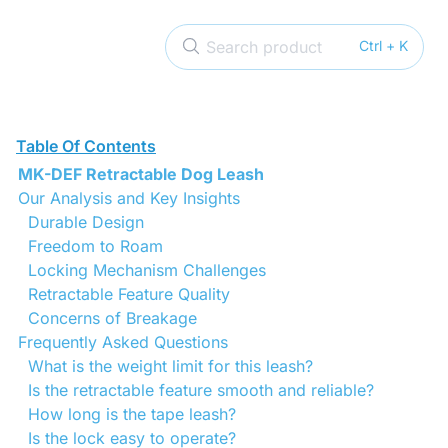
Search product
Ctrl + K
Table Of Contents
MK-DEF Retractable Dog Leash
Our Analysis and Key Insights
Durable Design
Freedom to Roam
Locking Mechanism Challenges
Retractable Feature Quality
Concerns of Breakage
Frequently Asked Questions
What is the weight limit for this leash?
Is the retractable feature smooth and reliable?
How long is the tape leash?
Is the lock easy to operate?