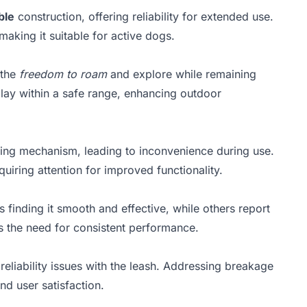
ble
construction, offering reliability for extended use.
making it suitable for active dogs.
 the
freedom to roam
and explore while remaining
 play within a safe range, enhancing outdoor
cking mechanism, leading to inconvenience during use.
uiring attention for improved functionality.
 finding it smooth and effective, while others report
ts the need for consistent performance.
reliability issues with the leash. Addressing breakage
nd user satisfaction.