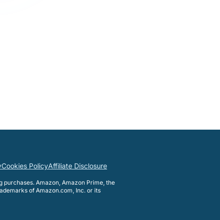
y
Cookies Policy
Affiliate Disclosure
ng purchases. Amazon, Amazon Prime, the
ademarks of Amazon.com, Inc. or its