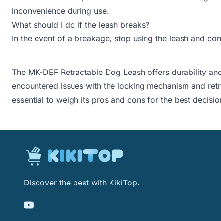
inconvenience during use.
What should I do if the leash breaks?
In the event of a breakage, stop using the leash and con
The MK-DEF Retractable Dog Leash offers durability and
encountered issues with the locking mechanism and retra
essential to weigh its pros and cons for the best decisio
Discover the best with KikiTop.