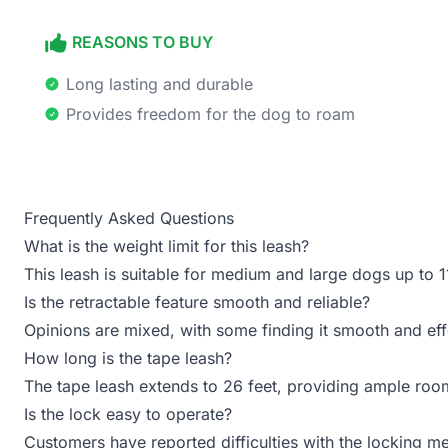
REASONS TO BUY
Long lasting and durable
Provides freedom for the dog to roam
Frequently Asked Questions
What is the weight limit for this leash?
This leash is suitable for medium and large dogs up to 1
Is the retractable feature smooth and reliable?
Opinions are mixed, with some finding it smooth and eff
How long is the tape leash?
The tape leash extends to 26 feet, providing ample roo
Is the lock easy to operate?
Customers have reported difficulties with the locking 