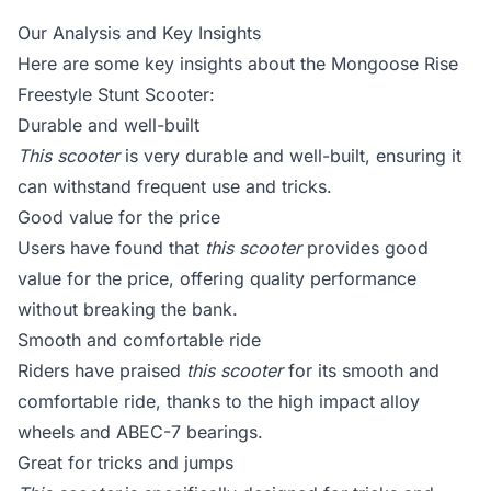
Our Analysis and Key Insights
Here are some key insights about the Mongoose Rise
Freestyle Stunt Scooter:
Durable and well-built
This scooter
is very durable and well-built, ensuring it
can withstand frequent use and tricks.
Good value for the price
Users have found that
this scooter
provides good
value for the price, offering quality performance
without breaking the bank.
Smooth and comfortable ride
Riders have praised
this scooter
for its smooth and
comfortable ride, thanks to the high impact alloy
wheels and ABEC-7 bearings.
Great for tricks and jumps