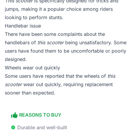
This scooter
is specifically designed for tricks and
jumps, making it a popular choice among riders
looking to perform stunts.
Handlebar issue
There have been some complaints about the
handlebars of
this scooter
being unsatisfactory. Some
users have found them to be uncomfortable or poorly
designed.
Wheels wear out quickly
Some users have reported that the wheels of
this
scooter
wear out quickly, requiring replacement
sooner than expected.
REASONS TO BUY
Durable and well-built