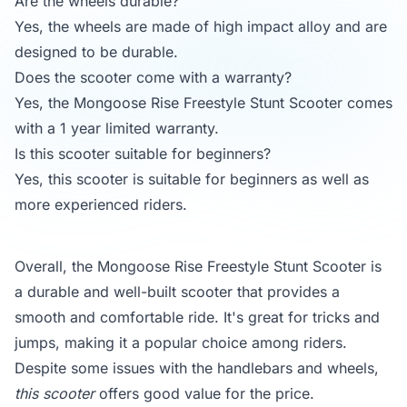
Are the wheels durable?
Yes, the wheels are made of high impact alloy and are
designed to be durable.
Does the scooter come with a warranty?
Yes, the Mongoose Rise Freestyle Stunt Scooter comes
with a 1 year limited warranty.
Is this scooter suitable for beginners?
Yes, this scooter is suitable for beginners as well as
more experienced riders.
Overall, the Mongoose Rise Freestyle Stunt Scooter is
a durable and well-built scooter that provides a
smooth and comfortable ride. It's great for tricks and
jumps, making it a popular choice among riders.
Despite some issues with the handlebars and wheels,
this scooter
offers good value for the price.