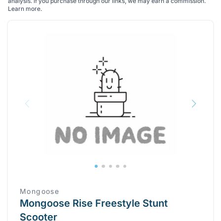
analysis. If you purchase through our links, we may earn a commission.
Learn more
.
Mongoose
Mongoose Rise Freestyle Stunt
Scooter