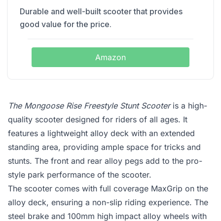
Durable and well-built scooter that provides
good value for the price.
Amazon
The Mongoose Rise Freestyle Stunt Scooter
is a high-
quality scooter designed for riders of all ages. It
features a lightweight alloy deck with an extended
standing area, providing ample space for tricks and
stunts. The front and rear alloy pegs add to the pro-
style park performance of the scooter.
The scooter comes with full coverage MaxGrip on the
alloy deck, ensuring a non-slip riding experience. The
steel brake and 100mm high impact alloy wheels with