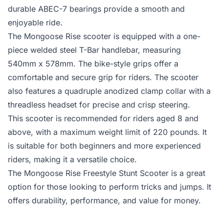
durable ABEC-7 bearings provide a smooth and
enjoyable ride.
The Mongoose Rise scooter is equipped with a one-
piece welded steel T-Bar handlebar, measuring
540mm x 578mm. The bike-style grips offer a
comfortable and secure grip for riders. The scooter
also features a quadruple anodized clamp collar with a
threadless headset for precise and crisp steering.
This scooter is recommended for riders aged 8 and
above, with a maximum weight limit of 220 pounds. It
is suitable for both beginners and more experienced
riders, making it a versatile choice.
The Mongoose Rise Freestyle Stunt Scooter is a great
option for those looking to perform tricks and jumps. It
offers durability, performance, and value for money.