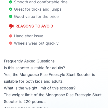
Smooth and comfortable ride
Great for tricks and jumps
Good value for the price
REASONS TO AVOID
Handlebar issue
Wheels wear out quickly
Frequently Asked Questions
Is this scooter suitable for adults?
Yes, the Mongoose Rise Freestyle Stunt Scooter is
suitable for both kids and adults.
What is the weight limit of this scooter?
The weight limit of the Mongoose Rise Freestyle Stunt
Scooter is 220 pounds.