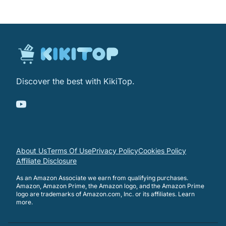
Discover the best with KikiTop.
About Us
Terms Of Use
Privacy Policy
Cookies Policy
Affiliate Disclosure
As an Amazon Associate we earn from qualifying purchases.
Amazon, Amazon Prime, the Amazon logo, and the Amazon Prime
logo are trademarks of Amazon.com, Inc. or its affiliates.
Learn
more
.