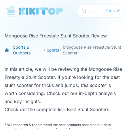
KikiTop
...
Ctrl + K
Mongoose Rise Freestyle Stunt Scooter Review
Sports &
Mongoose Rise Freestyle Stunt
Sports
Outdoors
Scooter
In this article, we will be reviewing the Mongoose Rise
Freestyle Stunt Scooter. If you're looking for the best
stunt scooter for tricks and jumps,
this scooter
is
worth considering. Check out our in-depth analysis
and key insights.
Check out the complete list:
Best Stunt Scooters
.
*
We research & recommend the best products based on our data