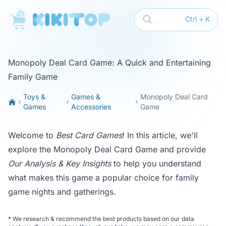
KikiTop
...
Ctrl + K
Monopoly Deal Card Game: A Quick and Entertaining
Family Game
Toys &
Games &
Monopoly Deal Card
Games
Accessories
Game
Welcome to
Best Card Games
! In this article, we'll
explore the Monopoly Deal Card Game and provide
Our Analysis & Key Insights
to help you understand
what makes this game a popular choice for family
game nights and gatherings.
*
We research & recommend the best products based on our data