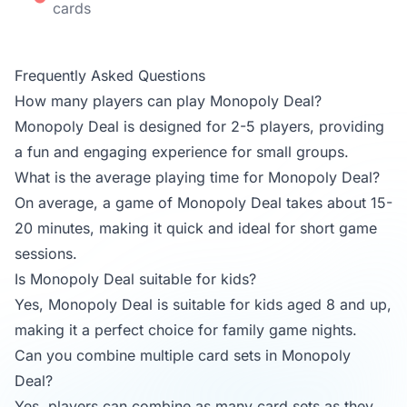
cards
Frequently Asked Questions
How many players can play Monopoly Deal?
Monopoly Deal is designed for 2-5 players, providing
a fun and engaging experience for small groups.
What is the average playing time for Monopoly Deal?
On average, a game of Monopoly Deal takes about 15-
20 minutes, making it quick and ideal for short game
sessions.
Is Monopoly Deal suitable for kids?
Yes, Monopoly Deal is suitable for kids aged 8 and up,
making it a perfect choice for family game nights.
Can you combine multiple card sets in Monopoly
Deal?
Yes, players can combine as many card sets as they