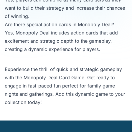
want to build their strategy and increase their chances
of winning.
Are there special action cards in Monopoly Deal?
Yes, Monopoly Deal includes action cards that add
excitement and strategic depth to the gameplay,
creating a dynamic experience for players.
Experience the thrill of quick and strategic gameplay
with the Monopoly Deal Card Game. Get ready to
engage in fast-paced fun perfect for family game
nights and gatherings. Add this dynamic game to your
collection today!