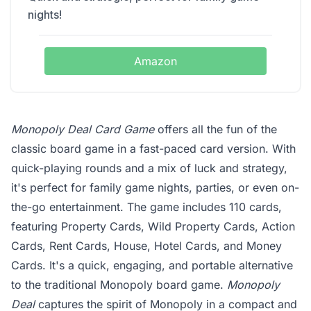
nights!
Amazon
Monopoly Deal Card Game
offers all the fun of the
classic board game in a fast-paced card version. With
quick-playing rounds and a mix of luck and strategy,
it's perfect for family game nights, parties, or even on-
the-go entertainment. The game includes 110 cards,
featuring Property Cards, Wild Property Cards, Action
Cards, Rent Cards, House, Hotel Cards, and Money
Cards. It's a quick, engaging, and portable alternative
to the traditional Monopoly board game.
Monopoly
Deal
captures the spirit of Monopoly in a compact and