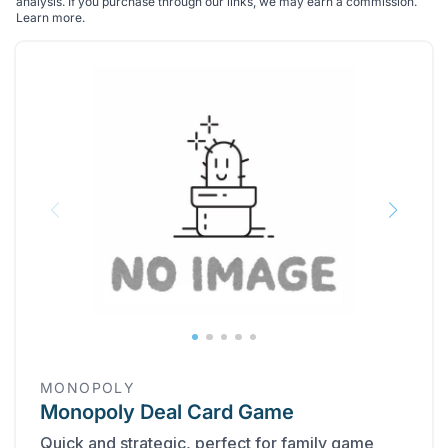
analysis. If you purchase through our links, we may earn a commission.
Learn more
.
MONOPOLY
Monopoly Deal Card Game
Quick and strategic, perfect for family game