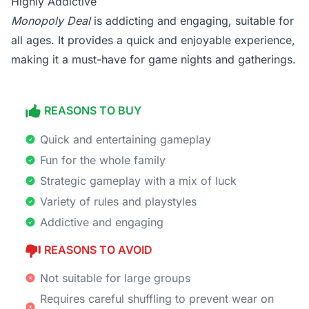
Highly Addictive
Monopoly Deal
is addicting and engaging, suitable for
all ages. It provides a quick and enjoyable experience,
making it a must-have for game nights and gatherings.
REASONS TO BUY
Quick and entertaining gameplay
Fun for the whole family
Strategic gameplay with a mix of luck
Variety of rules and playstyles
Addictive and engaging
REASONS TO AVOID
Not suitable for large groups
Requires careful shuffling to prevent wear on