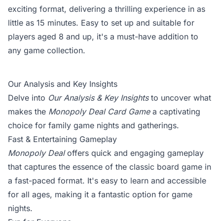
exciting format, delivering a thrilling experience in as
little as 15 minutes. Easy to set up and suitable for
players aged 8 and up, it's a must-have addition to
any game collection.
Our Analysis and Key Insights
Delve into
Our Analysis & Key Insights
to uncover what
makes the
Monopoly Deal Card Game
a captivating
choice for family game nights and gatherings.
Fast & Entertaining Gameplay
Monopoly Deal
offers quick and engaging gameplay
that captures the essence of the classic board game in
a fast-paced format. It's easy to learn and accessible
for all ages, making it a fantastic option for game
nights.