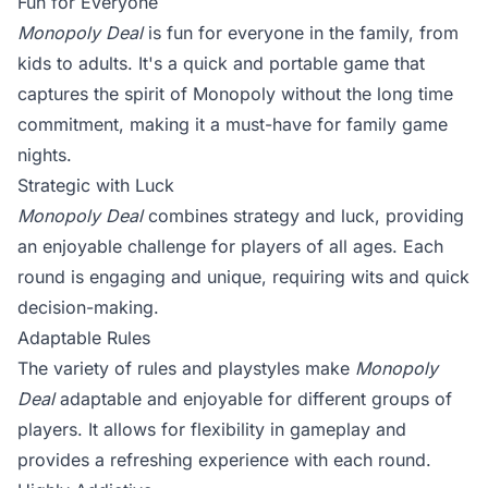
Fun for Everyone
Monopoly Deal
is fun for everyone in the family, from
kids to adults. It's a quick and portable game that
captures the spirit of Monopoly without the long time
commitment, making it a must-have for family game
nights.
Strategic with Luck
Monopoly Deal
combines strategy and luck, providing
an enjoyable challenge for players of all ages. Each
round is engaging and unique, requiring wits and quick
decision-making.
Adaptable Rules
The variety of rules and playstyles make
Monopoly
Deal
adaptable and enjoyable for different groups of
players. It allows for flexibility in gameplay and
provides a refreshing experience with each round.