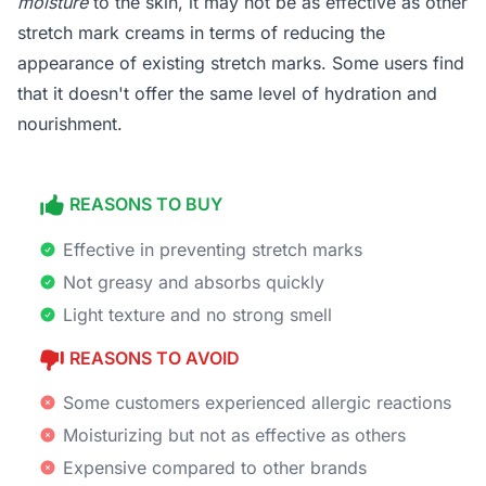
moisture
to the skin, it may not be as effective as other
stretch mark creams in terms of reducing the
appearance of existing stretch marks. Some users find
that it doesn't offer the same level of hydration and
nourishment.
REASONS TO BUY
Effective in preventing stretch marks
Not greasy and absorbs quickly
Light texture and no strong smell
REASONS TO AVOID
Some customers experienced allergic reactions
Moisturizing but not as effective as others
Expensive compared to other brands