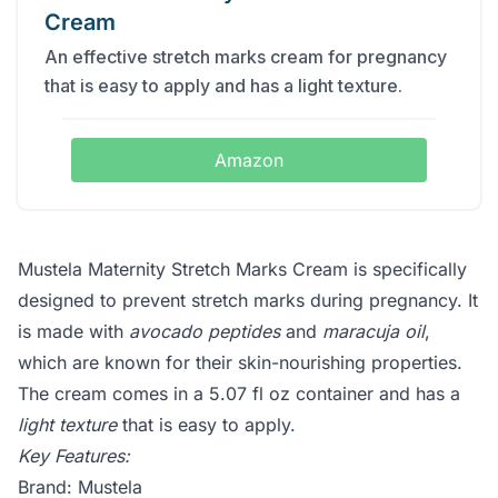
Cream
An effective stretch marks cream for pregnancy
that is easy to apply and has a light texture.
Amazon
Mustela Maternity Stretch Marks Cream is specifically
designed to prevent stretch marks during pregnancy. It
is made with
avocado peptides
and
maracuja oil
,
which are known for their skin-nourishing properties.
The cream comes in a 5.07 fl oz container and has a
light texture
that is easy to apply.
Key Features:
Brand: Mustela