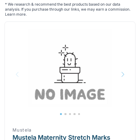
*
We research & recommend the best products based on our data
analysis. If you purchase through our links, we may earn a commission.
Learn more
.
Mustela
Mustela Maternity Stretch Marks