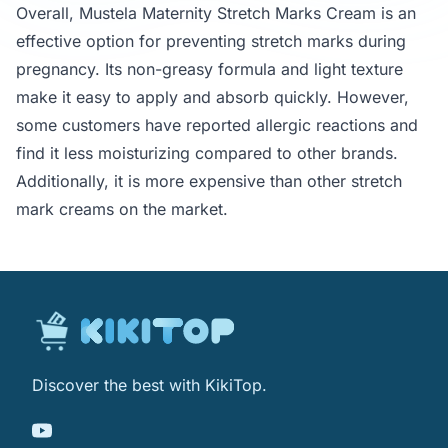
Overall, Mustela Maternity Stretch Marks Cream is an
effective option for preventing stretch marks during
pregnancy. Its non-greasy formula and light texture
make it easy to apply and absorb quickly. However,
some customers have reported allergic reactions and
find it less moisturizing compared to other brands.
Additionally, it is more expensive than other stretch
mark creams on the market.
Discover the best with KikiTop.