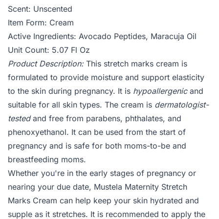
Scent: Unscented
Item Form: Cream
Active Ingredients: Avocado Peptides, Maracuja Oil
Unit Count: 5.07 Fl Oz
Product Description:
This stretch marks cream is
formulated to provide moisture and support elasticity
to the skin during pregnancy. It is
hypoallergenic
and
suitable for all skin types. The cream is
dermatologist-
tested
and free from parabens, phthalates, and
phenoxyethanol. It can be used from the start of
pregnancy and is safe for both moms-to-be and
breastfeeding moms.
Whether you're in the early stages of pregnancy or
nearing your due date, Mustela Maternity Stretch
Marks Cream can help keep your skin hydrated and
supple as it stretches. It is recommended to apply the