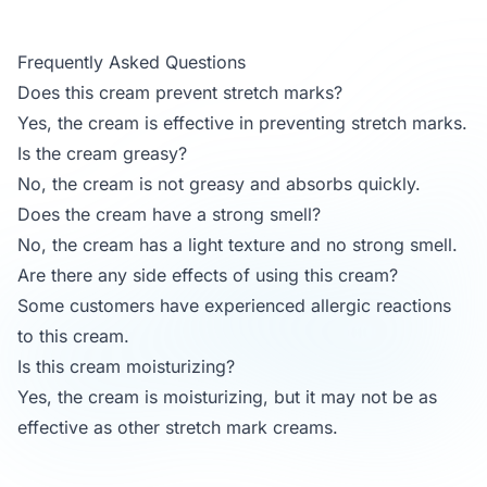
Frequently Asked Questions
Does this cream prevent stretch marks?
Yes, the cream is effective in preventing stretch marks.
Is the cream greasy?
No, the cream is not greasy and absorbs quickly.
Does the cream have a strong smell?
No, the cream has a light texture and no strong smell.
Are there any side effects of using this cream?
Some customers have experienced allergic reactions
to this cream.
Is this cream moisturizing?
Yes, the cream is moisturizing, but it may not be as
effective as other stretch mark creams.