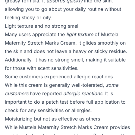
greasy formula. It
absorbs quickly
into the skin,
allowing you to go about your daily routine without
feeling sticky or oily.
Light texture and no strong smell
Many users appreciate the
light texture
of Mustela
Maternity Stretch Marks Cream. It glides smoothly on
the skin and does not leave a heavy or sticky residue.
Additionally, it has no strong smell, making it suitable
for those with scent sensitivities.
Some customers experienced allergic reactions
While this cream is generally well-tolerated,
some
customers
have reported
allergic reactions
. It is
important to do a patch test before full application to
check for any sensitivities or allergies.
Moisturizing but not as effective as others
While Mustela Maternity Stretch Marks Cream provides