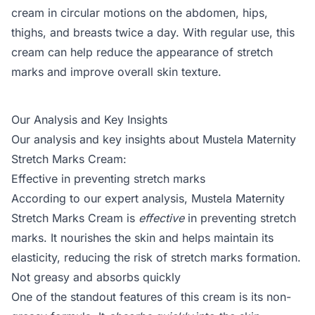
cream in circular motions on the abdomen, hips,
thighs, and breasts twice a day. With regular use, this
cream can help reduce the appearance of stretch
marks and improve overall skin texture.
Our Analysis and Key Insights
Our analysis and key insights about Mustela Maternity
Stretch Marks Cream:
Effective in preventing stretch marks
According to our expert analysis, Mustela Maternity
Stretch Marks Cream is
effective
in preventing stretch
marks. It nourishes the skin and helps maintain its
elasticity, reducing the risk of stretch marks formation.
Not greasy and absorbs quickly
One of the standout features of this cream is its non-