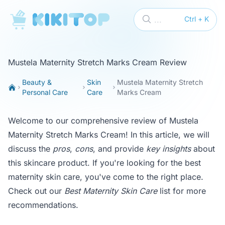
KikiTop
...
Ctrl + K
Mustela Maternity Stretch Marks Cream Review
Beauty &
Skin
Mustela Maternity Stretch
Personal Care
Care
Marks Cream
Welcome to our comprehensive review of Mustela
Maternity Stretch Marks Cream! In this article, we will
discuss the
pros
,
cons
, and provide
key insights
about
this skincare product. If you're looking for the best
maternity skin care, you've come to the right place.
Check out our
Best Maternity Skin Care
list for more
recommendations.