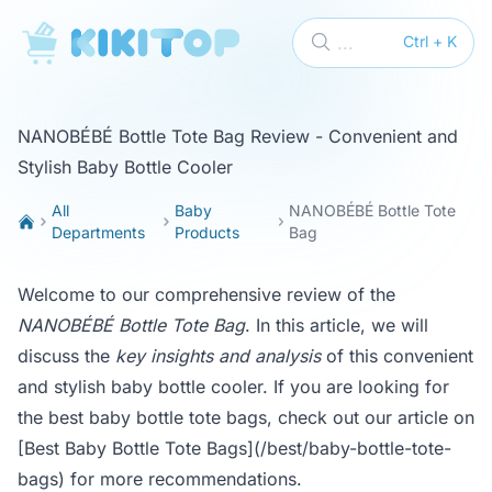
KikiTop
...
Ctrl + K
NANOBÉBÉ Bottle Tote Bag Review - Convenient and
Stylish Baby Bottle Cooler
All
Baby
NANOBÉBÉ Bottle Tote
Departments
Products
Bag
Welcome to our comprehensive review of the
NANOBÉBÉ Bottle Tote Bag
. In this article, we will
discuss the
key insights and analysis
of this convenient
and stylish baby bottle cooler. If you are looking for
the best baby bottle tote bags, check out our article on
[Best Baby Bottle Tote Bags](/best/baby-bottle-tote-
bags)
for more recommendations.