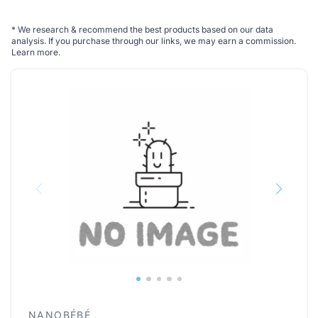
*
We research & recommend the best products based on our data
analysis. If you purchase through our links, we may earn a commission.
Learn more
.
NANOBÉBÉ