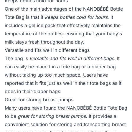
Keeps bottles cold for hours
One of the main advantages of the NANOBÉBÉ Bottle
Tote Bag is that it
keeps bottles cold for hours
. It
includes a gel ice pack that effectively maintains the
temperature of the bottles, ensuring that your baby's
milk stays fresh throughout the day.
Versatile and fits well in different bags
The bag is
versatile and fits well in different bags
. It
can easily be placed in a tote bag or a diaper bag
without taking up too much space. Users have
reported that it fits just as well in their tote bags as it
does in their diaper bags.
Great for storing breast pumps
Many users have found the NANOBÉBÉ Bottle Tote Bag
to be
great for storing breast pumps
. It provides a
convenient solution for storing and transporting breast