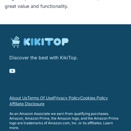
great value and functionality.
Discover the best with KikiTop.
About Us
Terms Of Use
Privacy Policy
Cookies Policy
Affiliate Disclosure
As an Amazon Associate we earn from qualifying purchases.
Amazon, Amazon Prime, the Amazon logo, and the Amazon Prime
logo are trademarks of Amazon.com, Inc. or its affiliates.
Learn
more
.