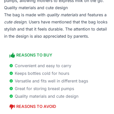
pumps, allowing mothers to express milk on the go.
Quality materials and cute design
The bag is made with
quality materials
and features a
cute design
. Users have mentioned that the bag looks
stylish and that it feels durable. The attention to detail
in the design is also appreciated by parents.
REASONS TO BUY
Convenient and easy to carry
Keeps bottles cold for hours
Versatile and fits well in different bags
Great for storing breast pumps
Quality materials and cute design
REASONS TO AVOID