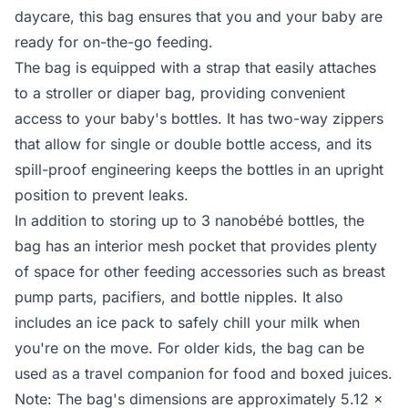
daycare, this bag ensures that you and your baby are
ready for on-the-go feeding.
The bag is equipped with a strap that easily attaches
to a stroller or diaper bag, providing convenient
access to your baby's bottles. It has two-way zippers
that allow for single or double bottle access, and its
spill-proof engineering keeps the bottles in an upright
position to prevent leaks.
In addition to storing up to 3 nanobébé bottles, the
bag has an interior mesh pocket that provides plenty
of space for other feeding accessories such as breast
pump parts, pacifiers, and bottle nipples. It also
includes an ice pack to safely chill your milk when
you're on the move. For older kids, the bag can be
used as a travel companion for food and boxed juices.
Note: The bag's dimensions are approximately 5.12 x