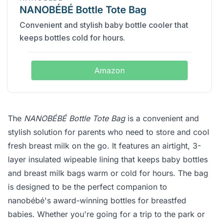
NANOBÉBÉ Bottle Tote Bag
Convenient and stylish baby bottle cooler that
keeps bottles cold for hours.
Amazon
The
NANOBÉBÉ Bottle Tote Bag
is a convenient and
stylish solution for parents who need to store and cool
fresh breast milk on the go. It features an airtight, 3-
layer insulated wipeable lining that keeps baby bottles
and breast milk bags warm or cold for hours. The bag
is designed to be the perfect companion to
nanobébé's award-winning bottles for breastfed
babies. Whether you're going for a trip to the park or