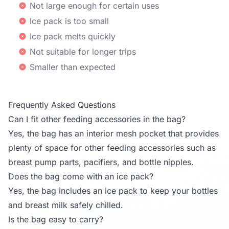
Not large enough for certain uses
Ice pack is too small
Ice pack melts quickly
Not suitable for longer trips
Smaller than expected
Frequently Asked Questions
Can I fit other feeding accessories in the bag?
Yes, the bag has an interior mesh pocket that provides
plenty of space for other feeding accessories such as
breast pump parts, pacifiers, and bottle nipples.
Does the bag come with an ice pack?
Yes, the bag includes an ice pack to keep your bottles
and breast milk safely chilled.
Is the bag easy to carry?