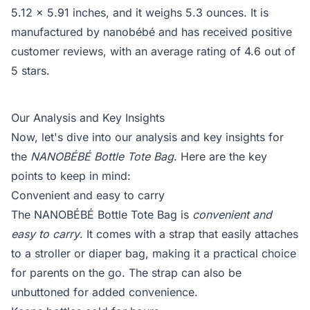
5.12 x 5.91 inches, and it weighs 5.3 ounces. It is
manufactured by nanobébé and has received positive
customer reviews, with an average rating of 4.6 out of
5 stars.
Our Analysis and Key Insights
Now, let's dive into our analysis and key insights for
the
NANOBÉBÉ Bottle Tote Bag
. Here are the key
points to keep in mind:
Convenient and easy to carry
The NANOBÉBÉ Bottle Tote Bag is
convenient and
easy to carry
. It comes with a strap that easily attaches
to a stroller or diaper bag, making it a practical choice
for parents on the go. The strap can also be
unbuttoned for added convenience.