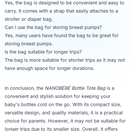
Yes, the bag is designed to be convenient and easy to
carry. It comes with a strap that easily attaches to a
stroller or diaper bag.
Can I use the bag for storing breast pumps?
Yes, many users have found the bag to be great for
storing breast pumps.
Is the bag suitable for longer trips?
The bag is more suitable for shorter trips as it may not
have enough space for longer durations.
In conclusion, the
NANOBÉBÉ Bottle Tote Bag
is a
convenient and stylish solution for keeping your
baby's bottles cold on the go. With its compact size,
versatile design, and quality materials, it is a practical
choice for parents. However, it may not be suitable for
longer trips due to its smaller size. Overall, it offers