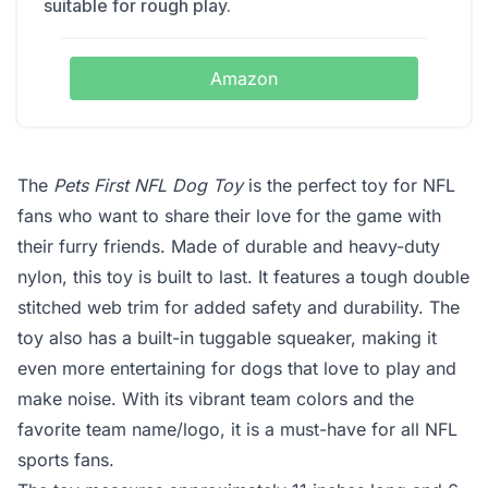
suitable for rough play.
Amazon
The
Pets First NFL Dog Toy
is the perfect toy for NFL
fans who want to share their love for the game with
their furry friends. Made of durable and heavy-duty
nylon, this toy is built to last. It features a tough double
stitched web trim for added safety and durability. The
toy also has a built-in tuggable squeaker, making it
even more entertaining for dogs that love to play and
make noise. With its vibrant team colors and the
favorite team name/logo, it is a must-have for all NFL
sports fans.