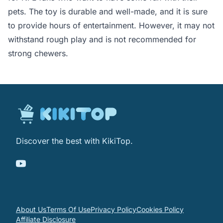
pets. The toy is durable and well-made, and it is sure
to provide hours of entertainment. However, it may not
withstand rough play and is not recommended for
strong chewers.
Discover the best with KikiTop.
About Us
Terms Of Use
Privacy Policy
Cookies Policy
Affiliate Disclosure