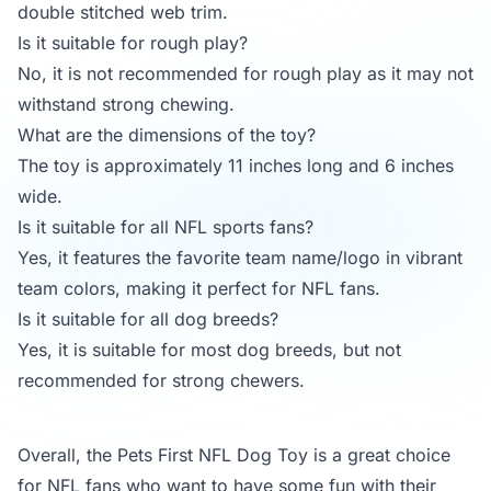
double stitched web trim.
Is it suitable for rough play?
No, it is not recommended for rough play as it may not
withstand strong chewing.
What are the dimensions of the toy?
The toy is approximately 11 inches long and 6 inches
wide.
Is it suitable for all NFL sports fans?
Yes, it features the favorite team name/logo in vibrant
team colors, making it perfect for NFL fans.
Is it suitable for all dog breeds?
Yes, it is suitable for most dog breeds, but not
recommended for strong chewers.
Overall, the Pets First NFL Dog Toy is a great choice
for NFL fans who want to have some fun with their