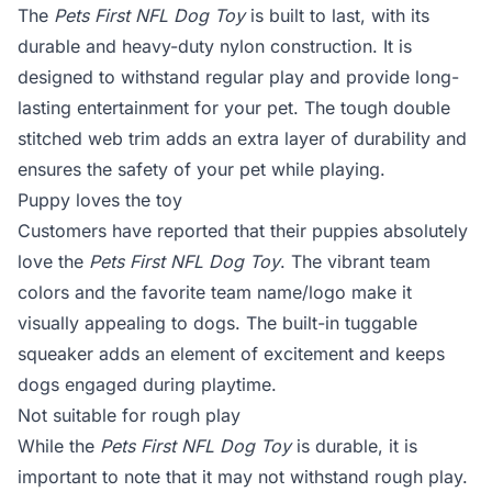
The
Pets First NFL Dog Toy
is built to last, with its
durable and heavy-duty nylon construction. It is
designed to withstand regular play and provide long-
lasting entertainment for your pet. The tough double
stitched web trim adds an extra layer of durability and
ensures the safety of your pet while playing.
Puppy loves the toy
Customers have reported that their puppies absolutely
love the
Pets First NFL Dog Toy
. The vibrant team
colors and the favorite team name/logo make it
visually appealing to dogs. The built-in tuggable
squeaker adds an element of excitement and keeps
dogs engaged during playtime.
Not suitable for rough play
While the
Pets First NFL Dog Toy
is durable, it is
important to note that it may not withstand rough play.