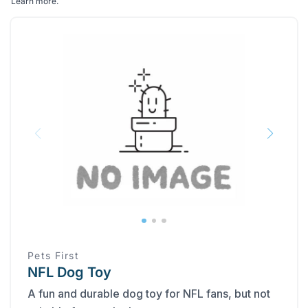
Learn more
.
Pets First
NFL Dog Toy
A fun and durable dog toy for NFL fans, but not