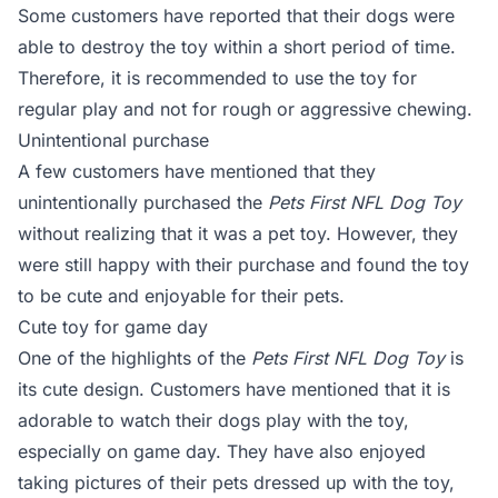
Some customers have reported that their dogs were
able to destroy the toy within a short period of time.
Therefore, it is recommended to use the toy for
regular play and not for rough or aggressive chewing.
Unintentional purchase
A few customers have mentioned that they
unintentionally purchased the
Pets First NFL Dog Toy
without realizing that it was a pet toy. However, they
were still happy with their purchase and found the toy
to be cute and enjoyable for their pets.
Cute toy for game day
One of the highlights of the
Pets First NFL Dog Toy
is
its cute design. Customers have mentioned that it is
adorable to watch their dogs play with the toy,
especially on game day. They have also enjoyed
taking pictures of their pets dressed up with the toy,