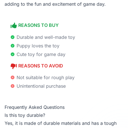
adding to the fun and excitement of game day.
REASONS TO BUY
Durable and well-made toy
Puppy loves the toy
Cute toy for game day
REASONS TO AVOID
Not suitable for rough play
Unintentional purchase
Frequently Asked Questions
Is this toy durable?
Yes, it is made of durable materials and has a tough