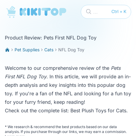
KikiTop
...
Ctrl + K
Product Review: Pets First NFL Dog Toy
Pet Supplies
Cats
NFL Dog Toy
Welcome to our comprehensive review of the
Pets
First NFL Dog Toy
. In this article, we will provide an in-
depth analysis and key insights into this popular dog
toy. If you're a fan of the NFL and looking for a fun toy
for your furry friend, keep reading!
Check out the complete list:
Best Plush Toys for Cats
.
*
We research & recommend the best products based on our data
analysis. If you purchase through our links, we may earn a commission.