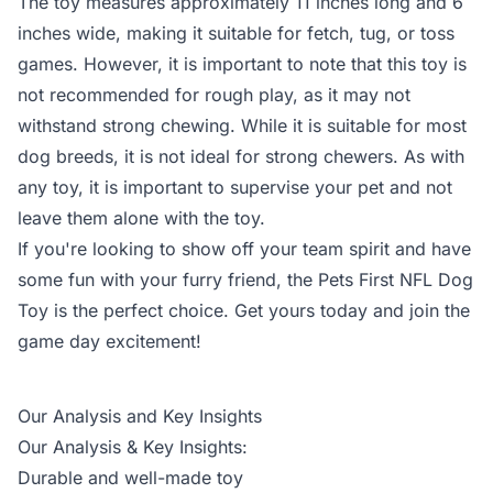
The toy measures approximately 11 inches long and 6
inches wide, making it suitable for fetch, tug, or toss
games. However, it is important to note that this toy is
not recommended for rough play, as it may not
withstand strong chewing. While it is suitable for most
dog breeds, it is not ideal for strong chewers. As with
any toy, it is important to supervise your pet and not
leave them alone with the toy.
If you're looking to show off your team spirit and have
some fun with your furry friend, the Pets First NFL Dog
Toy is the perfect choice. Get yours today and join the
game day excitement!
Our Analysis and Key Insights
Our Analysis & Key Insights:
Durable and well-made toy