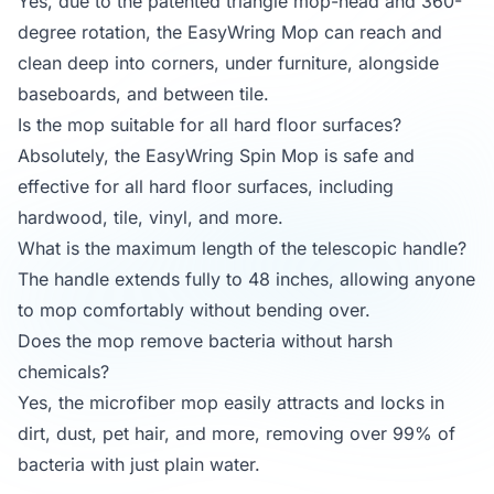
Yes, due to the patented triangle mop-head and 360-
degree rotation, the EasyWring Mop can reach and
clean deep into corners, under furniture, alongside
baseboards, and between tile.
Is the mop suitable for all hard floor surfaces?
Absolutely, the EasyWring Spin Mop is safe and
effective for all hard floor surfaces, including
hardwood, tile, vinyl, and more.
What is the maximum length of the telescopic handle?
The handle extends fully to 48 inches, allowing anyone
to mop comfortably without bending over.
Does the mop remove bacteria without harsh
chemicals?
Yes, the microfiber mop easily attracts and locks in
dirt, dust, pet hair, and more, removing over 99% of
bacteria with just plain water.