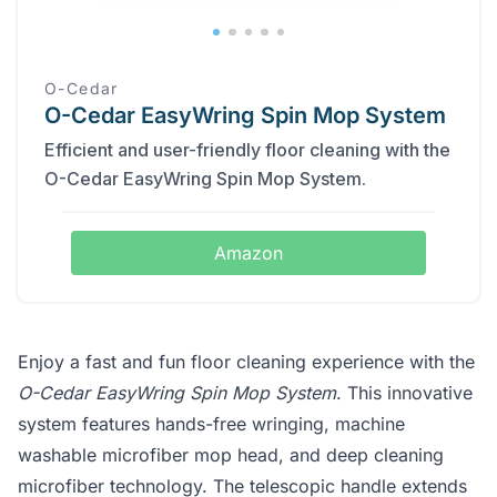
O-Cedar
O-Cedar EasyWring Spin Mop System
Efficient and user-friendly floor cleaning with the
O-Cedar EasyWring Spin Mop System.
Amazon
Enjoy a fast and fun floor cleaning experience with the
O-Cedar EasyWring Spin Mop System
. This innovative
system features hands-free wringing, machine
washable microfiber mop head, and deep cleaning
microfiber technology. The telescopic handle extends