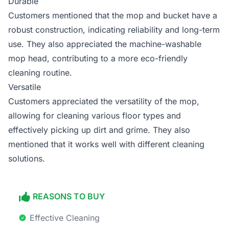
Durable
Customers mentioned that the mop and bucket have a
robust construction, indicating reliability and long-term
use. They also appreciated the machine-washable
mop head, contributing to a more eco-friendly
cleaning routine.
Versatile
Customers appreciated the versatility of the mop,
allowing for cleaning various floor types and
effectively picking up dirt and grime. They also
mentioned that it works well with different cleaning
solutions.
REASONS TO BUY
Effective Cleaning