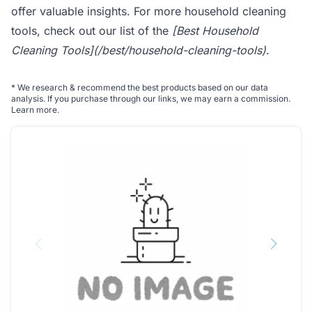
offer valuable insights. For more household cleaning
tools, check out our list of the
[Best Household
Cleaning Tools](/best/household-cleaning-tools)
.
*
We research & recommend the best products based on our data
analysis. If you purchase through our links, we may earn a commission.
Learn more
.