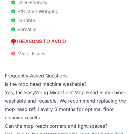
User-Friendly
Effective Wringing
Durable
Versatile
REASONS TO AVOID
Minor Issues
Frequently Asked Questions
Is the mop head machine washable?
Yes, the EasyWring Microfiber Mop Head is machine-
washable and reusable. We recommend replacing the
mop head refill every 3 months for optimal floor
cleaning results.
Can the mop reach corners and tight spaces?