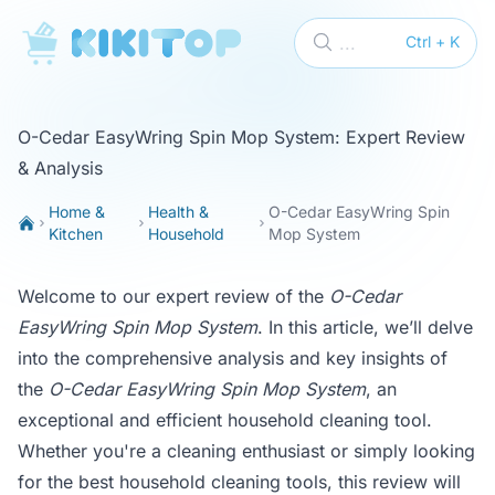
KikiTop
...
Ctrl + K
O-Cedar EasyWring Spin Mop System: Expert Review
& Analysis
Home &
Health &
O-Cedar EasyWring Spin
Kitchen
Household
Mop System
Welcome to our expert review of the
O-Cedar
EasyWring Spin Mop System
. In this article, we’ll delve
into the comprehensive analysis and key insights of
the
O-Cedar EasyWring Spin Mop System
, an
exceptional and efficient household cleaning tool.
Whether you're a cleaning enthusiast or simply looking
for the best household cleaning tools, this review will