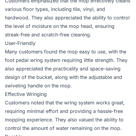
Customers emphasized that the mop effectively cleans
various floor types, including tile, vinyl, and
hardwood. They also appreciated the ability to control
the level of moisture on the mop head, ensuring
streak-free and scratch-free cleaning.
User-Friendly
Many customers found the mop easy to use, with the
foot pedal wring system requiring little strength. They
also appreciated the practicality and space-saving
design of the bucket, along with the adjustable and
swiveling handle on the mop.
Effective Wringing
Customers noted that the wring system works great,
requiring minimal effort and providing a hassle-free
mopping experience. They also valued the ability to
control the amount of water remaining on the mop.