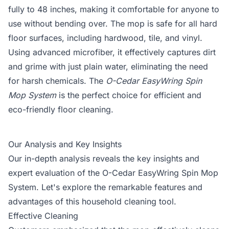
fully to 48 inches, making it comfortable for anyone to
use without bending over. The mop is safe for all hard
floor surfaces, including hardwood, tile, and vinyl.
Using advanced microfiber, it effectively captures dirt
and grime with just plain water, eliminating the need
for harsh chemicals. The
O-Cedar EasyWring Spin
Mop System
is the perfect choice for efficient and
eco-friendly floor cleaning.
Our Analysis and Key Insights
Our in-depth analysis reveals the key insights and
expert evaluation of the O-Cedar EasyWring Spin Mop
System. Let's explore the remarkable features and
advantages of this household cleaning tool.
Effective Cleaning