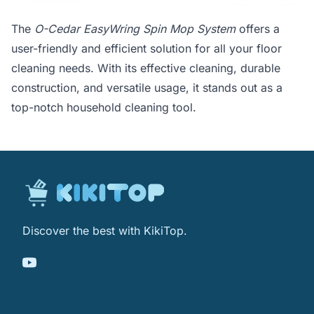
The
O-Cedar EasyWring Spin Mop System
offers a
user-friendly and efficient solution for all your floor
cleaning needs. With its effective cleaning, durable
construction, and versatile usage, it stands out as a
top-notch household cleaning tool.
Discover the best with KikiTop.