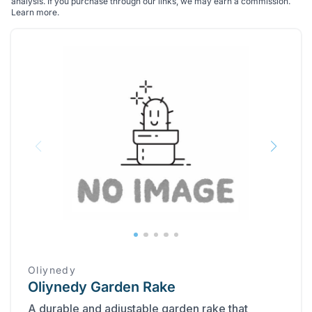
analysis. If you purchase through our links, we may earn a commission.
Learn more
.
Oliynedy
Oliynedy Garden Rake
A durable and adjustable garden rake that