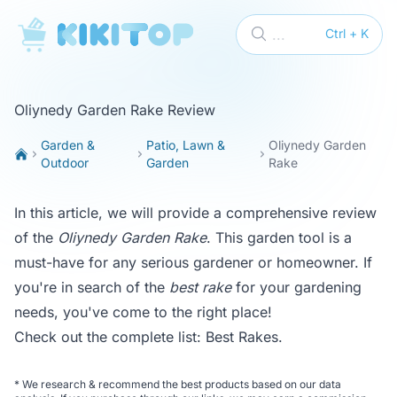
KikiTop
...
Ctrl + K
Oliynedy Garden Rake Review
Garden &
Patio, Lawn &
Oliynedy Garden
Outdoor
Garden
Rake
In this article, we will provide a comprehensive review
of the
Oliynedy Garden Rake
. This garden tool is a
must-have for any serious gardener or homeowner. If
you're in search of the
best rake
for your gardening
needs, you've come to the right place!
Check out the complete list:
Best Rakes
.
*
We research & recommend the best products based on our data