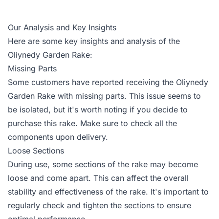
Our Analysis and Key Insights
Here are some key insights and analysis of the
Oliynedy Garden Rake:
Missing Parts
Some customers have reported receiving the Oliynedy
Garden Rake with missing parts. This issue seems to
be isolated, but it's worth noting if you decide to
purchase this rake. Make sure to check all the
components upon delivery.
Loose Sections
During use, some sections of the rake may become
loose and come apart. This can affect the overall
stability and effectiveness of the rake. It's important to
regularly check and tighten the sections to ensure