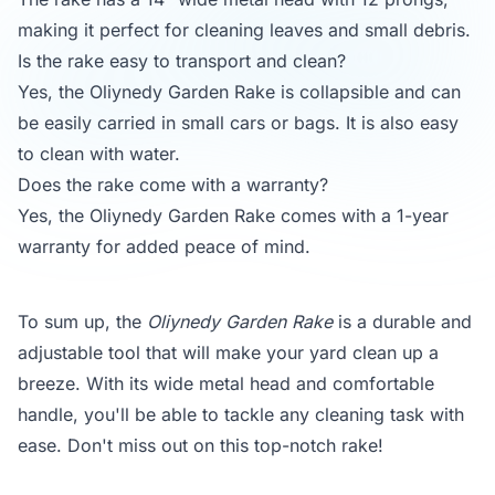
making it perfect for cleaning leaves and small debris.
Is the rake easy to transport and clean?
Yes, the Oliynedy Garden Rake is collapsible and can
be easily carried in small cars or bags. It is also easy
to clean with water.
Does the rake come with a warranty?
Yes, the Oliynedy Garden Rake comes with a 1-year
warranty for added peace of mind.
To sum up, the
Oliynedy Garden Rake
is a durable and
adjustable tool that will make your yard clean up a
breeze. With its wide metal head and comfortable
handle, you'll be able to tackle any cleaning task with
ease. Don't miss out on this top-notch rake!