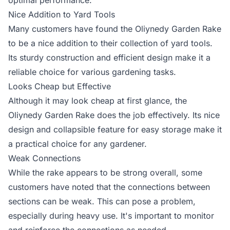
optimal performance.
Nice Addition to Yard Tools
Many customers have found the Oliynedy Garden Rake
to be a nice addition to their collection of yard tools.
Its sturdy construction and efficient design make it a
reliable choice for various gardening tasks.
Looks Cheap but Effective
Although it may look cheap at first glance, the
Oliynedy Garden Rake does the job effectively. Its nice
design and collapsible feature for easy storage make it
a practical choice for any gardener.
Weak Connections
While the rake appears to be strong overall, some
customers have noted that the connections between
sections can be weak. This can pose a problem,
especially during heavy use. It's important to monitor