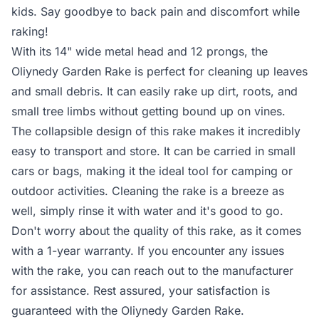
kids. Say goodbye to back pain and discomfort while
raking!
With its 14" wide metal head and 12 prongs, the
Oliynedy Garden Rake is perfect for cleaning up leaves
and small debris. It can easily rake up dirt, roots, and
small tree limbs without getting bound up on vines.
The collapsible design of this rake makes it incredibly
easy to transport and store. It can be carried in small
cars or bags, making it the ideal tool for camping or
outdoor activities. Cleaning the rake is a breeze as
well, simply rinse it with water and it's good to go.
Don't worry about the quality of this rake, as it comes
with a 1-year warranty. If you encounter any issues
with the rake, you can reach out to the manufacturer
for assistance. Rest assured, your satisfaction is
guaranteed with the Oliynedy Garden Rake.