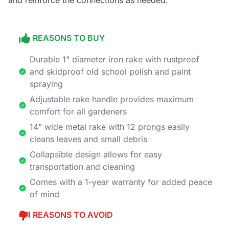
and reinforce the connections as needed.
REASONS TO BUY
Durable 1" diameter iron rake with rustproof
and skidproof old school polish and paint
spraying
Adjustable rake handle provides maximum
comfort for all gardeners
14" wide metal rake with 12 prongs easily
cleans leaves and small debris
Collapsible design allows for easy
transportation and cleaning
Comes with a 1-year warranty for added peace
of mind
REASONS TO AVOID