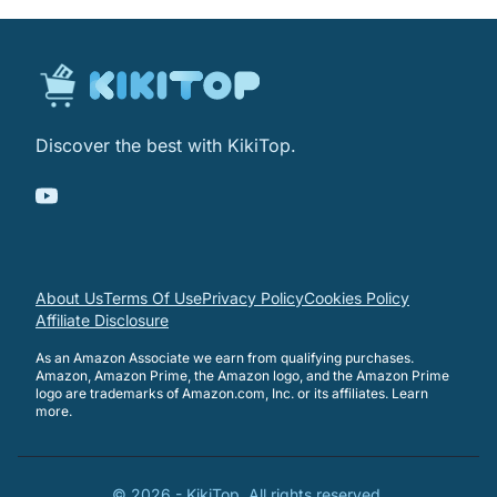
Discover the best with KikiTop.
About Us
Terms Of Use
Privacy Policy
Cookies Policy
Affiliate Disclosure
As an Amazon Associate we earn from qualifying purchases.
Amazon, Amazon Prime, the Amazon logo, and the Amazon Prime
logo are trademarks of Amazon.com, Inc. or its affiliates.
Learn
more
.
©
2026
-
KikiTop
. All rights reserved.