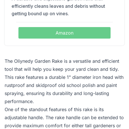
efficiently cleans leaves and debris without
getting bound up on vines.
Amazon
The Oliynedy Garden Rake is a versatile and efficient
tool that will help you keep your yard clean and tidy.
This rake features a durable 1" diameter iron head with
rustproof and skidproof old school polish and paint
spraying, ensuring its durability and long-lasting
performance.
One of the standout features of this rake is its
adjustable handle. The rake handle can be extended to
provide maximum comfort for either tall gardeners or