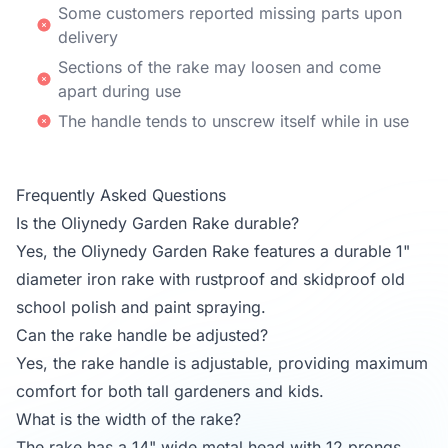
Some customers reported missing parts upon
delivery
Sections of the rake may loosen and come
apart during use
The handle tends to unscrew itself while in use
Frequently Asked Questions
Is the Oliynedy Garden Rake durable?
Yes, the Oliynedy Garden Rake features a durable 1"
diameter iron rake with rustproof and skidproof old
school polish and paint spraying.
Can the rake handle be adjusted?
Yes, the rake handle is adjustable, providing maximum
comfort for both tall gardeners and kids.
What is the width of the rake?
The rake has a 14" wide metal head with 12 prongs,