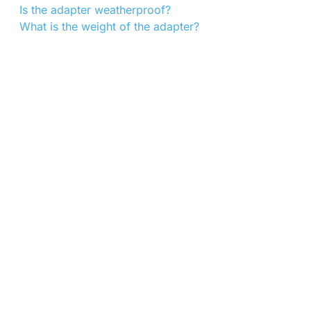
Is the adapter weatherproof?
What is the weight of the adapter?