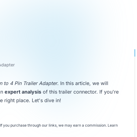
 Adapter
 to 4 Pin Trailer Adapter
. In this article, we will
an
expert analysis
of this trailer connector. If you're
 right place. Let's dive in!
If you purchase through our links, we may earn a commission.
Learn