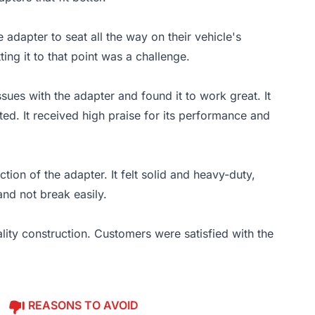
 adapter to seat all the way on their vehicle's
ing it to that point was a challenge.
sues with the adapter and found it to work great. It
ed. It received high praise for its performance and
ion of the adapter. It felt solid and heavy-duty,
and not break easily.
lity construction. Customers were satisfied with the
REASONS TO AVOID