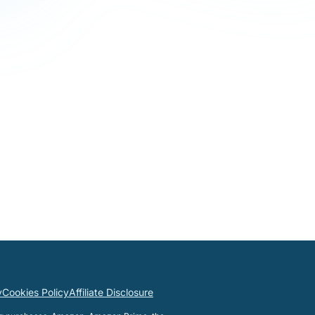
y
Cookies Policy
Affiliate Disclosure