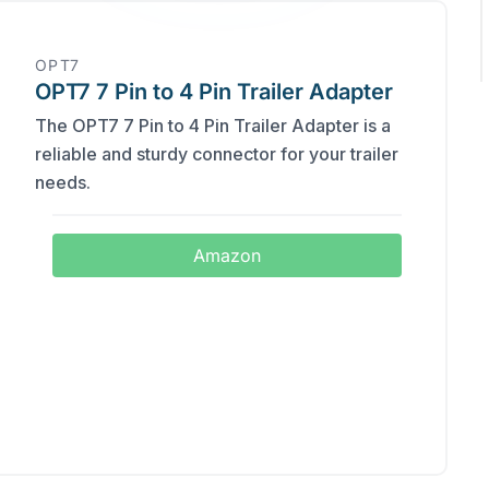
‎OPT7
OPT7 7 Pin to 4 Pin Trailer Adapter
The OPT7 7 Pin to 4 Pin Trailer Adapter is a
reliable and sturdy connector for your trailer
needs.
Amazon