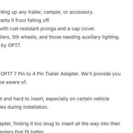
ghting up any trailer, camper, or accessory.
nts it from falling off.
ith rust-resistant prongs and a cap cover.
railers, 5th wheels, and those needing auxiliary lighting.
 by OPT7.
 OPT7 7 Pin to 4 Pin Trailer Adapter. We'll provide you
be aware of.
and hard to insert, especially on certain vehicle
ies during installation.
er, finding it too snug to insert all the way into their
pters that fit better.