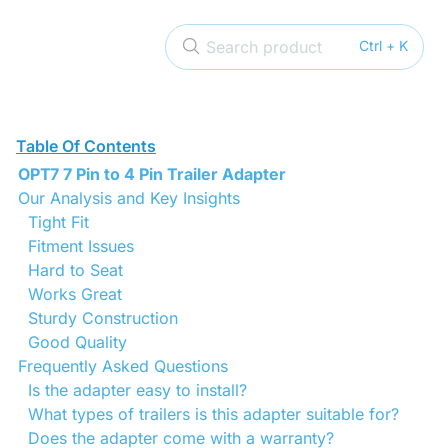
Search product
Ctrl + K
Table Of Contents
OPT7 7 Pin to 4 Pin Trailer Adapter
Our Analysis and Key Insights
Tight Fit
Fitment Issues
Hard to Seat
Works Great
Sturdy Construction
Good Quality
Frequently Asked Questions
Is the adapter easy to install?
What types of trailers is this adapter suitable for?
Does the adapter come with a warranty?