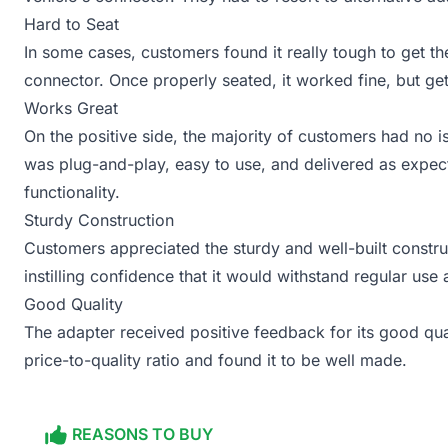
Hard to Seat
In some cases, customers found it really tough to get the
connector. Once properly seated, it worked fine, but gett
Works Great
On the positive side, the majority of customers had no is
was plug-and-play, easy to use, and delivered as expect
functionality.
Sturdy Construction
Customers appreciated the sturdy and well-built construct
instilling confidence that it would withstand regular use 
Good Quality
The adapter received positive feedback for its good qua
price-to-quality ratio and found it to be well made.
REASONS TO BUY