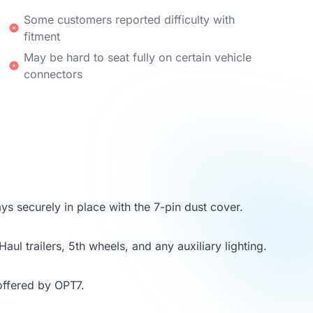
Some customers reported difficulty with
fitment
May be hard to seat fully on certain vehicle
connectors
ays securely in place with the 7-pin dust cover.
aul trailers, 5th wheels, and any auxiliary lighting.
offered by OPT7.