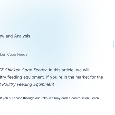
ew and Analysis
cken Coop Feeder
Z Chicken Coop Feeder
. In this article, we will
ltry feeding equipment. If you're in the market for the
t Poultry Feeding Equipment
If you purchase through our links, we may earn a commission.
Learn