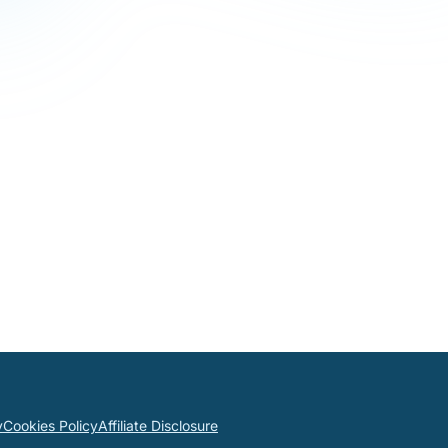
y
Cookies Policy
Affiliate Disclosure