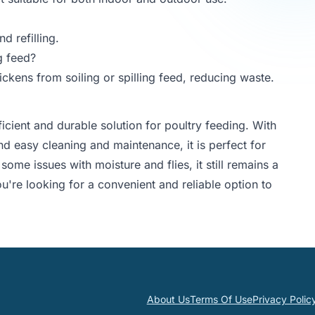
d refilling.
g feed?
ckens from soiling or spilling feed, reducing waste.
cient and durable solution for poultry feeding. With
nd easy cleaning and maintenance, it is perfect for
some issues with moisture and flies, it still remains a
ou're looking for a convenient and reliable option to
About Us
Terms Of Use
Privacy Polic