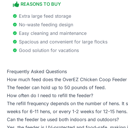
REASONS TO BUY
Extra large feed storage
No-waste feeding design
Easy cleaning and maintenance
Spacious and convenient for large flocks
Good solution for vacations
Frequently Asked Questions
How much feed does the OverEZ Chicken Coop Feeder 
The feeder can hold up to 50 pounds of feed.
How often do I need to refill the feeder?
The refill frequency depends on the number of hens. It 
weeks for 6-11 hens, or every 1-2 weeks for 12-15 hens.
Can the feeder be used both indoors and outdoors?
Yes, the feeder is UV-protected and food-safe, making i