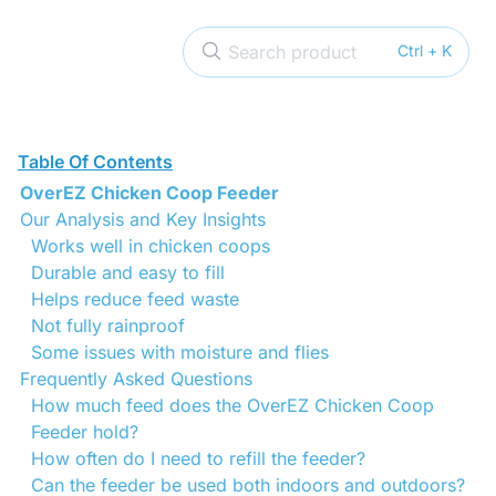
Search product
Ctrl + K
Table Of Contents
OverEZ Chicken Coop Feeder
Our Analysis and Key Insights
Works well in chicken coops
Durable and easy to fill
Helps reduce feed waste
Not fully rainproof
Some issues with moisture and flies
Frequently Asked Questions
How much feed does the OverEZ Chicken Coop
Feeder hold?
How often do I need to refill the feeder?
Can the feeder be used both indoors and outdoors?