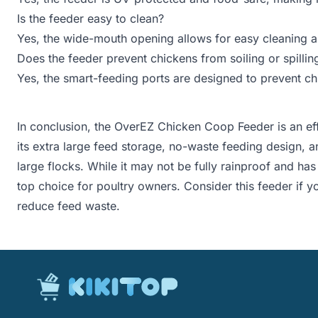
Is the feeder easy to clean?
Yes, the wide-mouth opening allows for easy cleaning an
Does the feeder prevent chickens from soiling or spillin
Yes, the smart-feeding ports are designed to prevent chi
In conclusion, the OverEZ Chicken Coop Feeder is an effi
its extra large feed storage, no-waste feeding design, a
large flocks. While it may not be fully rainproof and has 
top choice for poultry owners. Consider this feeder if y
reduce feed waste.