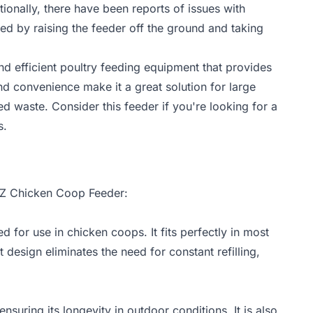
ionally, there have been reports of issues with
ed by raising the feeder off the ground and taking
nd efficient poultry feeding equipment that provides
nd convenience make it a great solution for large
d waste. Consider this feeder if you're looking for a
s.
rEZ Chicken Coop Feeder:
for use in chicken coops. It fits perfectly in most
 design eliminates the need for constant refilling,
nsuring its longevity in outdoor conditions. It is also