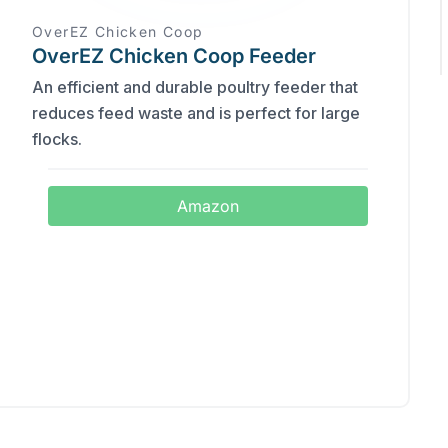
OverEZ Chicken Coop
OverEZ Chicken Coop Feeder
An efficient and durable poultry feeder that
reduces feed waste and is perfect for large
flocks.
Amazon