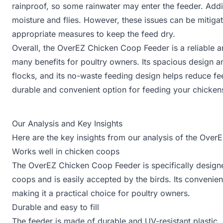
rainproof, so some rainwater may enter the feeder. Addit
moisture and flies. However, these issues can be mitigat
appropriate measures to keep the feed dry.
Overall, the OverEZ Chicken Coop Feeder is a reliable a
many benefits for poultry owners. Its spacious design a
flocks, and its no-waste feeding design helps reduce fee
durable and convenient option for feeding your chicken
Our Analysis and Key Insights
Here are the key insights from our analysis of the Ove
Works well in chicken coops
The OverEZ Chicken Coop Feeder is specifically designed 
coops and is easily accepted by the birds. Its convenient
making it a practical choice for poultry owners.
Durable and easy to fill
The feeder is made of durable and UV-resistant plastic, e