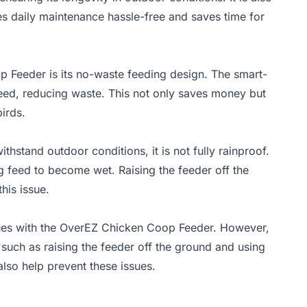
es daily maintenance hassle-free and saves time for
 Feeder is its no-waste feeding design. The smart-
 feed, reducing waste. This not only saves money but
irds.
stand outdoor conditions, it is not fully rainproof.
g feed to become wet. Raising the feeder off the
his issue.
ssues with the OverEZ Chicken Coop Feeder. However,
uch as raising the feeder off the ground and using
lso help prevent these issues.