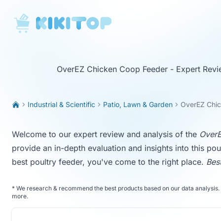
KikiTop
OverEZ Chicken Coop Feeder - Expert Revi
Industrial & Scientific
Patio, Lawn & Garden
OverEZ Chi
Welcome to our expert review and analysis of the
OverE
provide an in-depth evaluation and insights into this pou
best poultry feeder, you've come to the right place.
Bes
*
We research & recommend the best products based on our data analysis. 
more
.