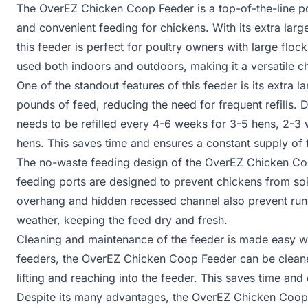
The OverEZ Chicken Coop Feeder is a top-of-the-line po
and convenient feeding for chickens. With its extra lar
this feeder is perfect for poultry owners with large floc
used both indoors and outdoors, making it a versatile c
One of the standout features of this feeder is its extra l
pounds of feed, reducing the need for frequent refills.
needs to be refilled every 4-6 weeks for 3-5 hens, 2-3 
hens. This saves time and ensures a constant supply of 
The no-waste feeding design of the OverEZ Chicken Coop
feeding ports are designed to prevent chickens from soil
overhang and hidden recessed channel also prevent runof
weather, keeping the feed dry and fresh.
Cleaning and maintenance of the feeder is made easy wi
feeders, the OverEZ Chicken Coop Feeder can be cleaned
lifting and reaching into the feeder. This saves time an
Despite its many advantages, the OverEZ Chicken Coop 