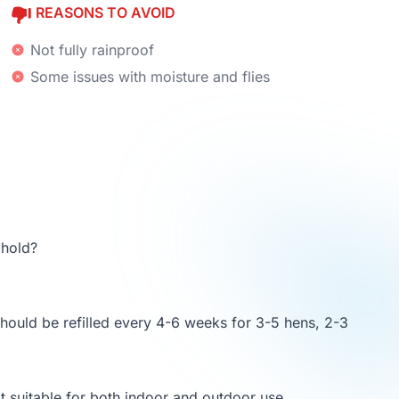
REASONS TO AVOID
Not fully rainproof
Some issues with moisture and flies
hold?
should be refilled every 4-6 weeks for 3-5 hens, 2-3
t suitable for both indoor and outdoor use.