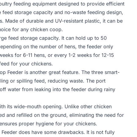
ultry feeding equipment designed to provide efficient
ge feed storage capacity and no-waste feeding design,
ks. Made of durable and UV-resistant plastic, it can be
hoice for any chicken coop.
arge feed storage capacity. It can hold up to 50
 Depending on the number of hens, the feeder only
weeks for 6-11 hens, or every 1-2 weeks for 12-15
feed for your chickens.
 Feeder is another great feature. The three smart-
ing or spilling feed, reducing waste. The port
f water from leaking into the feeder during rainy
th its wide-mouth opening. Unlike other chicken
 and refilled on the ground, eliminating the need for
d ensures proper hygiene for your chickens.
Feeder does have some drawbacks. It is not fully