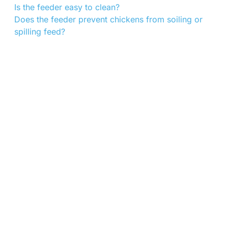
Is the feeder easy to clean?
Does the feeder prevent chickens from soiling or
spilling feed?