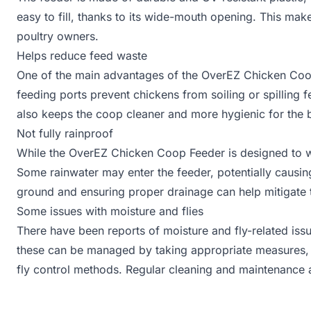
easy to fill, thanks to its wide-mouth opening. This mak
poultry owners.
Helps reduce feed waste
One of the main advantages of the OverEZ Chicken Coop
feeding ports prevent chickens from soiling or spilling
also keeps the coop cleaner and more hygienic for the b
Not fully rainproof
While the OverEZ Chicken Coop Feeder is designed to with
Some rainwater may enter the feeder, potentially causin
ground and ensuring proper drainage can help mitigate t
Some issues with moisture and flies
There have been reports of moisture and fly-related i
these can be managed by taking appropriate measures, s
fly control methods. Regular cleaning and maintenance a