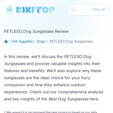
KikiTop
...
Ctrl + K
PETLESO Dog Sunglasses Review
Pet Supplies
Dogs
PETLESO Dog Sunglasses
In this review, we'll discuss the
PETLESO Dog
Sunglasses
and provide valuable insights into their
features and benefits. We'll also explore why these
sunglasses are the ideal choice for your furry
companion and how they enhance outdoor
experiences. Check out our comprehensive analysis
and key insights of the
Best Dog Sunglasses
here
.
*
We research & recommend the best products based on our data