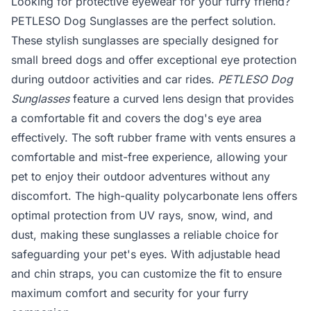
Looking for protective eyewear for your furry friend?
PETLESO Dog Sunglasses are the perfect solution.
These stylish sunglasses are specially designed for
small breed dogs and offer exceptional eye protection
during outdoor activities and car rides.
PETLESO Dog
Sunglasses
feature a curved lens design that provides
a comfortable fit and covers the dog's eye area
effectively. The soft rubber frame with vents ensures a
comfortable and mist-free experience, allowing your
pet to enjoy their outdoor adventures without any
discomfort. The high-quality polycarbonate lens offers
optimal protection from UV rays, snow, wind, and
dust, making these sunglasses a reliable choice for
safeguarding your pet's eyes. With adjustable head
and chin straps, you can customize the fit to ensure
maximum comfort and security for your furry