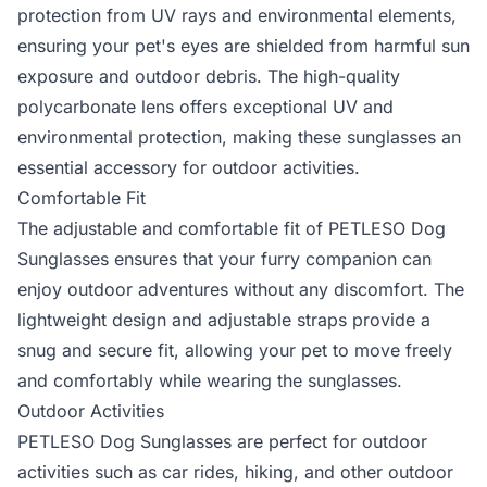
protection from UV rays and environmental elements,
ensuring your pet's eyes are shielded from harmful sun
exposure and outdoor debris. The high-quality
polycarbonate lens offers exceptional UV and
environmental protection, making these sunglasses an
essential accessory for outdoor activities.
Comfortable Fit
The adjustable and comfortable fit of PETLESO Dog
Sunglasses ensures that your furry companion can
enjoy outdoor adventures without any discomfort. The
lightweight design and adjustable straps provide a
snug and secure fit, allowing your pet to move freely
and comfortably while wearing the sunglasses.
Outdoor Activities
PETLESO Dog Sunglasses are perfect for outdoor
activities such as car rides, hiking, and other outdoor