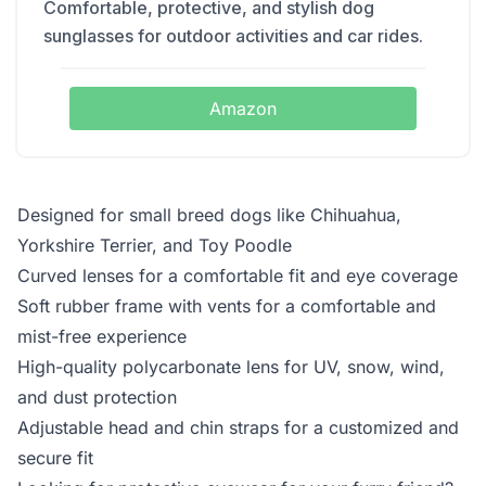
Comfortable, protective, and stylish dog
sunglasses for outdoor activities and car rides.
Amazon
Designed for small breed dogs like Chihuahua,
Yorkshire Terrier, and Toy Poodle
Curved lenses for a comfortable fit and eye coverage
Soft rubber frame with vents for a comfortable and
mist-free experience
High-quality polycarbonate lens for UV, snow, wind,
and dust protection
Adjustable head and chin straps for a customized and
secure fit