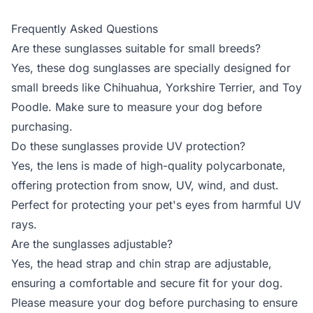
Frequently Asked Questions
Are these sunglasses suitable for small breeds?
Yes, these dog sunglasses are specially designed for
small breeds like Chihuahua, Yorkshire Terrier, and Toy
Poodle. Make sure to measure your dog before
purchasing.
Do these sunglasses provide UV protection?
Yes, the lens is made of high-quality polycarbonate,
offering protection from snow, UV, wind, and dust.
Perfect for protecting your pet's eyes from harmful UV
rays.
Are the sunglasses adjustable?
Yes, the head strap and chin strap are adjustable,
ensuring a comfortable and secure fit for your dog.
Please measure your dog before purchasing to ensure