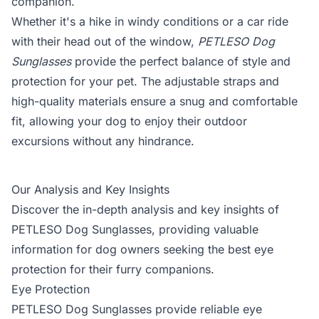
companion.
Whether it's a hike in windy conditions or a car ride
with their head out of the window,
PETLESO Dog
Sunglasses
provide the perfect balance of style and
protection for your pet. The adjustable straps and
high-quality materials ensure a snug and comfortable
fit, allowing your dog to enjoy their outdoor
excursions without any hindrance.
Our Analysis and Key Insights
Discover the in-depth analysis and key insights of
PETLESO Dog Sunglasses, providing valuable
information for dog owners seeking the best eye
protection for their furry companions.
Eye Protection
PETLESO Dog Sunglasses provide reliable eye