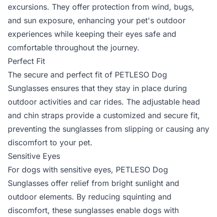
excursions. They offer protection from wind, bugs,
and sun exposure, enhancing your pet's outdoor
experiences while keeping their eyes safe and
comfortable throughout the journey.
Perfect Fit
The secure and perfect fit of PETLESO Dog
Sunglasses ensures that they stay in place during
outdoor activities and car rides. The adjustable head
and chin straps provide a customized and secure fit,
preventing the sunglasses from slipping or causing any
discomfort to your pet.
Sensitive Eyes
For dogs with sensitive eyes, PETLESO Dog
Sunglasses offer relief from bright sunlight and
outdoor elements. By reducing squinting and
discomfort, these sunglasses enable dogs with