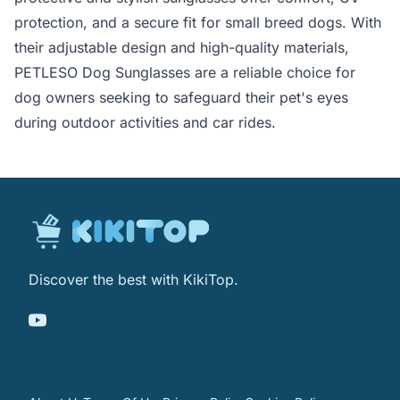
protection, and a secure fit for small breed dogs. With
their adjustable design and high-quality materials,
PETLESO Dog Sunglasses are a reliable choice for
dog owners seeking to safeguard their pet's eyes
during outdoor activities and car rides.
Discover the best with KikiTop.