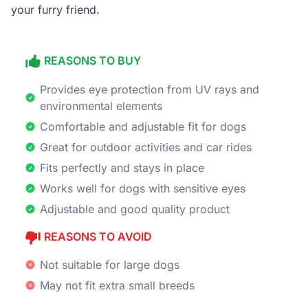
your furry friend.
REASONS TO BUY
Provides eye protection from UV rays and
environmental elements
Comfortable and adjustable fit for dogs
Great for outdoor activities and car rides
Fits perfectly and stays in place
Works well for dogs with sensitive eyes
Adjustable and good quality product
REASONS TO AVOID
Not suitable for large dogs
May not fit extra small breeds