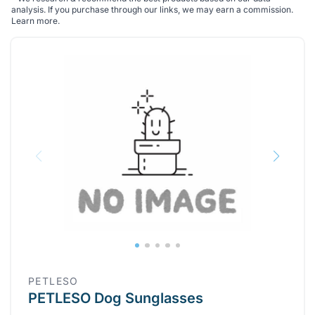
analysis. If you purchase through our links, we may earn a commission.
Learn more
.
PETLESO
PETLESO Dog Sunglasses