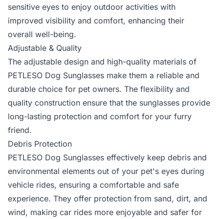
sensitive eyes to enjoy outdoor activities with
improved visibility and comfort, enhancing their
overall well-being.
Adjustable & Quality
The adjustable design and high-quality materials of
PETLESO Dog Sunglasses make them a reliable and
durable choice for pet owners. The flexibility and
quality construction ensure that the sunglasses provide
long-lasting protection and comfort for your furry
friend.
Debris Protection
PETLESO Dog Sunglasses effectively keep debris and
environmental elements out of your pet's eyes during
vehicle rides, ensuring a comfortable and safe
experience. They offer protection from sand, dirt, and
wind, making car rides more enjoyable and safer for