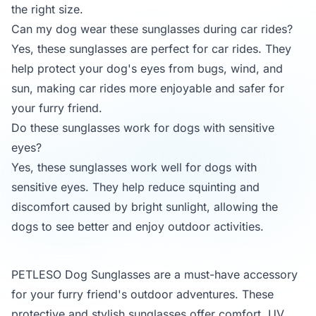
the right size.
Can my dog wear these sunglasses during car rides?
Yes, these sunglasses are perfect for car rides. They
help protect your dog's eyes from bugs, wind, and
sun, making car rides more enjoyable and safer for
your furry friend.
Do these sunglasses work for dogs with sensitive
eyes?
Yes, these sunglasses work well for dogs with
sensitive eyes. They help reduce squinting and
discomfort caused by bright sunlight, allowing the
dogs to see better and enjoy outdoor activities.
PETLESO Dog Sunglasses are a must-have accessory
for your furry friend's outdoor adventures. These
protective and stylish sunglasses offer comfort, UV