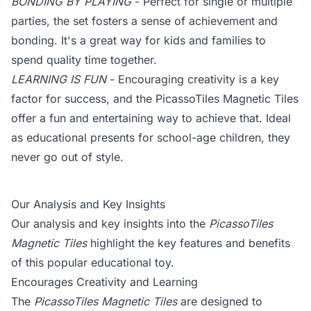
BONDING BY PLAYING
- Perfect for single or multiple
parties, the set fosters a sense of achievement and
bonding. It's a great way for kids and families to
spend quality time together.
LEARNING IS FUN
- Encouraging creativity is a key
factor for success, and the PicassoTiles Magnetic Tiles
offer a fun and entertaining way to achieve that. Ideal
as educational presents for school-age children, they
never go out of style.
Our Analysis and Key Insights
Our analysis and key insights into the
PicassoTiles
Magnetic Tiles
highlight the key features and benefits
of this popular educational toy.
Encourages Creativity and Learning
The
PicassoTiles Magnetic Tiles
are designed to