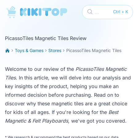
KikiTop
...
Ctrl + K
PicassoTiles Magnetic Tiles Review
Toys & Games
Stores
PicassoTiles Magnetic Tiles
Welcome to our review of the
PicassoTiles Magnetic
Tiles
. In this article, we will delve into our analysis and
key insights of the product, helping you make an
informed decision before purchasing. Read on to
discover why these magnetic tiles are a great choice
for kids of all ages. If you're looking for the
Best
Magnetic & Felt Playboards
, we've got you covered.
*
We research & recommend the best products based on our data