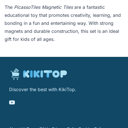
The
PicassoTiles Magnetic Tiles
are a fantastic
educational toy that promotes creativity, learning, and
bonding in a fun and entertaining way. With strong
magnets and durable construction, this set is an ideal
gift for kids of all ages.
Discover the best with KikiTop.