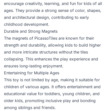
encourage creativity, learning, and fun for kids of all
ages. They provide a strong sense of color, shapes,
and architectural design, contributing to early
childhood development.
Durable and Strong Magnets
The magnets of PicassoTiles are known for their
strength and durability, allowing kids to build higher
and more intricate structures without the tiles
collapsing. This enhances the play experience and
ensures long-lasting enjoyment.
Entertaining for Multiple Ages
This toy is not limited by age, making it suitable for
children of various ages. It offers entertainment and
educational value for toddlers, young children, and
older kids, promoting inclusive play and bonding
among siblings and friends.