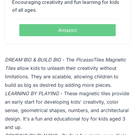
Encouraging creativity and fun learning for kids
of all ages.
Amazon
DREAM BIG & BUILD BIG
- The
PicassoTiles Magnetic
Tiles
allow kids to unleash their creativity without
limitations. They are scalable, allowing children to
build as big as desired by adding more pieces.
LEARNING BY PLAYING
- These magnetic tiles provide
an early start for developing kids' creativity, color
sense, geometrical shapes, numbers, and architectural
design. It's a fun and educational toy for kids aged 3
and up.