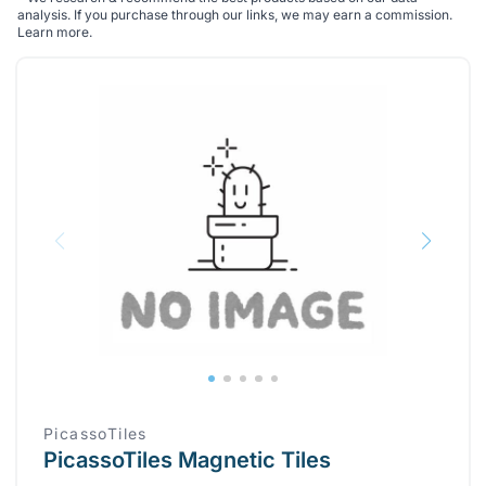
analysis. If you purchase through our links, we may earn a commission.
Learn more
.
PicassoTiles
PicassoTiles Magnetic Tiles