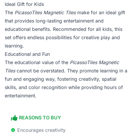
Ideal Gift for Kids
The
PicassoTiles Magnetic Tiles
make for an ideal gift
that provides long-lasting entertainment and
educational benefits. Recommended for all kids, this
set offers endless possibilities for creative play and
learning.
Educational and Fun
The educational value of the
PicassoTiles Magnetic
Tiles
cannot be overstated. They promote learning in a
fun and engaging way, fostering creativity, spatial
skills, and color recognition while providing hours of
entertainment.
REASONS TO BUY
Encourages creativity