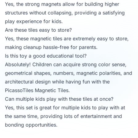
Yes, the strong magnets allow for building higher
structures without collapsing, providing a satisfying
play experience for kids.
Are these tiles easy to store?
Yes, these magnetic tiles are extremely easy to store,
making cleanup hassle-free for parents.
Is this toy a good educational tool?
Absolutely! Children can acquire strong color sense,
geometrical shapes, numbers, magnetic polarities, and
architectural design while having fun with the
PicassoTiles Magnetic Tiles.
Can multiple kids play with these tiles at once?
Yes, this set is great for multiple kids to play with at
the same time, providing lots of entertainment and
bonding opportunities.