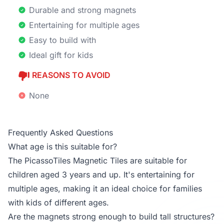
Durable and strong magnets
Entertaining for multiple ages
Easy to build with
Ideal gift for kids
REASONS TO AVOID
None
Frequently Asked Questions
What age is this suitable for?
The PicassoTiles Magnetic Tiles are suitable for
children aged 3 years and up. It's entertaining for
multiple ages, making it an ideal choice for families
with kids of different ages.
Are the magnets strong enough to build tall structures?