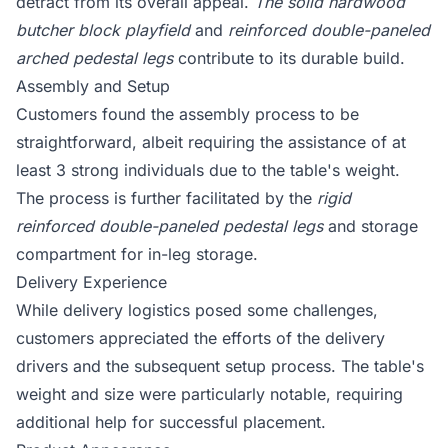
detract from its overall appeal.
The solid hardwood
butcher block playfield
and
reinforced double-paneled
arched pedestal legs
contribute to its durable build.
Assembly and Setup
Customers found the assembly process to be
straightforward, albeit requiring the assistance of at
least 3 strong individuals due to the table's weight.
The process is further facilitated by the
rigid
reinforced double-paneled pedestal legs
and storage
compartment for in-leg storage.
Delivery Experience
While delivery logistics posed some challenges,
customers appreciated the efforts of the delivery
drivers and the subsequent setup process. The table's
weight and size were particularly notable, requiring
additional help for successful placement.