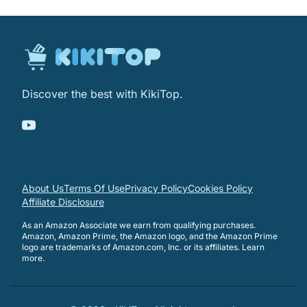
Discover the best with KikiTop.
About Us
Terms Of Use
Privacy Policy
Cookies Policy
Affiliate Disclosure
As an Amazon Associate we earn from qualifying purchases.
Amazon, Amazon Prime, the Amazon logo, and the Amazon Prime
logo are trademarks of Amazon.com, Inc. or its affiliates.
Learn
more
.