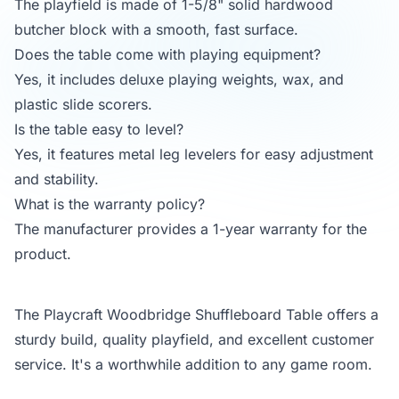
The playfield is made of 1-5/8" solid hardwood
butcher block with a smooth, fast surface.
Does the table come with playing equipment?
Yes, it includes deluxe playing weights, wax, and
plastic slide scorers.
Is the table easy to level?
Yes, it features metal leg levelers for easy adjustment
and stability.
What is the warranty policy?
The manufacturer provides a 1-year warranty for the
product.
The Playcraft Woodbridge Shuffleboard Table offers a
sturdy build, quality playfield, and excellent customer
service. It's a worthwhile addition to any game room.