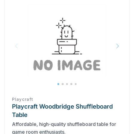
Playcraft
Playcraft Woodbridge Shuffleboard
Table
Affordable, high-quality shuffleboard table for
game room enthusiasts.