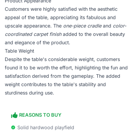
Product Appearance
Customers were highly satisfied with the aesthetic
appeal of the table, appreciating its fabulous and
upscale appearance. The
one-piece cradle
and
color-
coordinated carpet finish
added to the overall beauty
and elegance of the product.
Table Weight
Despite the table's considerable weight, customers
found it to be worth the effort, highlighting the fun and
satisfaction derived from the gameplay. The added
weight contributes to the table's stability and
sturdiness during use.
REASONS TO BUY
Solid hardwood playfield