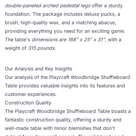
double-paneled arched pedestal legs
offer a sturdy
foundation. The package includes deluxe pucks, a
brush, high-quality wax, and a matching abacus,
providing everything you need for an exciting game.
The table's
dimensions are 168" x 25" x 31"
, with a
weight of
315 pounds
.
Our Analysis and Key Insights
Our analysis of the Playcraft Woodbridge Shuffleboard
Table provides valuable insights into its features and
customer experiences.
Construction Quality
The Playcraft Woodbridge Shuffleboard Table boasts a
fantastic construction quality, offering a sturdy and
well-made table with minor blemishes that don't