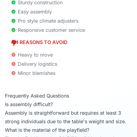
Sturdy construction
Easy assembly
Pro style climate adjusters
Responsive customer service
REASONS TO AVOID
Heavy to move
Delivery logistics
Minor blemishes
Frequently Asked Questions
Is assembly difficult?
Assembly is straightforward but requires at least 3
strong individuals due to the table's weight and size.
What is the material of the playfield?