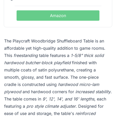
Amazon
The Playcraft Woodbridge Shuffleboard Table is an
affordable yet high-quality addition to game rooms.
This
freestanding
table features a
1-5/8" thick solid
hardwood butcher-block playfield
finished with
multiple coats of satin polyurethane, creating a
smooth, glossy, and fast surface. The one-piece
cradle is constructed using
hardwood micro-lam
plywood
and hardwood corners for
increased stability
.
The table comes in
9', 12', 14', and 16' lengths
, each
featuring a
pro style climate adjuster
. Designed for
ease of use and storage, the table's
reinforced