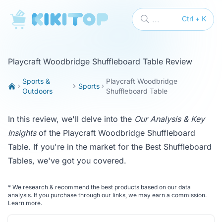
KikiTop
...
Ctrl + K
Playcraft Woodbridge Shuffleboard Table Review
Sports &
Playcraft Woodbridge
Sports
Outdoors
Shuffleboard Table
In this review, we'll delve into the
Our Analysis & Key
Insights
of the Playcraft Woodbridge Shuffleboard
Table. If you're in the market for the
Best Shuffleboard
Tables
, we've got you covered.
*
We research & recommend the best products based on our data
analysis. If you purchase through our links, we may earn a commission.
Learn more
.