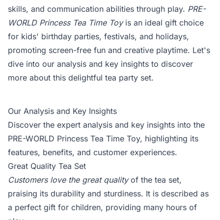
skills, and communication abilities through play.
PRE-
WORLD Princess Tea Time Toy
is an ideal gift choice
for kids' birthday parties, festivals, and holidays,
promoting screen-free fun and creative playtime. Let's
dive into our analysis and key insights to discover
more about this delightful tea party set.
Our Analysis and Key Insights
Discover the expert analysis and key insights into the
PRE-WORLD Princess Tea Time Toy, highlighting its
features, benefits, and customer experiences.
Great Quality Tea Set
Customers love the great quality
of the tea set,
praising its durability and sturdiness. It is described as
a perfect gift for children, providing many hours of