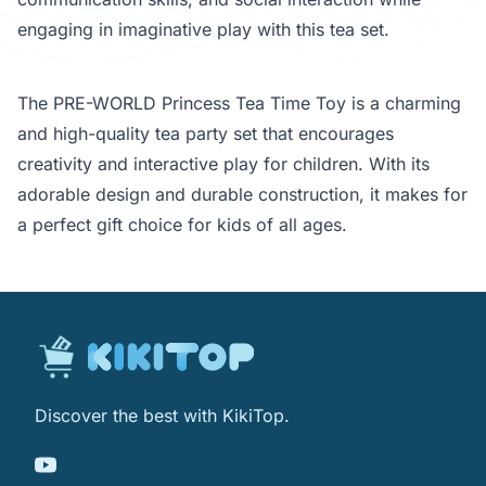
engaging in imaginative play with this tea set.
The PRE-WORLD Princess Tea Time Toy is a charming
and high-quality tea party set that encourages
creativity and interactive play for children. With its
adorable design and durable construction, it makes for
a perfect gift choice for kids of all ages.
Discover the best with KikiTop.