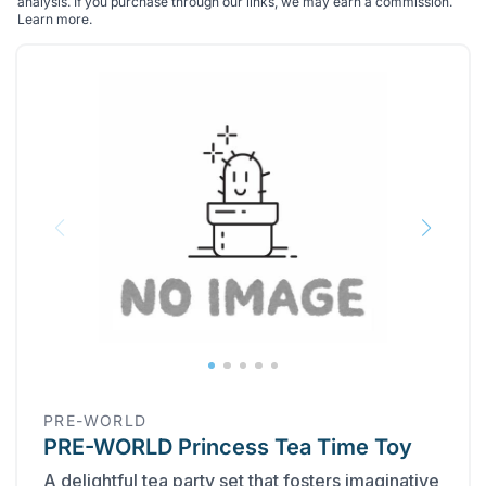
analysis. If you purchase through our links, we may earn a commission.
Learn more
.
PRE-WORLD
PRE-WORLD Princess Tea Time Toy
A delightful tea party set that fosters imaginative