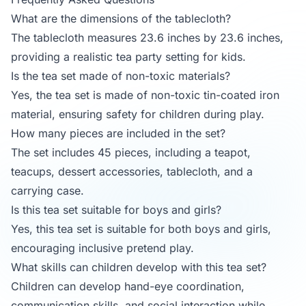
What are the dimensions of the tablecloth?
The tablecloth measures 23.6 inches by 23.6 inches,
providing a realistic tea party setting for kids.
Is the tea set made of non-toxic materials?
Yes, the tea set is made of non-toxic tin-coated iron
material, ensuring safety for children during play.
How many pieces are included in the set?
The set includes 45 pieces, including a teapot,
teacups, dessert accessories, tablecloth, and a
carrying case.
Is this tea set suitable for boys and girls?
Yes, this tea set is suitable for both boys and girls,
encouraging inclusive pretend play.
What skills can children develop with this tea set?
Children can develop hand-eye coordination,
communication skills, and social interaction while