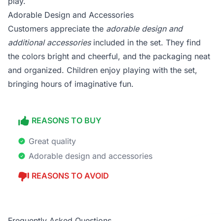
play.
Adorable Design and Accessories
Customers appreciate the
adorable design and
additional accessories
included in the set. They find
the colors bright and cheerful, and the packaging neat
and organized. Children enjoy playing with the set,
bringing hours of imaginative fun.
REASONS TO BUY
Great quality
Adorable design and accessories
REASONS TO AVOID
Frequently Asked Questions