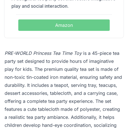
play and social interaction.
Amazon
PRE-WORLD Princess Tea Time Toy
is a 45-piece tea
party set designed to provide hours of imaginative
play for kids. The premium quality tea set is made of
non-toxic tin-coated iron material, ensuring safety and
durability. It includes a teapot, serving tray, teacups,
dessert accessories, tablecloth, and a carrying case,
offering a complete tea party experience. The set
features a cute tablecloth made of polyester, creating
a realistic tea party ambiance. Additionally, it helps
children develop hand-eye coordination, socializing