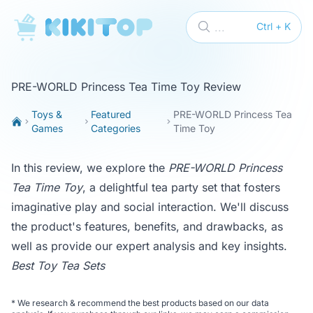
KikiTop
...
Ctrl + K
PRE-WORLD Princess Tea Time Toy Review
Toys &
Featured
PRE-WORLD Princess Tea
Games
Categories
Time Toy
In this review, we explore the
PRE-WORLD Princess
Tea Time Toy
, a delightful tea party set that fosters
imaginative play and social interaction. We'll discuss
the product's features, benefits, and drawbacks, as
well as provide our expert analysis and key insights.
Best Toy Tea Sets
*
We research & recommend the best products based on our data