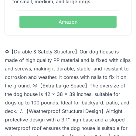
for small, medium, and large dogs.
Amazon
♻【Durable & Safety Structure】Our dog house is
made of high quality PP material and is fixed with clips
and screws, making it durable, stable, and resistant to
corrosion and weather. It comes with nails to fix it on
the ground. 🐶【Extra Large Space】The oversize of
the dog house is 42 x 38 x 39 inches, suitable for
dogs up to 100 pounds. Ideal for backyard, patio, and
deck. 💧【Weatherproof Structural Design】Airtight
protective design with a 3.1" high base and a sloped
waterproof roof ensures the dog house is suitable for