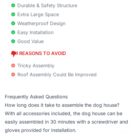
Durable & Safety Structure
Extra Large Space
Weatherproof Design
Easy Installation
Good Value
REASONS TO AVOID
Tricky Assembly
Roof Assembly Could Be Improved
Frequently Asked Questions
How long does it take to assemble the dog house?
With all accessories included, the dog house can be
easily assembled in 30 minutes with a screwdriver and
gloves provided for installation.