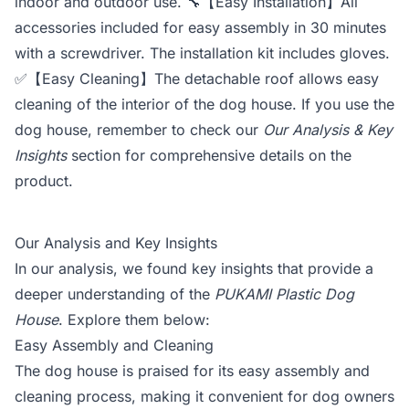
indoor and outdoor use. 🔧【Easy Installation】All
accessories included for easy assembly in 30 minutes
with a screwdriver. The installation kit includes gloves.
✅【Easy Cleaning】The detachable roof allows easy
cleaning of the interior of the dog house. If you use the
dog house, remember to check our
Our Analysis & Key
Insights
section for comprehensive details on the
product.
Our Analysis and Key Insights
In our analysis, we found key insights that provide a
deeper understanding of the
PUKAMI Plastic Dog
House
. Explore them below:
Easy Assembly and Cleaning
The dog house is praised for its easy assembly and
cleaning process, making it convenient for dog owners