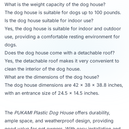
What is the weight capacity of the dog house?
The dog house is suitable for dogs up to 100 pounds.
Is the dog house suitable for indoor use?
Yes, the dog house is suitable for indoor and outdoor
use, providing a comfortable resting environment for
dogs.
Does the dog house come with a detachable roof?
Yes, the detachable roof makes it very convenient to
clean the interior of the dog house.
What are the dimensions of the dog house?
The dog house dimensions are 42 x 38 x 38.8 inches,
with an entrance size of 24.5 x 14.5 inches.
The
PUKAMI Plastic Dog House
offers durability,
ample space, and weatherproof design, providing
good value for pet owners. With easy installation and