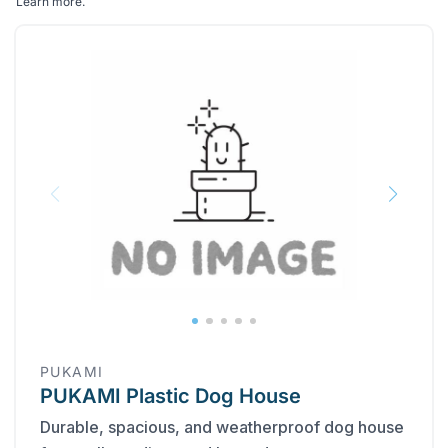
Learn more
.
PUKAMI
PUKAMI Plastic Dog House
Durable, spacious, and weatherproof dog house