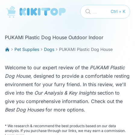
KikiTop
...
Ctrl + K
PUKAMI Plastic Dog House Outdoor Indoor
Pet Supplies
Dogs
PUKAMI Plastic Dog House
Welcome to our expert review of the
PUKAMI Plastic
Dog House
, designed to provide a comfortable resting
environment for your furry friend. In this review, we'll
dive into the
Our Analysis & Key Insights
section to
give you comprehensive information. Check out the
Best Dog Houses
for more options.
*
We research & recommend the best products based on our data
analysis. If you purchase through our links, we may earn a commission.