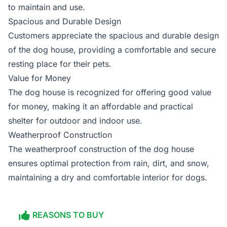
to maintain and use.
Spacious and Durable Design
Customers appreciate the spacious and durable design
of the dog house, providing a comfortable and secure
resting place for their pets.
Value for Money
The dog house is recognized for offering good value
for money, making it an affordable and practical
shelter for outdoor and indoor use.
Weatherproof Construction
The weatherproof construction of the dog house
ensures optimal protection from rain, dirt, and snow,
maintaining a dry and comfortable interior for dogs.
REASONS TO BUY