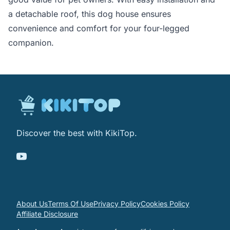
a detachable roof, this dog house ensures
convenience and comfort for your four-legged
companion.
Discover the best with KikiTop.
About Us
Terms Of Use
Privacy Policy
Cookies Policy
Affiliate Disclosure